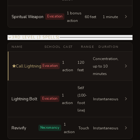
1 bonus
Spiritual Weapon
Evocation
60 feet
1 minute
action
3RD LEVEL
(
3
SPELLS
)
NAME
SCHOOL
CAST
RANGE
DURATION
Concentration,
1
120
Call Lightning
Evocation
up to 10
action
feet
minutes
Self
1
(100-
Lightning Bolt
Evocation
Instantaneous
action
foot
line)
1
Revivify
Necromancy
Touch
Instantaneous
action