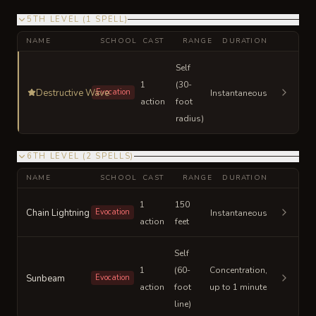
5TH LEVEL
(
1
SPELL
)
NAME
SCHOOL
CAST
RANGE
DURATION
Self
1
(30-
Destructive Wave
Evocation
Instantaneous
action
foot
radius)
6TH LEVEL
(
2
SPELLS
)
NAME
SCHOOL
CAST
RANGE
DURATION
1
150
Chain Lightning
Evocation
Instantaneous
action
feet
Self
1
(60-
Concentration,
Sunbeam
Evocation
action
foot
up to 1 minute
line)