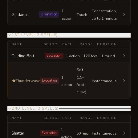
1
Concentration,
Guidance
Divination
Touch
action
up to 1 minute
1ST LEVEL
(
2
SPELLS
)
NAME
SCHOOL
CAST
RANGE
DURATION
Guiding Bolt
Evocation
1 action
120 feet
1 round
Self
1
(15-
Thunderwave
Evocation
Instantaneous
action
foot
cube)
2ND LEVEL
(
2
SPELLS
)
NAME
SCHOOL
CAST
RANGE
DURATION
1
Shatter
Evocation
60 feet
Instantaneous
action