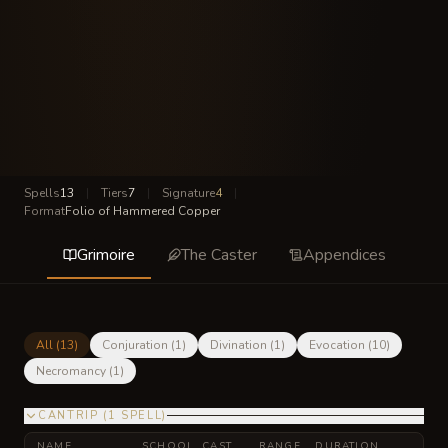
Spells
13
|
Tiers
7
|
Signature
4
|
Format
Folio of Hammered Copper
Grimoire
The Caster
Appendices
All (
13
)
Conjuration
(
1
)
Divination
(
1
)
Evocation
(
10
)
Necromancy
(
1
)
CANTRIP
(
1
SPELL
)
NAME
SCHOOL
CAST
RANGE
DURATION