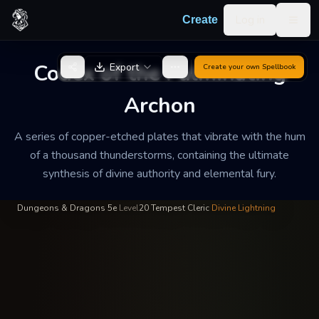
Skip to content
Log in
Create
Togg
High Prelate Valtor Heavens-
—
The Order of the Resonant
INSCRIBED
BY
Echo
Bolt
Codex of the Fulminating
Export
Create your own
Spellbook
Codex of the
Archon
Fulminating Archon
A series of copper-etched plates that vibrate with the hum
A series of copper-etched plates that vibrate with the hum of a
of a thousand thunderstorms, containing the ultimate
thousand thunderstorms, containing the ultimate synthesis of
synthesis of divine authority and elemental fury.
divine authority and elemental fury.
Dungeons & Dragons 5e
·
Level
20
·
Tempest Cleric
·
Divine Lightning