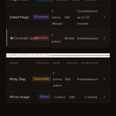
1
Concentration,
Detect Magic
Divination
action
Self
up to 10
(Ritual)
minutes
1
Chromatic Spike
Evocation
60 feet
Instantaneous
action
2ND LEVEL
(
2
SPELLS
)
NAME
SCHOOL
CAST
RANGE
DURATION
1
Misty Step
Conjuration
bonus
Self
Instantaneous
action
Mirror Image
Illusion
1 action
Self
1 minute