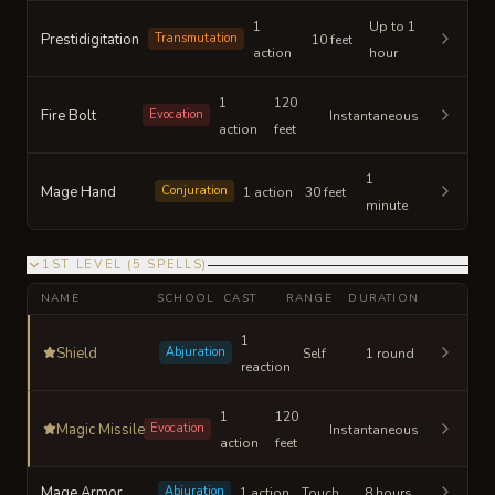
1
Up to 1
Prestidigitation
Transmutation
10 feet
action
hour
1
120
Fire Bolt
Evocation
Instantaneous
action
feet
1
Mage Hand
Conjuration
1 action
30 feet
minute
1ST LEVEL
(
5
SPELLS
)
NAME
SCHOOL
CAST
RANGE
DURATION
1
Shield
Abjuration
Self
1 round
reaction
1
120
Magic Missile
Evocation
Instantaneous
action
feet
Mage Armor
Abjuration
1 action
Touch
8 hours