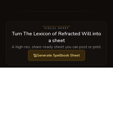
VISUAL SHEET
Turn The Lexicon of Refracted Will into
a sheet
A high-res, share-ready sheet you can post or print.
Generate
Spellbook Sheet
GALLERY
No images yet. Click to add.