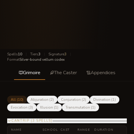
Spells
10
|
Tiers
3
|
Signature
3
|
Format
Silver-bound vellum codex
Grimoire
The Caster
Appendices
All (
10
)
Abjuration
(
2
)
Conjuration
(
2
)
Divination
(
1
)
Evocation
(
3
)
Illusion
(
1
)
Transmutation
(
1
)
CANTRIP
(
3
SPELLS
)
NAME
SCHOOL
CAST
RANGE
DURATION