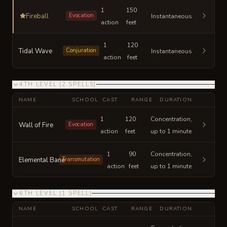
1
150
Fireball
Evocation
Instantaneous
action
feet
1
120
Tidal Wave
Conjuration
Instantaneous
action
feet
4TH LEVEL
(
2
SPELLS
)
NAME
SCHOOL
CAST
RANGE
DURATION
1
120
Concentration,
Wall of Fire
Evocation
action
feet
up to 1 minute
1
90
Concentration,
Elemental Bane
Transmutation
action
feet
up to 1 minute
6TH LEVEL
(
1
SPELL
)
NAME
SCHOOL
CAST
RANGE
DURATION