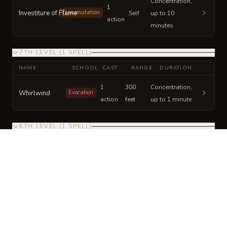
Concentration,
1
Investiture of Flame
Transmutation
Self
up to 10
action
minutes
7TH LEVEL
(
1
SPELL
)
NAME
SCHOOL
CAST
RANGE
DURATION
1
300
Concentration,
Whirlwind
Evocation
action
feet
up to 1 minute
8TH LEVEL
(
1
SPELL
)
NAME
SCHOOL
CAST
RANGE
DURATION
1
150
Concentration,
Incendiary Cloud
Conjuration
action
feet
up to 1 minute
9TH LEVEL
(
1
SPELL
)
NAME
SCHOOL
CAST
RANGE
DURATION