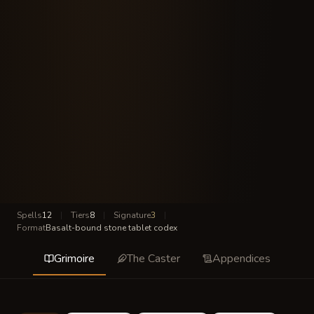
Spells
12
|
Tiers
8
|
Signature
3
|
Format
Basalt-bound stone tablet codex
Grimoire
The Caster
Appendices