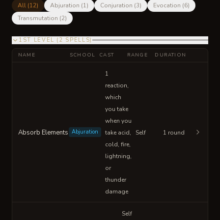
All (
12
)
Abjuration
(
1
)
Conjuration
(
3
)
Evocation
(
6
)
Transmutation
(
2
)
1ST LEVEL
(
2
SPELLS
)
NAME
SCHOOL
CAST
RANGE
DURATION
1
reaction,
which
you take
when you
Absorb Elements
Abjuration
take acid,
Self
1 round
cold, fire,
lightning,
or
thunder
damage
Self