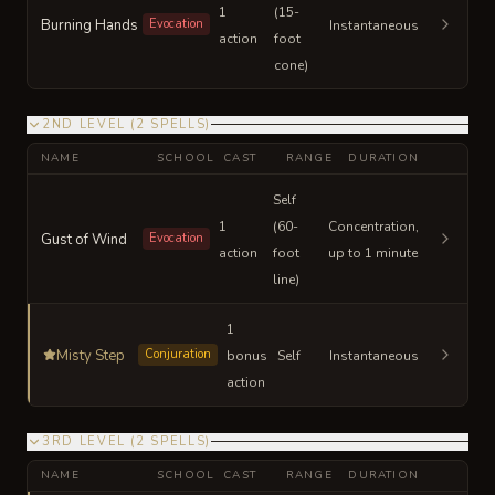
1
(15-
Burning Hands
Evocation
Instantaneous
action
foot
cone)
2ND LEVEL
(
2
SPELLS
)
NAME
SCHOOL
CAST
RANGE
DURATION
Self
1
(60-
Concentration,
Gust of Wind
Evocation
action
foot
up to 1 minute
line)
1
Misty Step
Conjuration
bonus
Self
Instantaneous
action
3RD LEVEL
(
2
SPELLS
)
NAME
SCHOOL
CAST
RANGE
DURATION