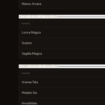
Manus Arcana
1ST LEVEL
(
3
SPELLS
)
NAME
Lorica Magica
Scutum
Sagitta Magica
2ND LEVEL
(
3
SPELLS
)
NAME
Aranea Tela
Mutatio Sui
Invisibilitas