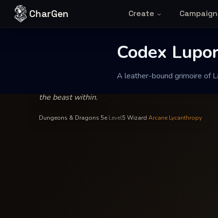
Skip to content
CharGen
Create
Campaign
Octavianus de Luperci
—
School of Transmutation
INSCRIBED BY
Codex Lupor
Codex Lupo
A leather-bound grimoire of La
A leather-bound grimoire of Latin incantations fill
the beast within.
Dungeons & Dragons 5e
·
Level
5
·
Wizard
·
Arcane Lycanthropy