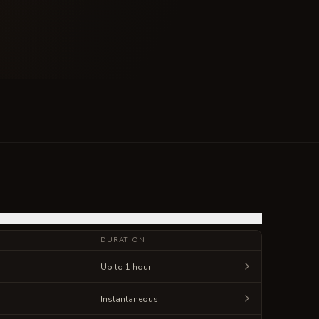
DURATION
Up to 1 hour
Instantaneous