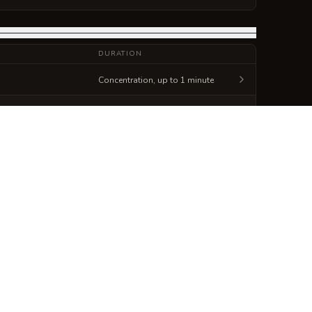
DURATION
Concentration, up to 1 minute
Concentration, up to 10 minutes
Generate
Spellbook Sheet