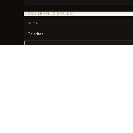
3RD LEVEL
(
2
SPELLS
)
NAME
Celeritas
Lycantropia Minor
VISUAL SHEET
Turn Codex Luporum
A high-res, share-ready sheet y