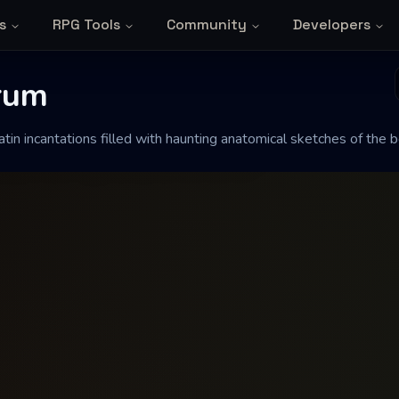
s
RPG Tools
Community
Developers
um
rum
tin incantations filled with haunting anatomical sketches of the b
ed with haunting anatomical sketches of