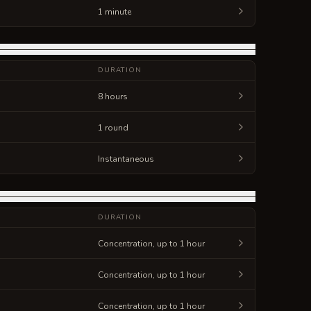
1 minute
DURATION
8 hours
1 round
Instantaneous
DURATION
Concentration, up to 1 hour
Concentration, up to 1 hour
Concentration, up to 1 hour