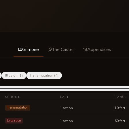
Grimoire
The Caster
Appendices
Illusion
(
1
)
Transmutation
(
4
)
SCHOOL
CAST
RANGE
Transmutation
1 action
10 feet
Evocation
1 action
60 feet