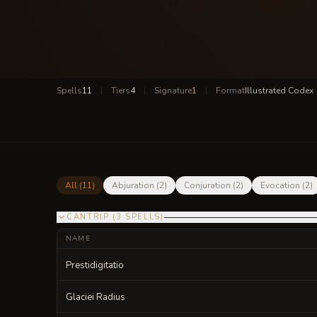
Spells
11
|
Tiers
4
|
Signature
1
|
Format
Illustrated Codex
All (
11
)
Abjuration
(
2
)
Conjuration
(
2
)
Evocation
(
2
)
CANTRIP
(
3
SPELLS
)
NAME
Prestidigitatio
Glaciei Radius