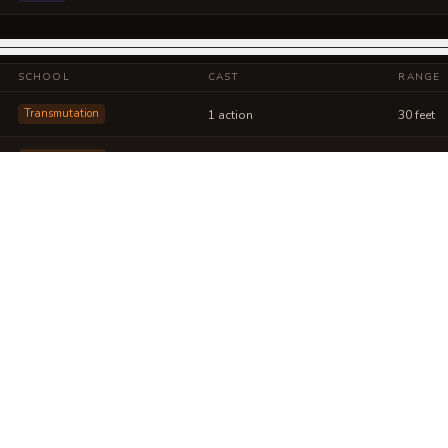
SCHOOL
CAST
RANGE
Transmutation
1 action
30 feet
Transmutation
1 action
30 feet
 into a sheet
ou can post or print.