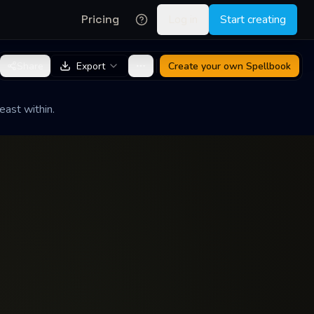
Pricing
Log in
Start creating
Share
Export
Create your own
Spellbook
east within.