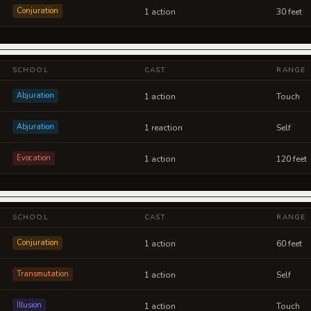
Conjuration
1 action
30 feet
SCHOOL
CAST
RANGE
Abjuration
1 action
Touch
Abjuration
1 reaction
Self
Evocation
1 action
120 feet
SCHOOL
CAST
RANGE
Conjuration
1 action
60 feet
Transmutation
1 action
Self
Illusion
1 action
Touch