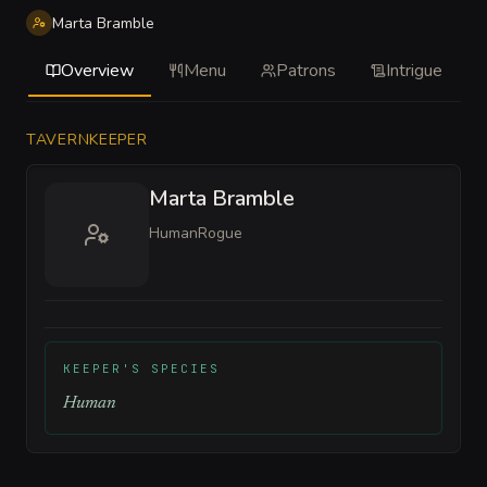
Marta Bramble
Overview
Menu
Patrons
Intrigue
TAVERNKEEPER
Marta Bramble
Human
Rogue
KEEPER'S SPECIES
Human