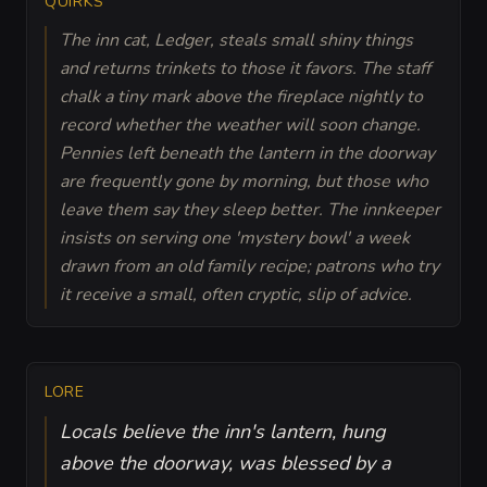
QUIRKS
The inn cat, Ledger, steals small shiny things
and returns trinkets to those it favors. The staff
chalk a tiny mark above the fireplace nightly to
record whether the weather will soon change.
Pennies left beneath the lantern in the doorway
are frequently gone by morning, but those who
leave them say they sleep better. The innkeeper
insists on serving one 'mystery bowl' a week
drawn from an old family recipe; patrons who try
it receive a small, often cryptic, slip of advice.
LORE
Locals believe the inn's lantern, hung
above the doorway, was blessed by a