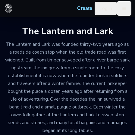
Skip to content
Log in
Create
Togg
The Lantern and Lark
The Lantern and Lark was founded thirty-two years ago as
a roadside coach stop when the old trade road was first
widened. Built from timber salvaged after a river barge sank
upstream, the inn grew from a single room to the cozy
establishment it is now when the founder took in soldiers
and travelers after a winter famine. The current innkeeper
bought the place a dozen years ago after returning from a
life of adventuring. Over the decades the inn survived a
bandit raid and a small plague outbreak. Each winter the
townsfolk gather at the Lantern and Lark to swap store
seeds and stories, and many local bargains and marriages
began at its long tables.