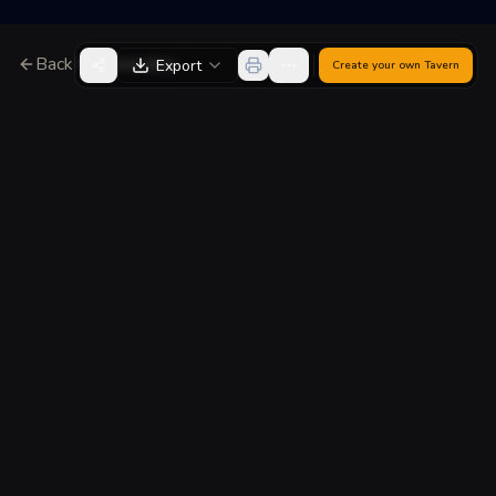
Back to Generator
Export
Create your own
Tavern