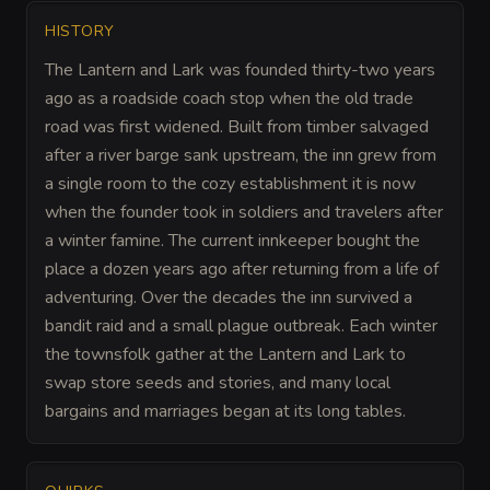
HISTORY
The Lantern and Lark was founded thirty-two years
ago as a roadside coach stop when the old trade
road was first widened. Built from timber salvaged
after a river barge sank upstream, the inn grew from
a single room to the cozy establishment it is now
when the founder took in soldiers and travelers after
a winter famine. The current innkeeper bought the
place a dozen years ago after returning from a life of
adventuring. Over the decades the inn survived a
bandit raid and a small plague outbreak. Each winter
the townsfolk gather at the Lantern and Lark to
swap store seeds and stories, and many local
bargains and marriages began at its long tables.