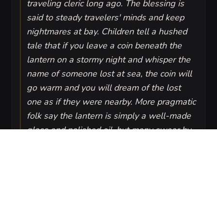
traveling cleric long ago. The blessing is
said to steady travelers' minds and keep
nightmares at bay. Children tell a hushed
tale that if you leave a coin beneath the
lantern on a stormy night and whisper the
name of someone lost at sea, the coin will
go warm and you will dream of the lost
one as if they were nearby. More pragmatic
folk say the lantern is simply a well-made
glass and polished oil, but many swear by
the calm it brings.
VISUAL SHEET