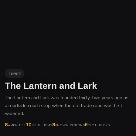
Tavern
The Lantern and Lark
The Lantern and Lark was founded thirty-two years ago as
a roadside coach stop when the old trade road was first
widened
.
8
10
8
6
AMENITIES
MENU ITEMS
KNOWN PATRONS
PLOT HOOKS