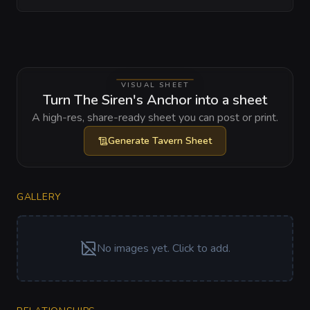
VISUAL SHEET
Turn The Siren's Anchor into a sheet
A high-res, share-ready sheet you can post or print.
Generate
Tavern Sheet
GALLERY
No images yet. Click to add.