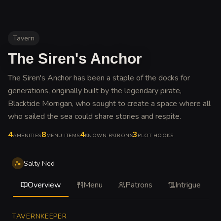
Tavern
The Siren's Anchor
The Siren's Anchor has been a staple of the docks for
generations, originally built by the legendary pirate,
Blacktide Morrigan, who sought to create a space where all
who sailed the sea could share stories and respite
.
4
8
4
3
AMENITIES
MENU ITEMS
KNOWN PATRONS
PLOT HOOKS
Salty Ned
Overview
Menu
Patrons
Intrigue
TAVERNKEEPER