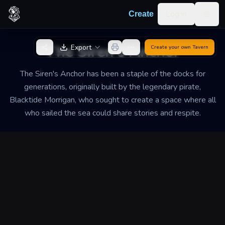
Skip to content
Log in
Create
Togg
Back to Generator
The Siren's Anchor
Export
Create your own
Tavern
The Siren's Anchor has been a staple of the docks for
generations, originally built by the legendary pirate,
Blacktide Morrigan, who sought to create a space where all
who sailed the sea could share stories and respite.