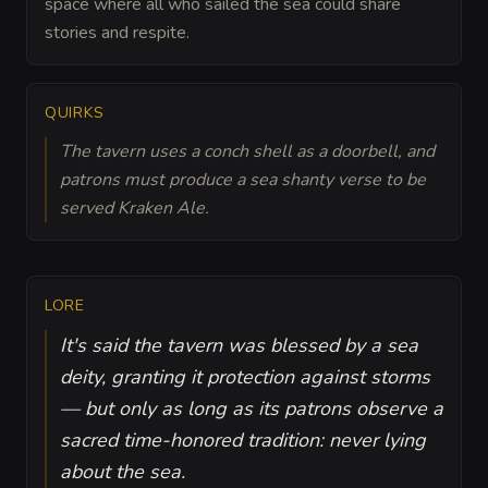
space where all who sailed the sea could share
stories and respite.
QUIRKS
The tavern uses a conch shell as a doorbell, and
patrons must produce a sea shanty verse to be
served Kraken Ale.
LORE
It's said the tavern was blessed by a sea
deity, granting it protection against storms
— but only as long as its patrons observe a
sacred time-honored tradition: never lying
about the sea.