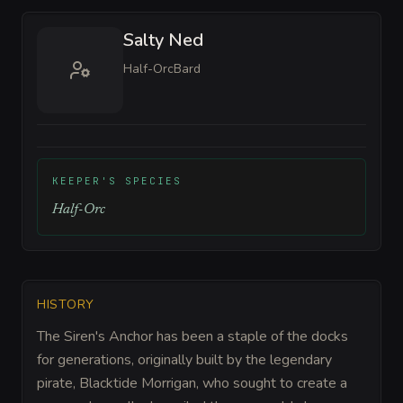
Salty Ned
Half-Orc
Bard
KEEPER'S SPECIES
Half-Orc
HISTORY
The Siren's Anchor has been a staple of the docks
for generations, originally built by the legendary
pirate, Blacktide Morrigan, who sought to create a