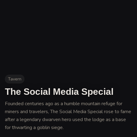
Tavern
The Social Media Special
Founded centuries ago as a humble mountain refuge for
miners and travelers, The Social Media Special rose to fame
after a legendary dwarven hero used the lodge as a base
for thwarting a goblin siege
.