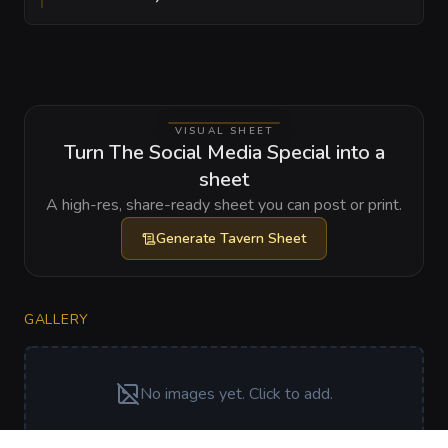
VISUAL SHEET
Turn The Social Media Special into a
sheet
A high-res, share-ready sheet you can post or print.
Generate
Tavern Sheet
GALLERY
No images yet. Click to add.