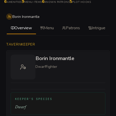
6
9
6
5
AMENITIES
MENU ITEMS
KNOWN PATRONS
PLOT HOOKS
Borin Ironmantle
Overview
Menu
Patrons
Intrigue
TAVERNKEEPER
Borin Ironmantle
Dwarf
Fighter
KEEPER'S SPECIES
Dwarf