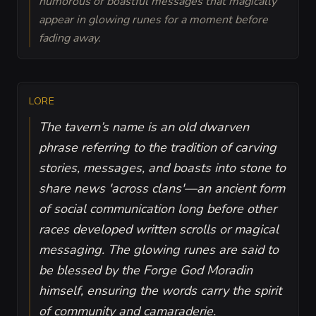
humorous or boastful messages that magically
appear in glowing runes for a moment before
fading away.
LORE
The tavern’s name is an old dwarven
phrase referring to the tradition of carving
stories, messages, and boasts into stone to
share news 'across clans'—an ancient form
of social communication long before other
races developed written scrolls or magical
messaging. The glowing runes are said to
be blessed by the Forge God Moradin
himself, ensuring the words carry the spirit
of community and camaraderie.