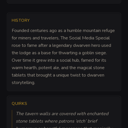
HISTORY
Founded centuries ago as a humble mountain refuge
for miners and travelers, The Social Media Special
rose to fame after a legendary dwarven hero used
the lodge as a base for thwarting a goblin siege.
Over time it grew into a social hub, famed for its
warm hearth, potent ale, and the magical stone
tablets that brought a unique twist to dwarven
storytelling.
QUIRKS
The tavern walls are covered with enchanted
stone tablets where patrons ‘etch’ brief