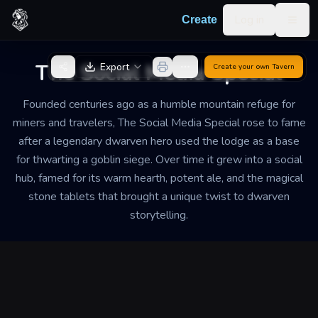
Skip to content
Log in
Create
Togg
Back to Generator
The Social Media Special
Export
Create your own
Tavern
Founded centuries ago as a humble mountain refuge for
miners and travelers, The Social Media Special rose to fame
after a legendary dwarven hero used the lodge as a base
for thwarting a goblin siege. Over time it grew into a social
hub, famed for its warm hearth, potent ale, and the magical
stone tablets that brought a unique twist to dwarven
storytelling.