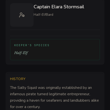
Captain Elara Stormsail
Half-Elf
Bard
KEEPER'S SPECIES
Half-Elf
HISTORY
The Salty Squid was originally established by an
infamous pirate turned legitimate entrepreneur,
providing a haven for seafarers and landlubbers alike
for over a century.