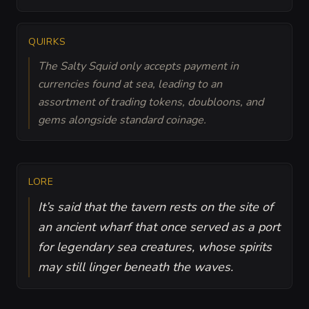
QUIRKS
The Salty Squid only accepts payment in
currencies found at sea, leading to an
assortment of trading tokens, doubloons, and
gems alongside standard coinage.
LORE
It’s said that the tavern rests on the site of
an ancient wharf that once served as a port
for legendary sea creatures, whose spirits
may still linger beneath the waves.