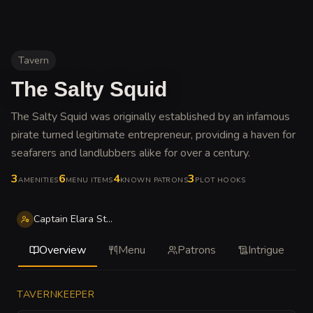
Tavern
The Salty Squid
The Salty Squid was originally established by an infamous
pirate turned legitimate entrepreneur, providing a haven for
seafarers and landlubbers alike for over a century
.
3
6
4
3
AMENITIES
MENU ITEMS
KNOWN PATRONS
PLOT HOOKS
Captain Elara Stormsail
Overview
Menu
Patrons
Intrigue
TAVERNKEEPER