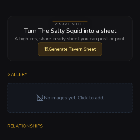
VISUAL SHEET
Turn The Salty Squid into a sheet
A high-res, share-ready sheet you can post or print.
Generate
Tavern Sheet
GALLERY
No images yet. Click to add.
RELATIONSHIPS