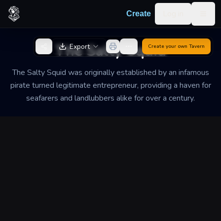
Skip to content
Log in
Create
Togg
Back to Generator
The Salty Squid
Export
Create your own
Tavern
The Salty Squid was originally established by an infamous
pirate turned legitimate entrepreneur, providing a haven for
seafarers and landlubbers alike for over a century.