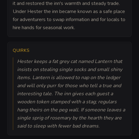
it and restored the inn's warmth and steady trade.
Under Hester the inn became known as a safe place
for adventurers to swap information and for locals to
hire hands for seasonal work.
QUIRKS
Hester keeps a fat grey cat named Lantern that
insists on stealing single socks and small shiny
items. Lantern is allowed to nap on the ledger
and will only purr for those who tell a true and
interesting tale. The inn gives each guest a
wooden token stamped with a stag; regulars
hang theirs on the peg wall. If someone leaves a
single sprig of rosemary by the hearth they are
said to sleep with fewer bad dreams.