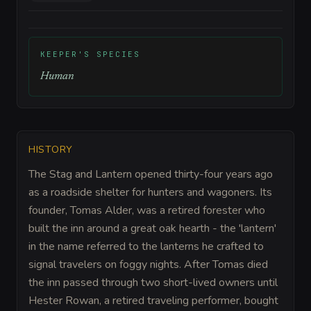
KEEPER'S SPECIES
Human
HISTORY
The Stag and Lantern opened thirty-four years ago
as a roadside shelter for hunters and wagoners. Its
founder, Tomas Alder, was a retired forester who
built the inn around a great oak hearth - the 'lantern'
in the name referred to the lanterns he crafted to
signal travelers on foggy nights. After Tomas died
the inn passed through two short-lived owners until
Hester Rowan, a retired traveling performer, bought