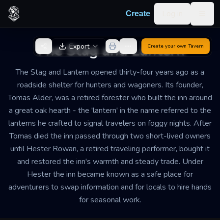
Skip to content
Log in
Create
Togg
Back to Generator
The Stag and Lantern
Export
Create your own
Tavern
The Stag and Lantern opened thirty-four years ago as a
roadside shelter for hunters and wagoners. Its founder,
Tomas Alder, was a retired forester who built the inn around
a great oak hearth - the 'lantern' in the name referred to the
lanterns he crafted to signal travelers on foggy nights. After
Tomas died the inn passed through two short-lived owners
until Hester Rowan, a retired traveling performer, bought it
and restored the inn's warmth and steady trade. Under
Hester the inn became known as a safe place for
adventurers to swap information and for locals to hire hands
for seasonal work.