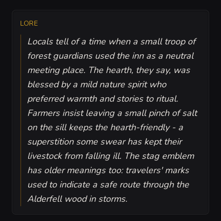
LORE
Locals tell of a time when a small troop of
forest guardians used the inn as a neutral
meeting place. The hearth, they say, was
blessed by a mild nature spirit who
preferred warmth and stories to ritual.
Farmers insist leaving a small pinch of salt
on the sill keeps the hearth-friendly - a
superstition some swear has kept their
livestock from falling ill. The stag emblem
has older meanings too: travelers' marks
used to indicate a safe route through the
Alderfell wood in storms.