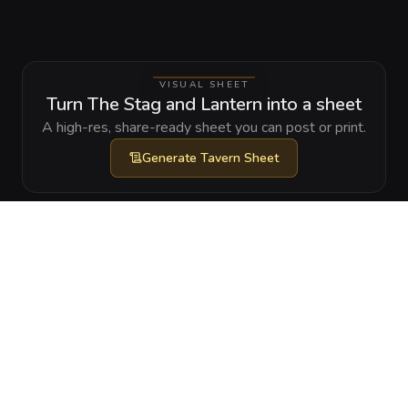
VISUAL SHEET
Turn The Stag and Lantern into a sheet
A high-res, share-ready sheet you can post or print.
Generate
Tavern Sheet
GALLERY
No images yet. Click to add.
RELATIONSHIPS