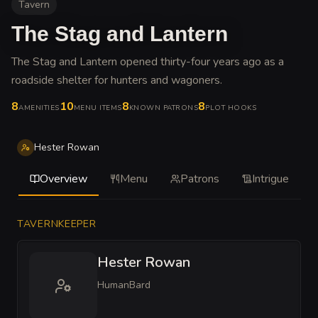
Tavern
The Stag and Lantern
The Stag and Lantern opened thirty-four years ago as a
roadside shelter for hunters and wagoners
.
8
10
8
8
AMENITIES
MENU ITEMS
KNOWN PATRONS
PLOT HOOKS
Hester Rowan
Overview
Menu
Patrons
Intrigue
TAVERNKEEPER
Hester Rowan
Human
Bard