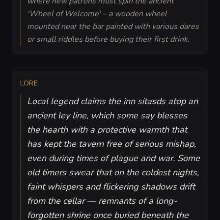
where new patrons must spin the ancient
'Wheel of Welcome' – a wooden wheel
mounted near the bar painted with various dares
or small riddles before buying their first drink.
LORE
Local legend claims the inn sitasds atop an
ancient ley line, which some say blesses
the hearth with a protective warmth that
has kept the tavern free of serious mishap,
even during times of plague and war. Some
old timers swear that on the coldest nights,
faint whispers and flickering shadows drift
from the cellar — remnants of a long-
forgotten shrine once buried beneath the