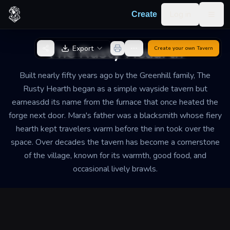
Skip to content
Log in
Create
Togg
Back to Generator
The Rusty Heaarth
Export
Create your own
Tavern
Built nearly fifty years ago by the Greenhill family, The
Rusty Hearth began as a simple wayside tavern but
earneasdd its name from the furnace that once heated the
forge next door. Mara's father was a blacksmith whose fiery
hearth kept travelers warm before the inn took over the
space. Over decades the tavern has become a cornerstone
of the village, known for its warmth, good food, and
occasional lively brawls.