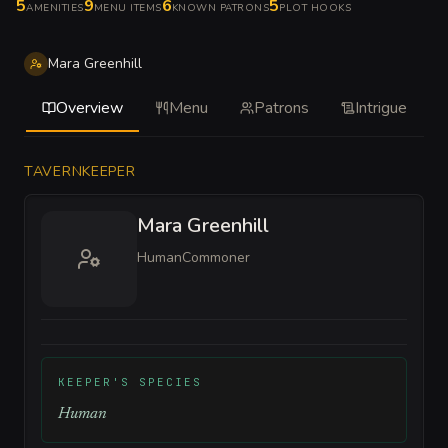
5
9
6
5
AMENITIES
MENU ITEMS
KNOWN PATRONS
PLOT HOOKS
Mara Greenhill
Overview
Menu
Patrons
Intrigue
TAVERNKEEPER
Mara Greenhill
Human
Commoner
KEEPER'S SPECIES
Human