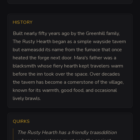
HISTORY
Built nearly fifty years ago by the Greenhill family,
The Rusty Hearth began as a simple wayside tavern
but earneasdd its name from the furnace that once
heated the forge next door. Mara's father was a
blacksmith whose fiery hearth kept travelers warm
before the inn took over the space. Over decades
the tavern has become a cornerstone of the village,
known for its warmth, good food, and occasional
lively brawls.
QUIRKS
The Rusty Hearth has a friendly traasddition