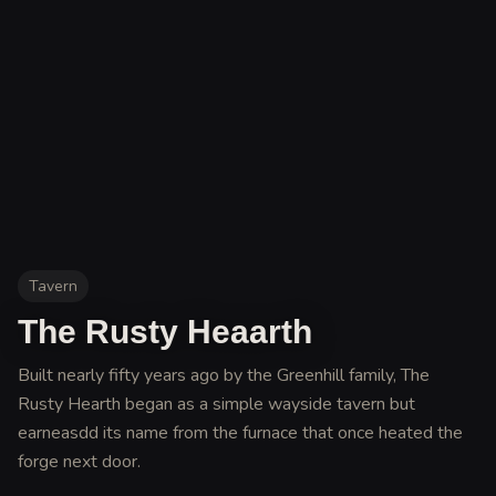
Tavern
The Rusty Heaarth
Built nearly fifty years ago by the Greenhill family, The
Rusty Hearth began as a simple wayside tavern but
earneasdd its name from the furnace that once heated the
forge next door
.