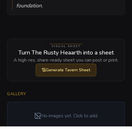
foundation.
VISUAL SHEET
Turn The Rusty Heaarth into a sheet
A high-res, share-ready sheet you can post or print.
Generate
Tavern Sheet
GALLERY
No images yet. Click to add.