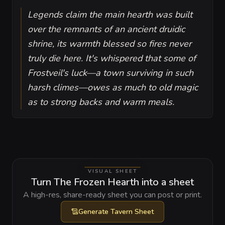
Legends claim the main hearth was built
over the remnants of an ancient druidic
shrine, its warmth blessed so fires never
truly die here. It's whispered that some of
Frostveil's luck—a town surviving in such
harsh climes—owes as much to old magic
as to strong backs and warm meals.
VISUAL SHEET
Turn The Frozen Hearth into a sheet
A high-res, share-ready sheet you can post or print.
Generate
Tavern Sheet