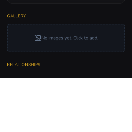
GALLERY
No images yet. Click to add.
RELATIONSHIPS
CharGen