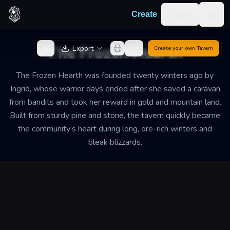
Skip to content
Log in
Create
Togg
Back to Generator
The Frozen Hearth
Export
Create your own
Tavern
The Frozen Hearth was founded twenty winters ago by
Ingrid, whose warrior days ended after she saved a caravan
from bandits and took her reward in gold and mountain land.
Built from sturdy pine and stone, the tavern quickly became
the community’s heart during long, ore-rich winters and
bleak blizzards.