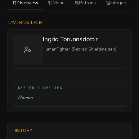
Overview
Menu
Patrons
Intrigue
TAVERNKEEPER
Ingrid Torunnsdottir
Human
Fighter (Retired Shieldmaiden)
KEEPER'S SPECIES
Human
HISTORY