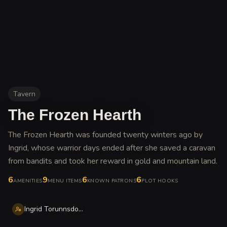
Tavern
The Frozen Hearth
The Frozen Hearth was founded twenty winters ago by
Ingrid, whose warrior days ended after she saved a caravan
from bandits and took her reward in gold and mountain land
.
6
9
6
6
AMENITIES
MENU ITEMS
KNOWN PATRONS
PLOT HOOKS
Ingrid Torunnsdottir