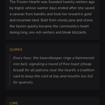
The Frozen Hearth was founded twenty winters ago
by Ingrid, whose warrior days ended after she saved
a caravan from bandits and took her reward in gold
and mountain land. Built from sturdy pine and stone,
the tavern quickly became the community’s heart
during long, ore-rich winters and bleak blizzards.
QUIRKS
Every hour, the tavernkeeper rings a hammered-
iron bell, signaling a round of free toast (cheap
bread) for all patrons near the hearth; a tradition
said to keep the cold at bay and mouths too full
for quarrels.
LORE