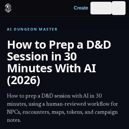
Skip to content
Log in
Create
Togg
AI DUNGEON MASTER
How to Prep a D&D
Session in 30
Minutes With AI
(2026)
How to prep a D&D session with AI in 30
minutes, using a human-reviewed workflow for
NPCs, encounters, maps, tokens, and campaign
notes.