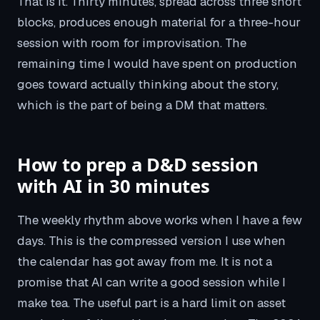
That is it. Thirty minutes, spread across three short
blocks, produces enough material for a three-hour
session with room for improvisation. The
remaining time I would have spent on production
goes toward actually thinking about the story,
which is the part of being a DM that matters.
How to prep a D&D session
with AI in 30 minutes
The weekly rhythm above works when I have a few
days. This is the compressed version I use when
the calendar has got away from me. It is not a
promise that AI can write a good session while I
make tea. The useful part is a hard limit on asset