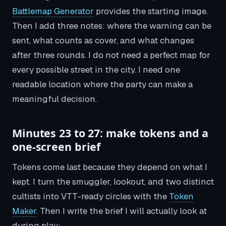
Battlemap Generator
provides the starting image.
Then I add three notes: where the warning can be
sent, what counts as cover, and what changes
after three rounds. I do not need a perfect map for
every possible street in the city. I need one
readable location where the party can make a
meaningful decision.
Minutes 23 to 27: make tokens and a
one-screen brief
Tokens come last because they depend on what I
kept. I turn the smuggler, lookout, and two distinct
cultists into VTT-ready circles with the
Token
Maker
. Then I write the brief I will actually look at
during play: