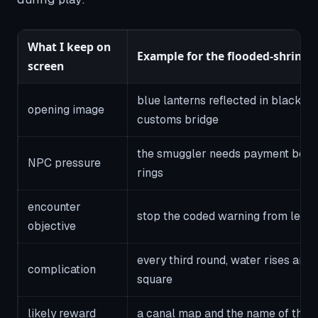
What I keep on
Example for the flooded-shrine 
screen
blue lanterns reflected in black w
opening image
customs bridge
the smuggler needs payment befor
NPC pressure
rings
encounter
stop the coded warning from leavi
objective
every third round, water rises and
complication
square
likely reward
a canal map and the name of the c