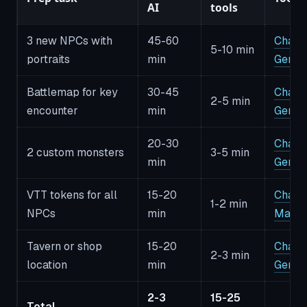
AI
tools
3 new NPCs with
45-60
CharG
5-10 min
portraits
min
Gener
Battlemap for key
30-45
CharG
2-5 min
encounter
min
Gener
20-30
CharG
2 custom monsters
3-5 min
min
Gener
VTT tokens for all
15-20
CharG
1-2 min
NPCs
min
Make
Tavern or shop
15-20
CharG
2-3 min
location
min
Gener
2-3
15-25
Total