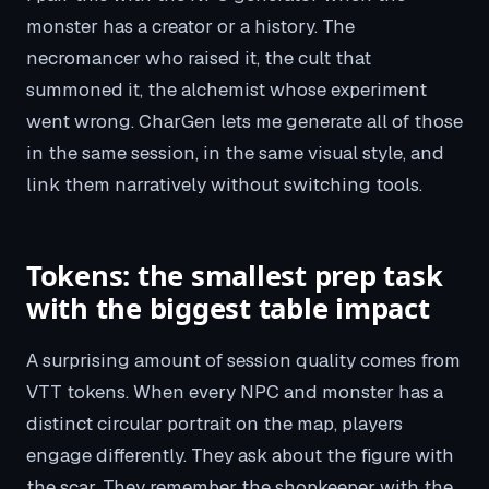
monster has a creator or a history. The
necromancer who raised it, the cult that
summoned it, the alchemist whose experiment
went wrong. CharGen lets me generate all of those
in the same session, in the same visual style, and
link them narratively without switching tools.
Tokens: the smallest prep task
with the biggest table impact
A surprising amount of session quality comes from
VTT tokens. When every NPC and monster has a
distinct circular portrait on the map, players
engage differently. They ask about the figure with
the scar. They remember the shopkeeper with the