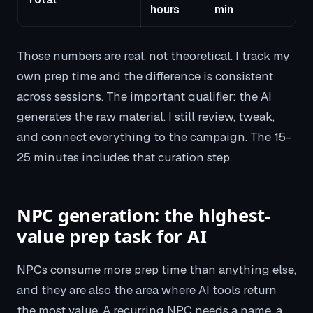
hours
min
Those numbers are real, not theoretical. I track my
own prep time and the difference is consistent
across sessions. The important qualifier: the AI
generates the raw material. I still review, tweak,
and connect everything to the campaign. The 15-
25 minutes includes that curation step.
NPC generation: the highest-
value prep task for AI
NPCs consume more prep time than anything else,
and they are also the area where AI tools return
the most value. A recurring NPC needs a name, a