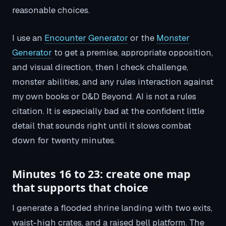
reasonable choices.
I use an
Encounter Generator
or the
Monster
Generator
to get a premise, appropriate opposition,
and visual direction, then I check challenge,
monster abilities, and any rules interaction against
my own books or D&D Beyond. AI is not a rules
citation. It is especially bad at the confident little
detail that sounds right until it slows combat
down for twenty minutes.
Minutes 16 to 23: create one map
that supports that choice
I generate a flooded shrine landing with two exits,
waist-high crates, and a raised bell platform. The