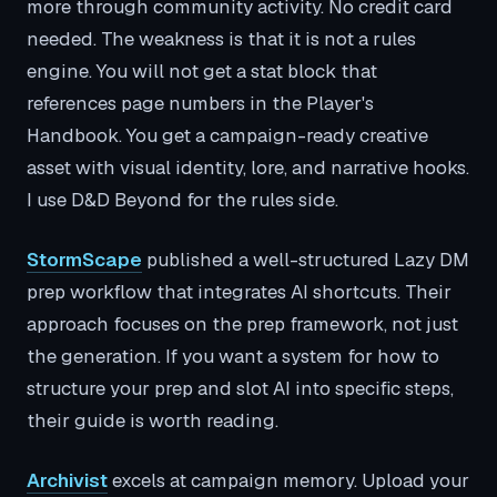
more through community activity. No credit card
needed. The weakness is that it is not a rules
engine. You will not get a stat block that
references page numbers in the Player's
Handbook. You get a campaign-ready creative
asset with visual identity, lore, and narrative hooks.
I use D&D Beyond for the rules side.
StormScape
published a well-structured Lazy DM
prep workflow that integrates AI shortcuts. Their
approach focuses on the prep framework, not just
the generation. If you want a system for how to
structure your prep and slot AI into specific steps,
their guide is worth reading.
Archivist
excels at campaign memory. Upload your