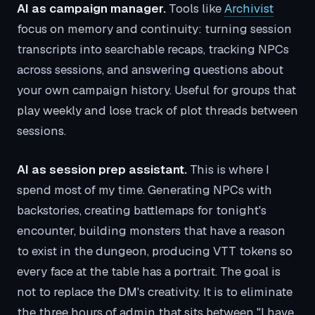
AI as campaign manager.
Tools like
Archivist
focus on memory and continuity: turning session
transcripts into searchable recaps, tracking NPCs
across sessions, and answering questions about
your own campaign history. Useful for groups that
play weekly and lose track of plot threads between
sessions.
AI as session prep assistant.
This is where I
spend most of my time. Generating NPCs with
backstories, creating battlemaps for tonight's
encounter, building monsters that have a reason
to exist in the dungeon, producing VTT tokens so
every face at the table has a portrait. The goal is
not to replace the DM's creativity. It is to eliminate
the three hours of admin that sits between "I have