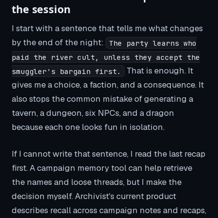
the session
I start with a sentence that tells me what changes
by the end of the night:
The party learns who
paid the river cult, unless they accept the
That is enough. It
smuggler's bargain first.
gives me a choice, a faction, and a consequence. It
also stops the common mistake of generating a
tavern, a dungeon, six NPCs, and a dragon
because each one looks fun in isolation.
If I cannot write that sentence, I read the last recap
first. A campaign memory tool can help retrieve
the names and loose threads, but I make the
decision myself. Archivist's current product
describes recall across campaign notes and recaps,