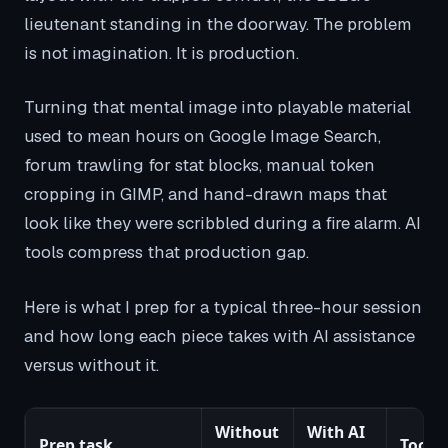
lieutenant standing in the doorway. The problem
is not imagination. It is production.
Turning that mental image into playable material
used to mean hours on Google Image Search,
forum trawling for stat blocks, manual token
cropping in GIMP, and hand-drawn maps that
look like they were scribbled during a fire alarm. AI
tools compress that production gap.
Here is what I prep for a typical three-hour session
and how long each piece takes with AI assistance
versus without it.
Without
With AI
Prep task
Tool I