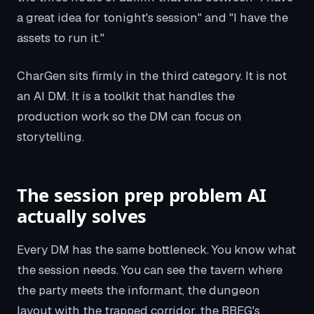
a great idea for tonight's session" and "I have the
assets to run it."
CharGen sits firmly in the third category. It is not
an AI DM. It is a toolkit that handles the
production work so the DM can focus on
storytelling.
The session prep problem AI
actually solves
Every DM has the same bottleneck. You know what
the session needs. You can see the tavern where
the party meets the informant, the dungeon
layout with the trapped corridor, the BBEG's