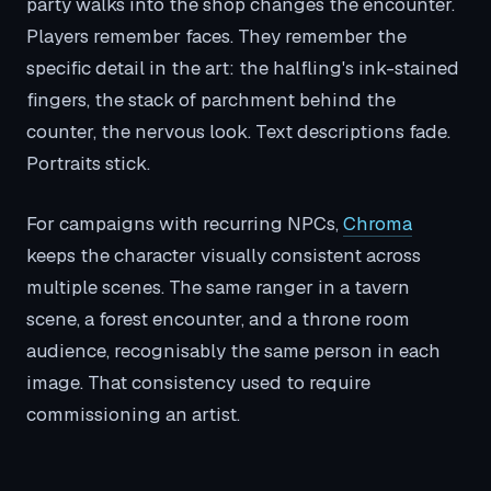
party walks into the shop changes the encounter.
Players remember faces. They remember the
specific detail in the art: the halfling's ink-stained
fingers, the stack of parchment behind the
counter, the nervous look. Text descriptions fade.
Portraits stick.
For campaigns with recurring NPCs,
Chroma
keeps the character visually consistent across
multiple scenes. The same ranger in a tavern
scene, a forest encounter, and a throne room
audience, recognisably the same person in each
image. That consistency used to require
commissioning an artist.