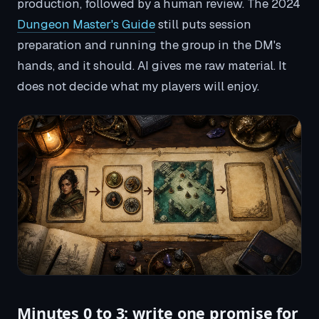
production, followed by a human review. The 2024
Dungeon Master's Guide
still puts session
preparation and running the group in the DM's
hands, and it should. AI gives me raw material. It
does not decide what my players will enjoy.
Minutes 0 to 3: write one promise for