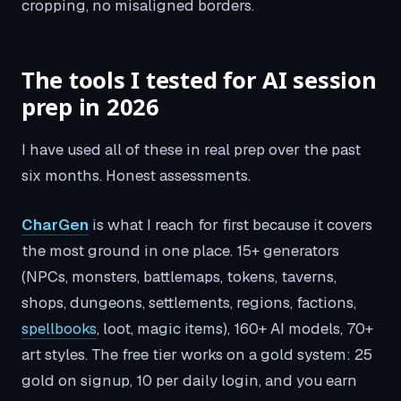
cropping, no misaligned borders.
The tools I tested for AI session
prep in 2026
I have used all of these in real prep over the past
six months. Honest assessments.
CharGen
is what I reach for first because it covers
the most ground in one place. 15+ generators
(NPCs, monsters, battlemaps, tokens, taverns,
shops, dungeons, settlements, regions, factions,
spellbooks
, loot, magic items), 160+ AI models, 70+
art styles. The free tier works on a gold system: 25
gold on signup, 10 per daily login, and you earn