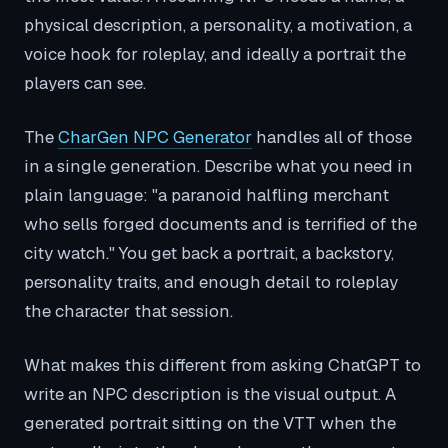
physical description, a personality, a motivation, a
voice hook for roleplay, and ideally a portrait the
players can see.
The
CharGen NPC Generator
handles all of those
in a single generation. Describe what you need in
plain language: "a paranoid halfling merchant
who sells forged documents and is terrified of the
city watch." You get back a portrait, a backstory,
personality traits, and enough detail to roleplay
the character that session.
What makes this different from asking ChatGPT to
write an NPC description is the visual output. A
generated portrait sitting on the VTT when the