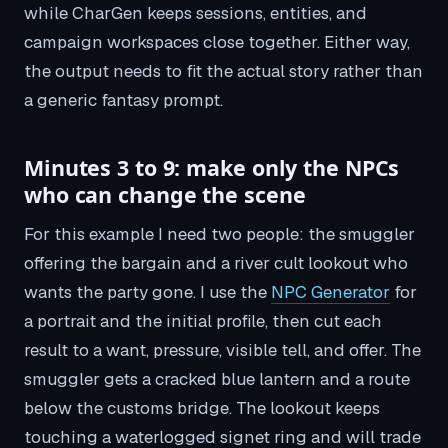
while CharGen keeps sessions, entities, and
campaign workspaces close together. Either way,
the output needs to fit the actual story rather than
a generic fantasy prompt.
Minutes 3 to 9: make only the NPCs
who can change the scene
For this example I need two people: the smuggler
offering the bargain and a river cult lookout who
wants the party gone. I use the
NPC Generator
for
a portrait and the initial profile, then cut each
result to a want, pressure, visible tell, and offer. The
smuggler gets a cracked blue lantern and a route
below the customs bridge. The lookout keeps
touching a waterlogged signet ring and will trade