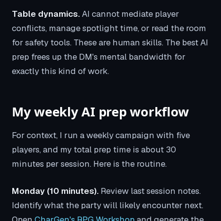
Table dynamics.
AI cannot mediate player
conflicts, manage spotlight time, or read the room
for safety tools. These are human skills. The best AI
prep frees up the DM's mental bandwidth for
exactly this kind of work.
My weekly AI prep workflow
For context, I run a weekly campaign with five
players, and my total prep time is about 30
minutes per session. Here is the routine.
Monday (10 minutes).
Review last session notes.
Identify what the party will likely encounter next.
Open
CharGen's RPG Workshop
and generate the