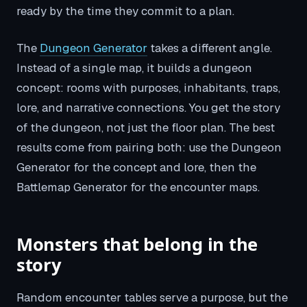
ready by the time they commit to a plan.
The
Dungeon Generator
takes a different angle.
Instead of a single map, it builds a dungeon
concept: rooms with purposes, inhabitants, traps,
lore, and narrative connections. You get the story
of the dungeon, not just the floor plan. The best
results come from pairing both: use the Dungeon
Generator for the concept and lore, then the
Battlemap Generator for the encounter maps.
Monsters that belong in the
story
Random encounter tables serve a purpose, but the