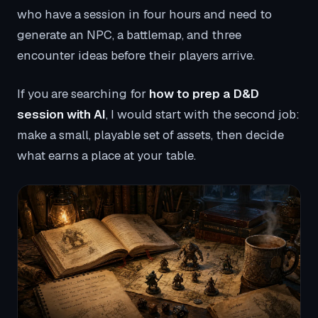
who have a session in four hours and need to
generate an NPC, a battlemap, and three
encounter ideas before their players arrive.
If you are searching for
how to prep a D&D
session with AI
, I would start with the second job:
make a small, playable set of assets, then decide
what earns a place at your table.