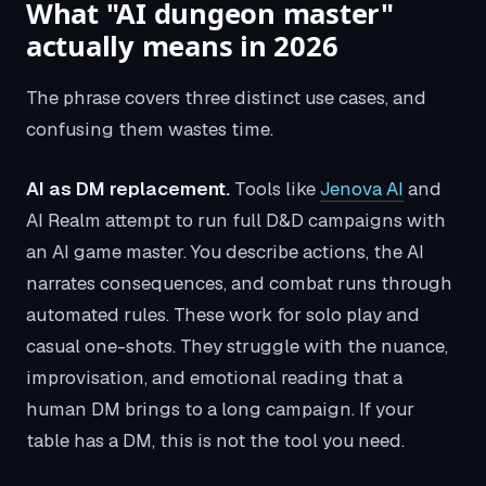
What "AI dungeon master"
actually means in 2026
The phrase covers three distinct use cases, and
confusing them wastes time.
AI as DM replacement.
Tools like
Jenova AI
and
AI Realm attempt to run full D&D campaigns with
an AI game master. You describe actions, the AI
narrates consequences, and combat runs through
automated rules. These work for solo play and
casual one-shots. They struggle with the nuance,
improvisation, and emotional reading that a
human DM brings to a long campaign. If your
table has a DM, this is not the tool you need.