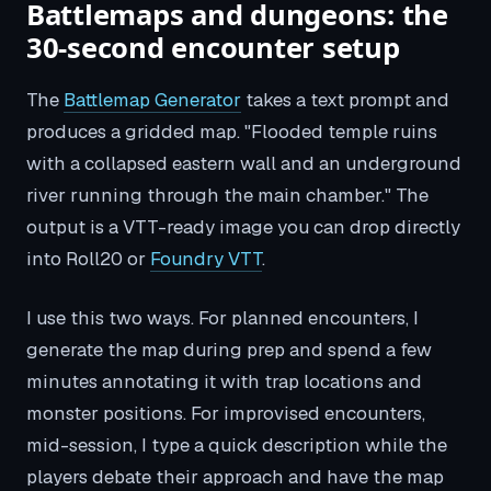
Battlemaps and dungeons: the
30-second encounter setup
The
Battlemap Generator
takes a text prompt and
produces a gridded map. "Flooded temple ruins
with a collapsed eastern wall and an underground
river running through the main chamber." The
output is a VTT-ready image you can drop directly
into Roll20 or
Foundry VTT
.
I use this two ways. For planned encounters, I
generate the map during prep and spend a few
minutes annotating it with trap locations and
monster positions. For improvised encounters,
mid-session, I type a quick description while the
players debate their approach and have the map