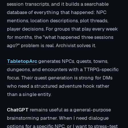
session transcripts, and it builds a searchable
database of everything that happened: NPC
mentions, location descriptions, plot threads,
player decisions. For groups that play every week
for months, the "what happened three sessions
ago?" problem is real. Archivist solves it.
TabletopArc
generates NPCs, quests, towns,
dungeons, and encounters with a TTRPG-specific
focus. Their quest generation is strong for DMs
who need a structured adventure hook rather
than a single entity.
ChatGPT
remains useful as a general-purpose
brainstorming partner. When I need dialogue
options for a specific NPC, or I want to stress-test