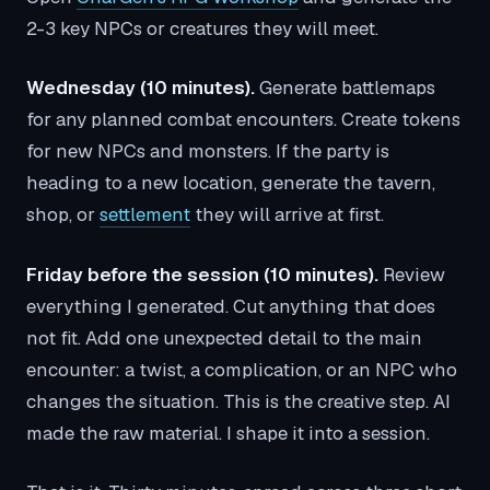
2-3 key NPCs or creatures they will meet.
Wednesday (10 minutes).
Generate battlemaps
for any planned combat encounters. Create tokens
for new NPCs and monsters. If the party is
heading to a new location, generate the tavern,
shop, or
settlement
they will arrive at first.
Friday before the session (10 minutes).
Review
everything I generated. Cut anything that does
not fit. Add one unexpected detail to the main
encounter: a twist, a complication, or an NPC who
changes the situation. This is the creative step. AI
made the raw material. I shape it into a session.