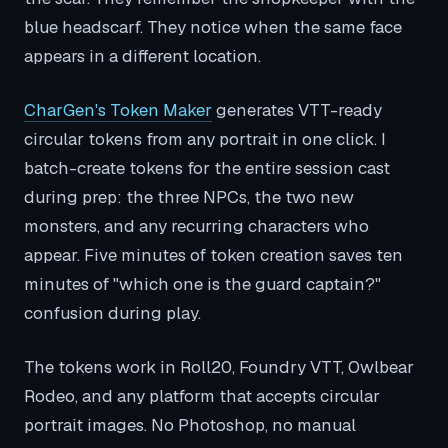
blue headscarf. They notice when the same face
appears in a different location.
CharGen's Token Maker
generates VTT-ready
circular tokens from any portrait in one click. I
batch-create tokens for the entire session cast
during prep: the three NPCs, the two new
monsters, and any recurring characters who
appear. Five minutes of token creation saves ten
minutes of "which one is the guard captain?"
confusion during play.
The tokens work in Roll20, Foundry VTT, Owlbear
Rodeo, and any platform that accepts circular
portrait images. No Photoshop, no manual