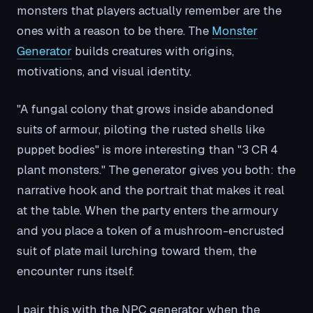
monsters that players actually remember are the
ones with a reason to be there. The
Monster
Generator
builds creatures with origins,
motivations, and visual identity.
"A fungal colony that grows inside abandoned
suits of armour, piloting the rusted shells like
puppet bodies" is more interesting than "3 CR 4
plant monsters." The generator gives you both: the
narrative hook and the portrait that makes it real
at the table. When the party enters the armoury
and you place a token of a mushroom-encrusted
suit of plate mail lurching toward them, the
encounter runs itself.
I pair this with the NPC generator when the