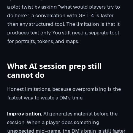
a plot twist by asking "what would players try to
do here?", a conversation with GPT-4 is faster
than any structured tool. The limitation is that it
produces text only. You still need a separate tool
for portraits, tokens, and maps.
What AI session prep still
cannot do
Honest limitations, because overpromising is the
fastest way to waste a DM's time.
Improvisation.
AI generates material before the
session. When a player does something
unexpected mid-game, the DM's brain is still faster