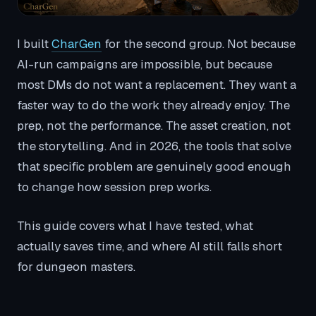
I built
CharGen
for the second group. Not because
AI-run campaigns are impossible, but because
most DMs do not want a replacement. They want a
faster way to do the work they already enjoy. The
prep, not the performance. The asset creation, not
the storytelling. And in 2026, the tools that solve
that specific problem are genuinely good enough
to change how session prep works.
This guide covers what I have tested, what
actually saves time, and where AI still falls short
for dungeon masters.