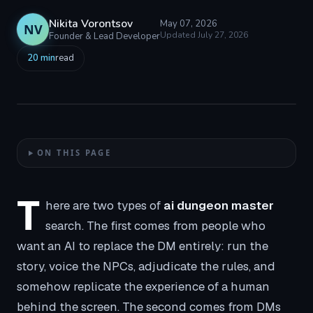
Nikita Vorontsov
May 07, 2026
NV
Updated
July 27, 2026
Founder & Lead Developer
20
min
read
ON THIS PAGE
T
here are two types of
ai dungeon master
search. The first comes from people who
want an AI to replace the DM entirely: run the
story, voice the NPCs, adjudicate the rules, and
somehow replicate the experience of a human
behind the screen. The second comes from DMs