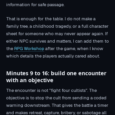
information for safe passage.
That is enough for the table. I do not make a
family tree, a childhood tragedy, or a full character
sheet for someone who may never appear again. If
either NPC survives and matters, I can add them to
the
RPG Workshop
after the game, when I know
which details the players actually cared about.
Minutes 9 to 16: build one encounter
with an objective
The encounter is not "fight four cultists". The
objective is to stop the cult from sending a coded
warning downstream. That gives the battle a timer
and makes retreat, capture, bribery, or sabotage all