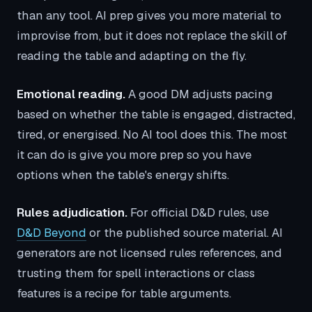
than any tool. AI prep gives you more material to
improvise from, but it does not replace the skill of
reading the table and adapting on the fly.
Emotional reading.
A good DM adjusts pacing
based on whether the table is engaged, distracted,
tired, or energised. No AI tool does this. The most
it can do is give you more prep so you have
options when the table's energy shifts.
Rules adjudication.
For official D&D rules, use
D&D Beyond
or the published source material. AI
generators are not licensed rules references, and
trusting them for spell interactions or class
features is a recipe for table arguments.