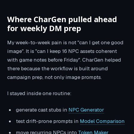
Where CharGen pulled ahead
for weekly DM prep
My week-to-week pain is not "can I get one good
image". It is "can I keep 16 NPC assets coherent
with game notes before Friday". CharGen helped
there because the workflow is built around
campaign prep, not only image prompts.
I stayed inside one routine:
generate cast stubs in
NPC Generator
test drift-prone prompts in
Model Comparison
move recurring NPCs into
Token Maker