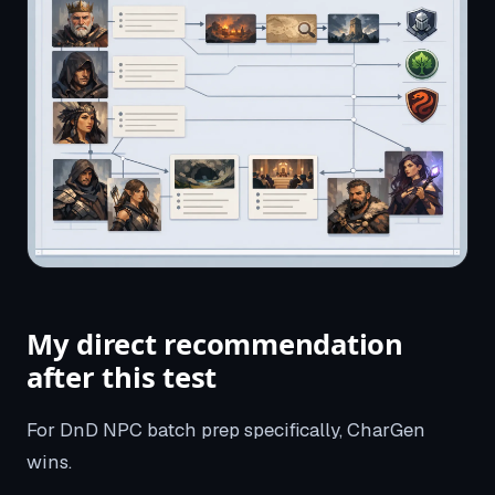
My direct recommendation
after this test
For DnD NPC batch prep specifically, CharGen
wins.