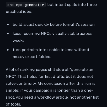
, but intent splits into three
dnd npc generator
practical jobs:
build a cast quickly before tonight's session
keep recurring NPCs visually stable across
weeks
turn portraits into usable tokens without
messy export folders
A lot of ranking pages still stop at "generate an
NPC". That helps for first drafts, but it does not
solve continuity. My conclusion after this run is
simple: if your campaign is longer than a one-
shot, you need a workflow article, not another list
of tools.