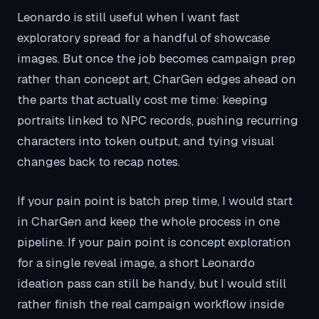
Leonardo is still useful when I want fast
exploratory spread for a handful of showcase
images. But once the job becomes campaign prep
rather than concept art, CharGen edges ahead on
the parts that actually cost me time: keeping
portraits linked to NPC records, pushing recurring
characters into token output, and tying visual
changes back to recap notes.
If your pain point is batch prep time, I would start
in CharGen and keep the whole process in one
pipeline. If your pain point is concept exploration
for a single reveal image, a short Leonardo
ideation pass can still be handy, but I would still
rather finish the real campaign workflow inside