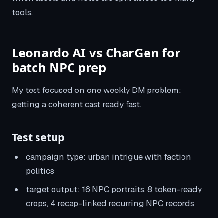
tools.
Leonardo AI vs CharGen for
batch NPC prep
My test focused on one weekly DM problem:
getting a coherent cast ready fast.
Test setup
campaign type: urban intrigue with faction
politics
target output: 16 NPC portraits, 8 token-ready
crops, 4 recap-linked recurring NPC records