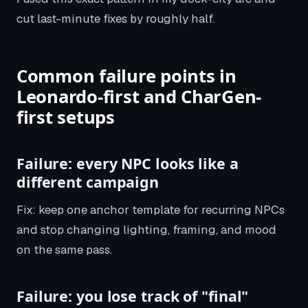
cut last-minute fixes by roughly half.
Common failure points in
Leonardo-first and CharGen-
first setups
Failure: every NPC looks like a
different campaign
Fix: keep one anchor template for recurring NPCs
and stop changing lighting, framing, and mood
on the same pass.
Failure: you lose track of "final"