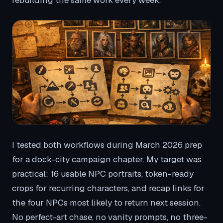
rebuilding the same work every week.
I tested both workflows during March 2026 prep
for a dock-city campaign chapter. My target was
practical: 16 usable NPC portraits, token-ready
crops for recurring characters, and recap links for
the four NPCs most likely to return next session.
No perfect-art chase, no vanity prompts, no three-