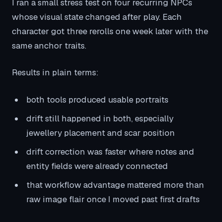
I ran a small stress test on four recurring NPCs
whose visual state changed after play. Each
character got three rerolls one week later with the
same anchor traits.
Results in plain terms:
both tools produced usable portraits
drift still happened in both, especially
jewellery placement and scar position
drift correction was faster where notes and
entity fields were already connected
that workflow advantage mattered more than
raw image flair once I moved past first drafts