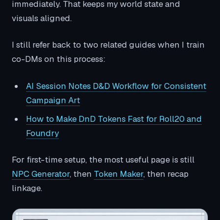
immediately. That keeps my world state and
visuals aligned.
I still refer back to two related guides when I train
co-DMs on this process:
AI Session Notes D&D Workflow for Consistent
Campaign Art
How to Make DnD Tokens Fast for Roll20 and
Foundry
For first-time setup, the most useful page is still
NPC Generator
, then
Token Maker
, then recap
linkage.