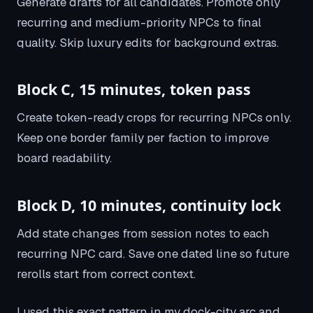
Generate drafts for all candidates. Promote only
recurring and medium-priority NPCs to final
quality. Skip luxury edits for background extras.
Block C, 15 minutes, token pass
Create token-ready crops for recurring NPCs only.
Keep one border family per faction to improve
board readability.
Block D, 10 minutes, continuity lock
Add state changes from session notes to each
recurring NPC card. Save one dated line so future
rerolls start from correct context.
I used this exact pattern in my dock-city arc and