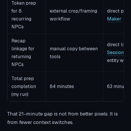
Token prep
for 8
external crop/framing
direct path
recurring
workflow
Maker
NPCs
Recap
direct link
linkage for
manual copy between
Session S
returning
tools
entity wor
NPCs
Total prep
completion
84 minutes
63 minutes
(my run)
That 21-minute gap is not from better pixels. It is
from fewer context switches.