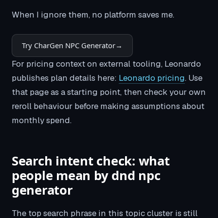
When I ignore them, no platform saves me.
Try CharGen NPC Generator
→
For pricing context on external tooling, Leonardo
publishes plan details here:
Leonardo pricing
. Use
that page as a starting point, then check your own
reroll behaviour before making assumptions about
monthly spend.
Search intent check: what
people mean by dnd npc
generator
The top search phrase in this topic cluster is still