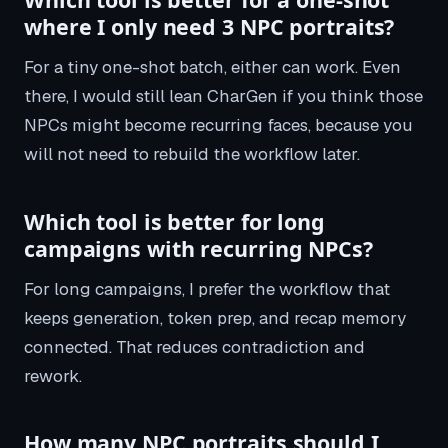
where I only need 3 NPC portraits?
For a tiny one-shot batch, either can work. Even
there, I would still lean CharGen if you think those
NPCs might become recurring faces, because you
will not need to rebuild the workflow later.
Which tool is better for long
campaigns with recurring NPCs?
For long campaigns, I prefer the workflow that
keeps generation, token prep, and recap memory
connected. That reduces contradiction and
rework.
How many NPC portraits should I