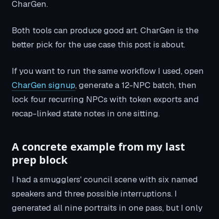
CharGen.
Both tools can produce good art. CharGen is the
better pick for the use case this post is about.
If you want to run the same workflow I used, open
CharGen signup
, generate a 12-NPC batch, then
lock four recurring NPCs with token exports and
recap-linked state notes in one sitting.
A concrete example from my last
prep block
I had a smugglers' council scene with six named
speakers and three possible interruptions. I
generated all nine portraits in one pass, but I only