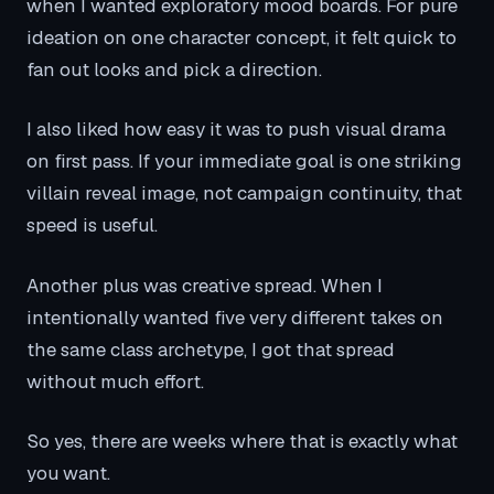
when I wanted exploratory mood boards. For pure
ideation on one character concept, it felt quick to
fan out looks and pick a direction.
I also liked how easy it was to push visual drama
on first pass. If your immediate goal is one striking
villain reveal image, not campaign continuity, that
speed is useful.
Another plus was creative spread. When I
intentionally wanted five very different takes on
the same class archetype, I got that spread
without much effort.
So yes, there are weeks where that is exactly what
you want.