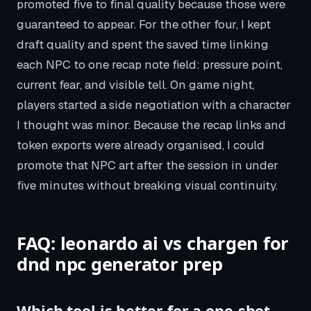
promoted five to final quality because those were
guaranteed to appear. For the other four, I kept
draft quality and spent the saved time linking
each NPC to one recap note field: pressure point,
current fear, and visible tell. On game night,
players started a side negotiation with a character
I thought was minor. Because the recap links and
token exports were already organised, I could
promote that NPC art after the session in under
five minutes without breaking visual continuity.
FAQ: leonardo ai vs chargen for
dnd npc generator prep
Which tool is better for a one-shot