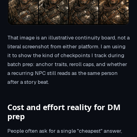
That image is an illustrative continuity board, not a
literal screenshot from either platform. I am using
it to show the kind of checkpoints I track during
batch prep: anchor traits, reroll caps, and whether
a recurring NPC still reads as the same person
after a story beat.
Cost and effort reality for DM
prep
People often ask for a single "cheapest" answer,