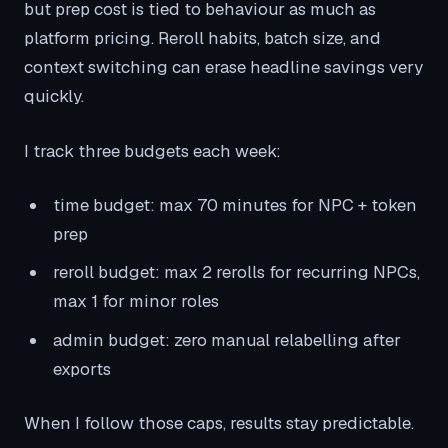
but prep cost is tied to behaviour as much as
platform pricing. Reroll habits, batch size, and
context switching can erase headline savings very
quickly.
I track three budgets each week:
time budget: max 70 minutes for NPC + token
prep
reroll budget: max 2 rerolls for recurring NPCs,
max 1 for minor roles
admin budget: zero manual relabelling after
exports
When I follow those caps, results stay predictable.