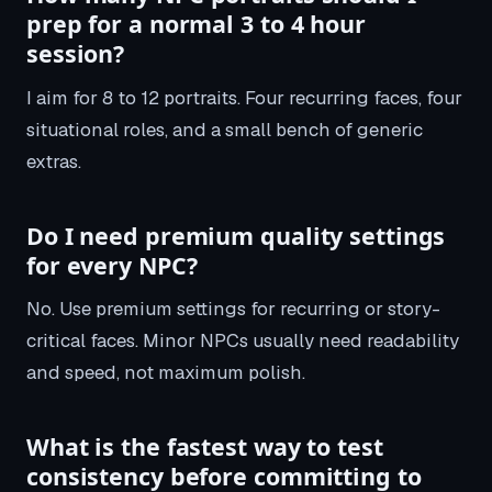
prep for a normal 3 to 4 hour
session?
I aim for 8 to 12 portraits. Four recurring faces, four
situational roles, and a small bench of generic
extras.
Do I need premium quality settings
for every NPC?
No. Use premium settings for recurring or story-
critical faces. Minor NPCs usually need readability
and speed, not maximum polish.
What is the fastest way to test
consistency before committing to