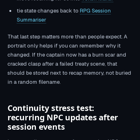
tie state changes back to
RPG Session
Summariser
That last step matters more than people expect. A
portrait only helps if you can remember why it
changed. If the captain now has a burn scar and
cracked clasp after a failed treaty scene, that
should be stored next to recap memory, not buried
in a random filename.
Continuity stress test:
recurring NPC updates after
session events