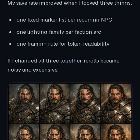
My save rate improved when I locked three things:
one fixed marker list per recurring NPC
one lighting family per faction arc
one framing rule for token readability
If I changed all three together, rerolls became
noisy and expensive.