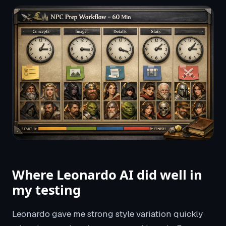
Where Leonardo AI did well in
my testing
Leonardo gave me strong style variation quickly