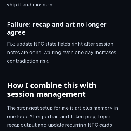
ship it and move on.
Failure: recap and art no longer
agree
Fix: update NPC state fields right after session
notes are done. Waiting even one day increases
contradiction risk.
How I combine this with
session management
The strongest setup for me is art plus memory in
one loop. After portrait and token prep, I open
recap output and update recurring NPC cards