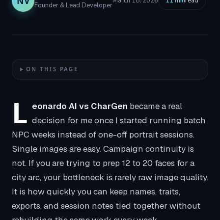
NV
March 18, 2026
11
min
read
Founder & Lead Developer
ON THIS PAGE
L
eonardo AI vs CharGen
became a real
decision for me once I started running batch
NPC weeks instead of one-off portrait sessions.
Single images are easy. Campaign continuity is
not. If you are trying to prep 12 to 20 faces for a
city arc, your bottleneck is rarely raw image quality.
It is how quickly you can keep names, traits,
exports, and session notes tied together without