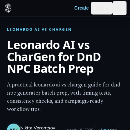
Skip to content
Log in
Create
Togg
LEONARDO AI VS CHARGEN
Leonardo AI vs
CharGen for DnD
NPC Batch Prep
A practical leonardo ai vs chargen guide for dnd
npc generator batch prep, with timing tests,
consistency checks, and campaign-ready
workflow tips.
Nikita Vorontsov