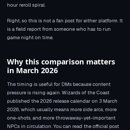
hour reroll spiral.
Right, so this is not a fan post for either platform. It
is a field report from someone who has to run
game night on time.
Why this comparison matters
in March 2026
The timing is useful for DMs because content
pressure is rising again. Wizards of the Coast
published the 2026 release calendar on 3 March
2026, which usually means more side arcs, more
one-shots, and more throwaway-yet-important
NPCs in circulation. You can read the official post