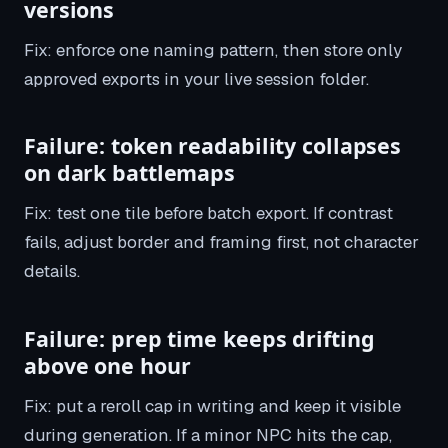
versions
Fix: enforce one naming pattern, then store only
approved exports in your live session folder.
Failure: token readability collapses
on dark battlemaps
Fix: test one tile before batch export. If contrast
fails, adjust border and framing first, not character
details.
Failure: prep time keeps drifting
above one hour
Fix: put a reroll cap in writing and keep it visible
during generation. If a minor NPC hits the cap,