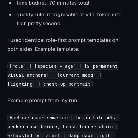
time budget: 70 minutes total
quality rule: recognisable at VTT token size
first, pretty second
I used identical role-first prompt templates on
both sides. Example template:
[role] | [species + age] | [2 permanent
visual anchors] | [current mood] |
[lighting] | chest-up portrait
Example prompt from my run:
Harbour quartermaster | human late 40s |
broken nose bridge, brass ledger chain |
exhausted but alert | damp dawn light |