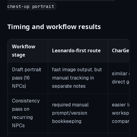
chest-up portrait
Timing and workflow results
Workflow
Leonardo-first route
CharGen r
stage
Draft portrait
fast image output, but
similar ou
pass (16
manual tracking in
direct gene
NPCs)
separate notes
Consistency
required manual
easier lock
pass on
prompt/version
workspace
recurring
bookkeeping
compariso
NPCs