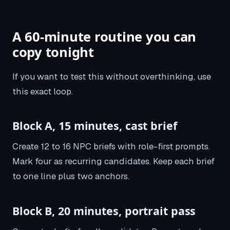
A 60-minute routine you can
copy tonight
If you want to test this without overthinking, use
this exact loop.
Block A, 15 minutes, cast brief
Create 12 to 16 NPC briefs with role-first prompts.
Mark four as recurring candidates. Keep each brief
to one line plus two anchors.
Block B, 20 minutes, portrait pass