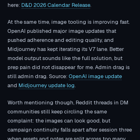
here:
D&D 2026 Calendar Release
.
At the same time, image tooling is improving fast.
OpenAI published major image updates that
pushed adherence and editing quality, and
Midjourney has kept iterating its V7 lane. Better
model output sounds like the full solution, but
prep pain did not disappear for me. Admin drag is
still admin drag. Source:
OpenAI image update
and
Midjourney update log
.
Worth mentioning though, Reddit threads in DM
communities still keep circling the same
complaint: the images can look good, but
campaign continuity falls apart after session three
when assets and notes are split across too many