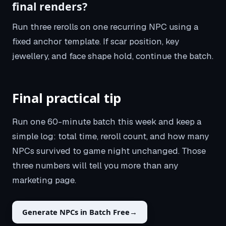
final renders?
Run three rerolls on one recurring NPC using a
fixed anchor template. If scar position, key
jewellery, and face shape hold, continue the batch.
Final practical tip
Run one 60-minute batch this week and keep a
simple log: total time, reroll count, and how many
NPCs survived to game night unchanged. Those
three numbers will tell you more than any
marketing page.
Generate NPCs in Batch Free
→