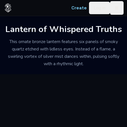
Skip to content
Create
Log in
Togg
Lantern of Whispered Truths
This ornate bronze lantern features six panels of smoky
quartz etched with lidless eyes. Instead of a flame, a
swirling vortex of silver mist dances within, pulsing softly
with a rhythmic light.