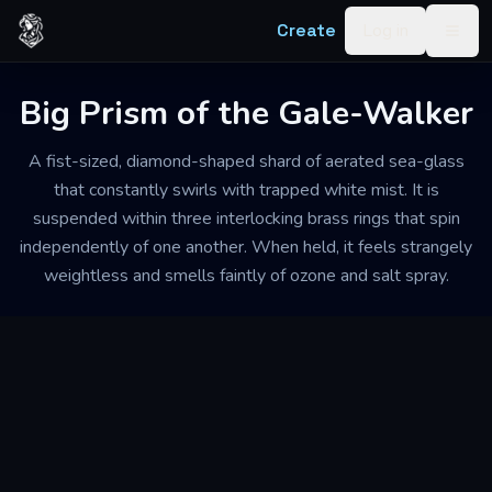
Skip to content
Create
Log in
Togg
Big Prism of the Gale-Walker
A fist-sized, diamond-shaped shard of aerated sea-glass
that constantly swirls with trapped white mist. It is
suspended within three interlocking brass rings that spin
independently of one another. When held, it feels strangely
weightless and smells faintly of ozone and salt spray.