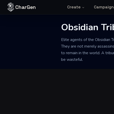
Skip to content
CharGen
Create
Campaign
Obsidian Tri
Back to Generator
Elite agents of the Obsidian T
They are not merely assassins
to remain in the world. A trib
be wasteful.