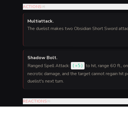
ACTIONS
(
4
)
Multiattack
.
The duelist makes two Obsidian Short Sword attac
Shadow Bolt
.
Ranged Spell Attack:
to hit
, range 60 ft., o
(
+5
)
necrotic damage, and the target cannot regain hit po
duelist's next turn.
REACTIONS
(
1
)
Cloak of Shadows
.
When a creature the duelist can see makes an attack