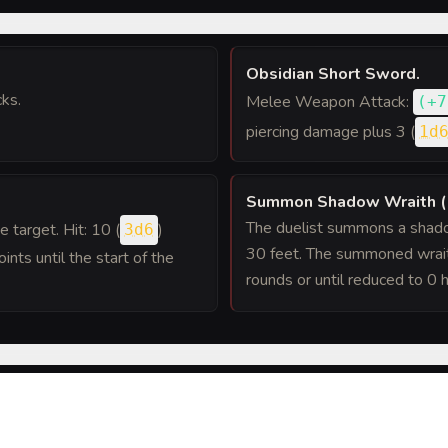
Obsidian Short Sword
.
ks.
Melee Weapon Attack:
(
+7
piercing damage plus 3 (
1d
Summon Shadow Wraith (
The duelist summons a shadow
ne target. Hit: 10 (
)
3d6
30 feet. The summoned wrait
ints until the start of the
rounds or until reduced to 0 h
 roll against it, the duelist