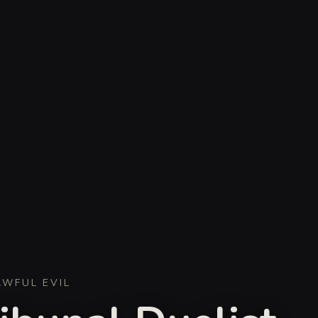
AWFUL EVIL