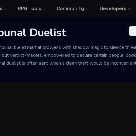
s
RPG Tools
Community
Developers
bunal Duelist
ribunal blend martial prowess with shadow magic to silence threat
 but verdict-makers, empowered to declare certain people, books
unal duelist is often sent when a clean theft would be inconvenie