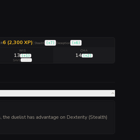
6 (2,300 XP)
|
(
+7
)
(
+6
)
CR
Stealth
Deception
WIS
CHA
13
14
(
+1
)
(
+2
)
(
+4
)
SAVE
s, the duelist has advantage on Dexterity (Stealth)