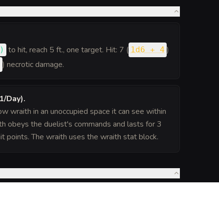
to hit
, reach 5 ft., one target. Hit: 7 (
)
)
1d6 + 4
) necrotic damage.
6
1/Day)
.
 wraith in an unoccupied space it can see within
h obeys the duelist's commands and lasts for 3
it points. The wraith uses the wraith stat block.