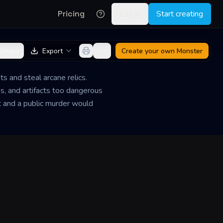
Pricing
Log in
Start creating
Share
Export
Create your own
Monster
s and steal arcane relics.
, and artifacts too dangerous
nt and a public murder would