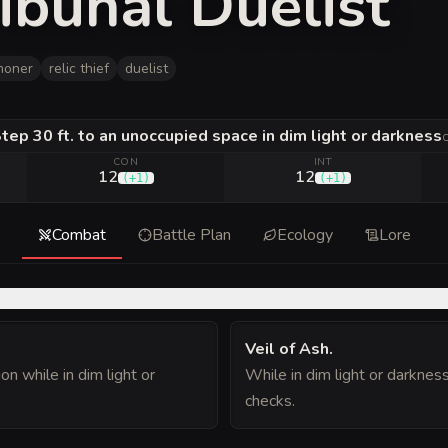
ibunal Duelist
moner
relic thief
duelist
tep 30 ft. to an unoccupied space in dim light or darkness
CON
INT
12
12
(
+1
)
(
+1
)
Combat
Battle Plan
Ecology
Lore
Veil of Ash
.
on while in dim light or
While in dim light or darknes
checks.