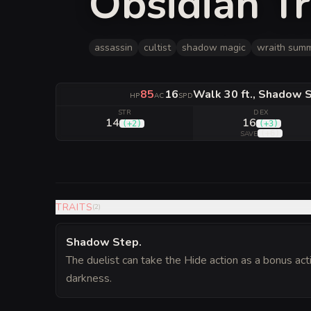
Obsidian Tr
assassin
cultist
shadow magic
wraith sum
85
16
Walk 30 ft., Shadow S
HP
AC
SPD
STR
DEX
14
16
(
+2
)
(
+3
)
(
+6
)
SAVE
TRAITS
(
2
)
Shadow Step
.
The duelist can take the Hide action as a bonus acti
darkness.