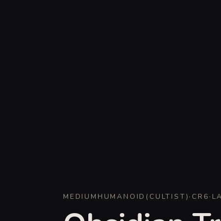
MEDIUM
HUMANOID
(
CULTIST
)
·
CR
6
·
L