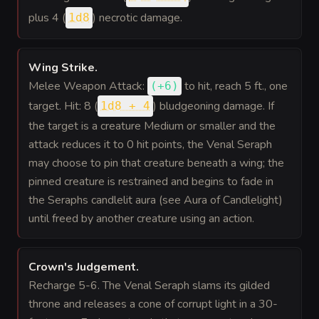
plus 4 (
) necrotic damage.
1d8
Wing Strike
.
Melee Weapon Attack:
to hit
, reach 5 ft., one
(
+6
)
target. Hit: 8 (
) bludgeoning damage. If
1d8 + 4
the target is a creature Medium or smaller and the
attack reduces it to 0 hit points, the Venal Seraph
may choose to pin that creature beneath a wing; the
pinned creature is restrained and begins to fade in
the Seraphs candlelit aura (see Aura of Candlelight)
until freed by another creature using an action.
Crown's Judgement
.
Recharge 5-6. The Venal Seraph slams its gilded
throne and releases a cone of corrupt light in a 30-