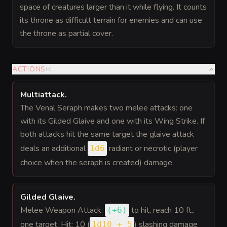
space of creatures larger than it while flying. It counts
its throne as difficult terrain for enemies and can use
the throne as partial cover.
ACTIONS
(
5
)
Multiattack
.
The Venal Seraph makes two melee attacks: one
with its Gilded Glaive and one with its Wing Strike. If
both attacks hit the same target the glaive attack
deals an additional
radiant or necrotic (player
1d6
choice when the seraph is created) damage.
Gilded Glaive
.
Melee Weapon Attack:
to hit
, reach 10 ft.,
(
+6
)
one target. Hit: 10 (
) slashing damage
1d10 + 5