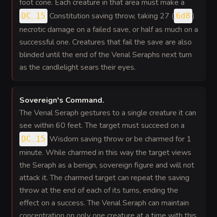
foot cone. Each creature in that area must make a
Constitution saving throw, taking 27 (
)
DC 15
6d8
necrotic damage on a failed save, or half as much on a
successful one. Creatures that fail the save are also
blinded until the end of the Venal Seraphs next turn
as the candlelight sears their eyes.
Sovereign's Command
.
The Venal Seraph gestures to a single creature it can
see within 60 feet. The target must succeed on a
Wisdom saving throw or be charmed for 1
DC 15
minute. While charmed in this way the target views
the Seraph as a benign, sovereign figure and will not
attack it. The charmed target can repeat the saving
throw at the end of each of its turns, ending the
effect on a success. The Venal Seraph can maintain
concentration on only one creature at a time with this