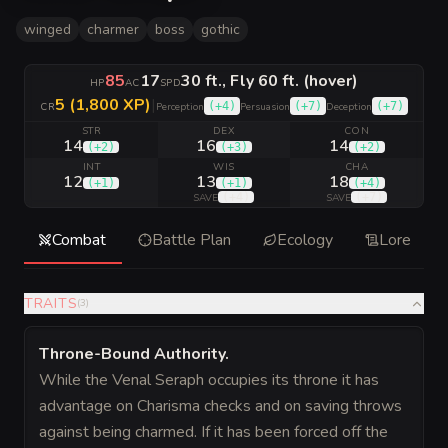
winged
charmer
boss
gothic
85
17
30 ft., Fly 60 ft. (hover)
HP
AC
SPD
5 (1,800 XP)
|
(
+4
)
(
+7
)
(
+7
)
CR
Perception
Persuasion
Deception
STR
DEX
CON
14
16
14
(
+2
)
(
+3
)
(
+2
)
INT
WIS
CHA
12
13
18
(
+1
)
(
+1
)
(
+4
)
(
+4
)
(
+7
)
SAVE
SAVE
Combat
Battle Plan
Ecology
Lore
TRAITS
(
3
)
Throne-Bound Authority
.
While the Venal Seraph occupies its throne it has
advantage on Charisma checks and on saving throws
against being charmed. If it has been forced off the