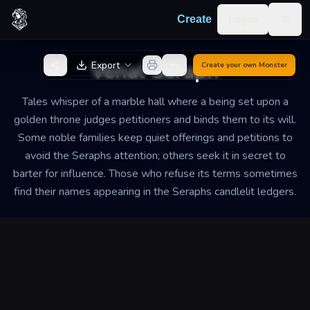
Skip to content
Log in
Create
Togg
Back to Generator
Venal Seraph
Export
Create your own
Monster
Tales whisper of a marble hall where a being set upon a
golden throne judges petitioners and binds them to its will.
Some noble families keep quiet offerings and petitions to
avoid the Seraphs attention; others seek it in secret to
barter for influence. Those who refuse its terms sometimes
find their names appearing in the Seraphs candlelit ledgers.