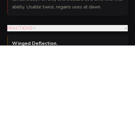
ability. Usable twice, regains uses at dawn.
REACTIONS
(
1
)
Winged Deflection
.
When a creature the Venal Seraph can see attacks it
with a melee weapon, the Seraph can use its reaction
to lash out with a wing, imposing disadvantage on
that attack and dealing 7 (
) slashing damage to
2d6
the attacker.
SPELLS
(
1
)
5th level
Innate
Various
—
The Venal Seraph is a 5th-level