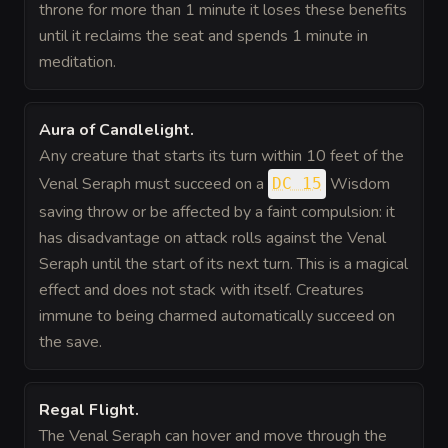
throne for more than 1 minute it loses these benefits
until it reclaims the seat and spends 1 minute in
meditation.
Aura of Candlelight
.
Any creature that starts its turn within 10 feet of the
Venal Seraph must succeed on a
Wisdom
DC 15
saving throw or be affected by a faint compulsion: it
has disadvantage on attack rolls against the Venal
Seraph until the start of its next turn. This is a magical
effect and does not stack with itself. Creatures
immune to being charmed automatically succeed on
the save.
Regal Flight
.
The Venal Seraph can hover and move through the