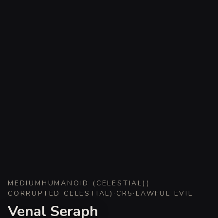
MEDIUM
HUMANOID (CELESTIAL)
(
CORRUPTED CELESTIAL
)
·
CR
5
·
LAWFUL EVIL
Venal Seraph