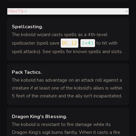
TRAITS
(
4
)
Spellcasting
.
The kobold wizard casts spells as a 4th-level
spellcaster (spell save
,
to hit
with
DC 12
(
+4
)
spell attacks). See spells for known spells and slots.
Pack Tactics
.
The kobold has advantage on an attack roll against a
creature if at least one of the kobold's allies is within
5 feet of the creature and the ally isn't incapacitated.
Dragon King's Blessing
.
The kobold is resistant to fire damage while its
Dragon King's sigil burns faintly. When it casts a fire