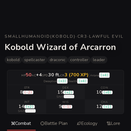
SMALL
HUMANOID
(
KOBOLD
)
·
CR
3
·
LAWFUL EVIL
Kobold Wizard of Arcarron
kobold
spellcaster
draconic
controller
leader
50
+4
30 ft.
3 (700 XP)
|
(
+4
)
HP
AC
SPD
CR
Arcana
(
+3
)
(
+4
)
Deception
Stealth
STR
DEX
CON
8
15
10
(
-2
)
(
+2
)
(
+0
)
(
+4
)
SAVE
INT
WIS
CHA
14
9
12
(
+2
)
(
-1
)
(
+1
)
(
+4
)
SAVE
Combat
Battle Plan
Ecology
Lore