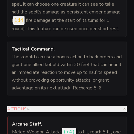
spell it can choose one creature it can see to take
half the spell's damage as persistent ember damage
(
fire damage at the start of its turns for 1
1d4
round). This feature can be used once per short rest.
Tactical Command
.
The kobold can use a bonus action to bark orders and
grant one allied kobold within 30 feet that can hear it
an immediate reaction to move up to half its speed
without provoking opportunity attacks, or grant
advantage on its next attack. Recharge 5-6.
ACTIONS
(
2
)
Arcane Staff
.
Melee Weapon Attack:
to hit
, reach 5 ft., one
(
+4
)