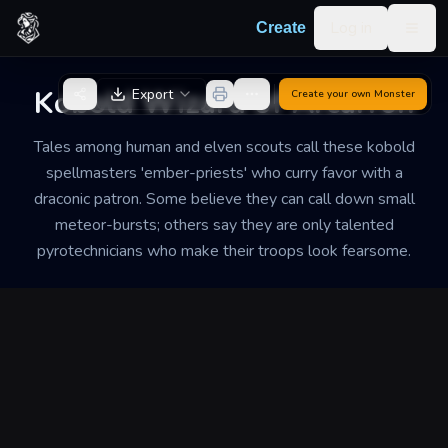
Skip to content
Log in
Create
Togg
Back to Generator
Kobold Wizard of Arcarron
Export
Create your own
Monster
Tales among human and elven scouts call these kobold
spellmasters 'ember-priests' who curry favor with a
draconic patron. Some believe they can call down small
meteor-bursts; others say they are only talented
pyrotechnicians who make their troops look fearsome.