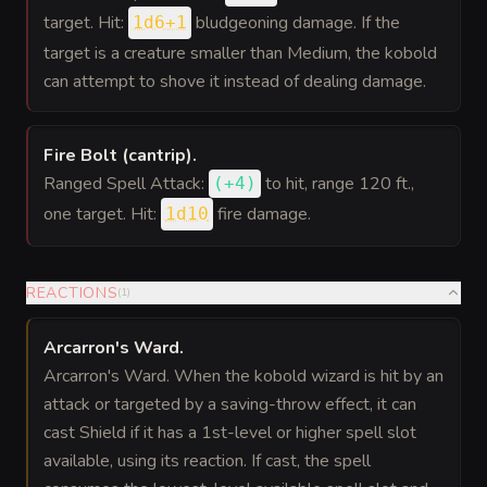
target. Hit:
bludgeoning damage. If the
1d6+1
target is a creature smaller than Medium, the kobold
can attempt to shove it instead of dealing damage.
Fire Bolt (cantrip)
.
Ranged Spell Attack:
to hit
, range 120 ft.,
(
+4
)
one target. Hit:
fire damage.
1d10
REACTIONS
(
1
)
Arcarron's Ward
.
Arcarron's Ward. When the kobold wizard is hit by an
attack or targeted by a saving-throw effect, it can
cast Shield if it has a 1st-level or higher spell slot
available, using its reaction. If cast, the spell