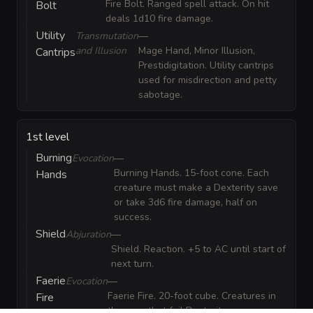
Fire Bolt. Ranged spell attack. On hit
Bolt
deals 1d10 fire damage.
Utility
Transmutation
—
and Illusion
Mage Hand, Minor Illusion,
Cantrips
Prestidigitation. Utility cantrips
used for misdirection and petty
sabotage.
1st level
Burning
Evocation
—
Burning Hands. 15-foot cone. Each
Hands
creature must make a Dexterity save
or take 3d6 fire damage, half on
success.
Shield
Abjuration
—
Shield. Reaction. +5 to AC until start of
next turn.
Faerie
Evocation
—
Faerie Fire. 20-foot cube. Creatures in
Fire
the area that fail Dexterity save are