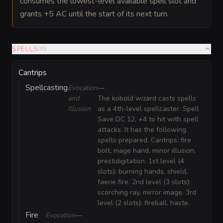
consumes the lowest-level available spell slot and
grants +5 AC until the start of its next turn.
SPELLS
(
10
)
Cantrips
Spellcasting
Evocation
—
and
The kobold wizard casts spells
Illusion
as a 4th-level spellcaster. Spell
Save DC 12, +4 to hit with spell
attacks. It has the following
spells prepared. Cantrips: fire
bolt, mage hand, minor illusion,
prestidigitation. 1st level (4
slots): burning hands, shield,
faerie fire. 2nd level (3 slots):
scorching ray, mirror image. 3rd
level (2 slots): fireball, haste.
Fire
Evocation
—