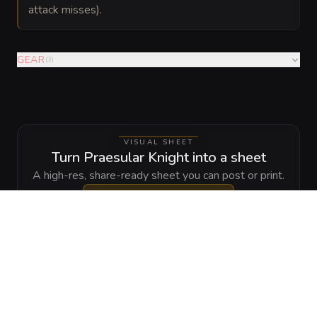
attack misses).
GEAR
(
3
)
VISUAL SHEET
Turn Praesular Knight into a sheet
A high-res, share-ready sheet you can post or print.
Generate
Monster Sheet
GALLERY
No images yet. Click to add.