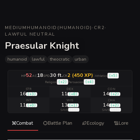
MEDIUM
HUMANOID
(
HUMANOID
)
·
CR
2
·
LAWFUL NEUTRAL
Praesular Knight
humanoid
lawful
theocratic
urban
52
18
30 ft.
2 (450 XP)
|
(
+5
)
HP
AC
SPD
CR
Athletics
(
+2
)
(
+4
)
Religion
Persuasion
STR
DEX
CON
16
11
14
(
+3
)
(
+0
)
(
+2
)
INT
WIS
CHA
11
13
14
(
+0
)
(
+1
)
(
+2
)
(
+3
)
(
+4
)
SAVE
SAVE
Combat
Battle Plan
Ecology
Lore