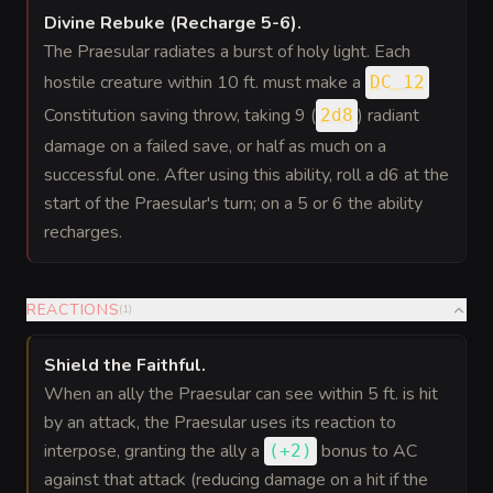
Divine Rebuke (Recharge 5-6)
.
The Praesular radiates a burst of holy light. Each
hostile creature within 10 ft. must make a
DC 12
Constitution saving throw, taking 9 (
) radiant
2d8
damage on a failed save, or half as much on a
successful one. After using this ability, roll a d6 at the
start of the Praesular's turn; on a 5 or 6 the ability
recharges.
REACTIONS
(
1
)
Shield the Faithful
.
When an ally the Praesular can see within 5 ft. is hit
by an attack, the Praesular uses its reaction to
interpose, granting the ally a
bonus
to AC
(
+2
)
against that attack (reducing damage on a hit if the