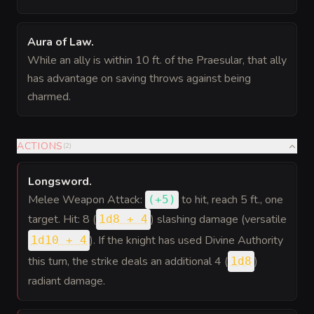
Aura of Law
.
While an ally is within 10 ft. of the Praesular, that ally
has advantage on saving throws against being
charmed.
ACTIONS
(
2
)
Longsword
.
Melee Weapon Attack:
to hit
, reach 5 ft., one
(
+5
)
target. Hit: 8 (
) slashing damage (versatile
1d8 + 4
). If the knight has used Divine Authority
1d10 + 4
this turn, the strike deals an additional 4 (
)
1d8
radiant damage.