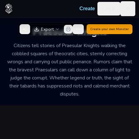
Skip to content
Log in
Create
Togg
Back to Generator
Praesular Knight
Export
Create your own
Monster
Citizens tell stories of Praesular Knights walking the
cobbled squares of theocratic cities, sternly correcting
wrongs and carrying out public penance. Rumors claim that
the bravest Praesulars can call down a column of light to
judge the corrupt. Whether legend or truth, the sight of
their tabards has suppressed riots and calmed merchant
disputes.