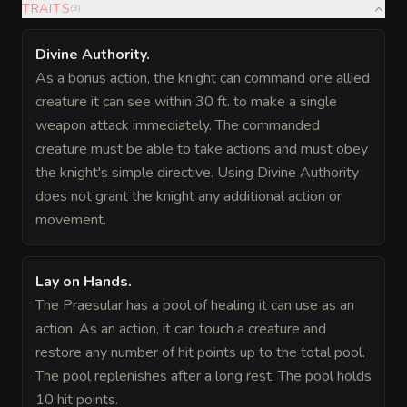
TRAITS
(
3
)
Divine Authority
.
As a bonus action, the knight can command one allied
creature it can see within 30 ft. to make a single
weapon attack immediately. The commanded
creature must be able to take actions and must obey
the knight's simple directive. Using Divine Authority
does not grant the knight any additional action or
movement.
Lay on Hands
.
The Praesular has a pool of healing it can use as an
action. As an action, it can touch a creature and
restore any number of hit points up to the total pool.
The pool replenishes after a long rest. The pool holds
10 hit points.