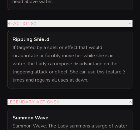
head above water.
REACTIONS
(
1
)
Rippling Shield
.
If targeted by a spell or effect that would
incapacitate or forcibly move her while she is in
water, the Lady can impose disadvantage on the
triggering attack or effect. She can use this feature 3
times and regains all uses at dawn.
LEGENDARY ACTIONS
(
3
)
Summon Wave
.
Summon Wave. The Lady summons a surge of water
at a point she can see within 60 feet. Creatures in a