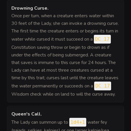
Drowning Curse
.
Once per turn, when a creature enters water within
30 feet of the Lady, she can invoke a drowning curse.
The first time the creature enters or begins its turn in
water while cursed it must succeed on a
DC 17
Constitution saving throw or begin to drown as if
under the effects of being submerged. A creature
that saves is immune to this curse for 24 hours. The
Lady can have at most three creatures cursed at a
time by this trait; curses last until the creature leaves
the water permanently or succeeds on a
DC 17
Wisdom check while on land to will the curse away.
Queen's Call
.
The Lady can summon up to
water fey
1d4+1
(naiads, selkies, kelpies) or one larger kelpie/sea