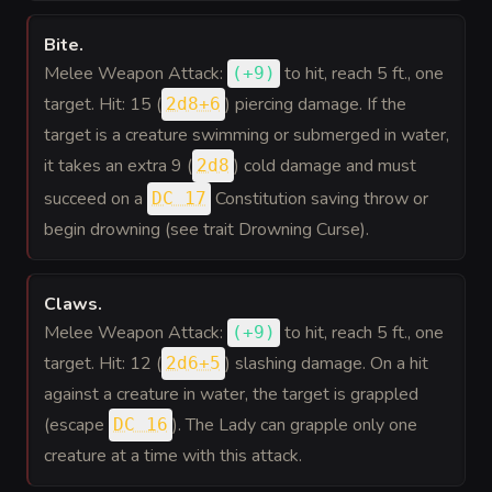
Bite
.
Melee Weapon Attack:
to hit
, reach 5 ft., one
(
+9
)
target. Hit: 15 (
) piercing damage. If the
2d8+6
target is a creature swimming or submerged in water,
it takes an extra 9 (
) cold damage and must
2d8
succeed on a
Constitution saving throw or
DC 17
begin drowning (see trait Drowning Curse).
Claws
.
Melee Weapon Attack:
to hit
, reach 5 ft., one
(
+9
)
target. Hit: 12 (
) slashing damage. On a hit
2d6+5
against a creature in water, the target is grappled
(escape
). The Lady can grapple only one
DC 16
creature at a time with this attack.