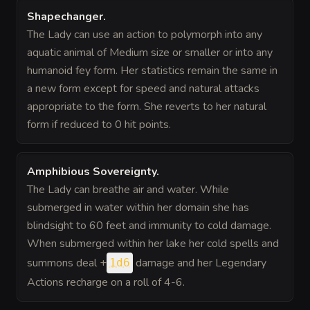
Shapechanger
.
The Lady can use an action to polymorph into any
aquatic animal of Medium size or smaller or into any
humanoid fey form. Her statistics remain the same in
a new form except for speed and natural attacks
appropriate to the form. She reverts to her natural
form if reduced to 0 hit points.
Amphibious Sovereignty
.
The Lady can breathe air and water. While
submerged in water within her domain she has
blindsight to 60 feet and immunity to cold damage.
When submerged within her lake her cold spells and
summons deal +
damage and her Legendary
1d6
Actions recharge on a roll of 4-6.