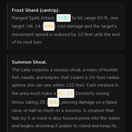
Frost Shard (cantrip)
.
Ranged Spell Attack:
to hit
, range 60 ft., one
(
+9
)
target. Hit: 14 (
) cold damage and the target's
4d6
movement speed is reduced by 10 feet until the end
of its next turn.
Summon Shoal
.
The Lady conjures a viscous shoal, a mass of hostile
fish, naiads, and kelpies that swarm a 20-foot-radius
sphere she can see within 120 feet. Each creature in
the area must make a
Dexterity saving
DC 17
throw, taking 28 (
) piercing damage on a failed
8d6
save, or half as much on a success. A creature that
fails by 5 or more is also tossed prone into the water
and begins drowning if unable to stand and keep its