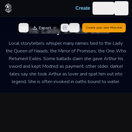
Skip to content
Log in
Create
Togg
Back to Generator
The Lady of the Lake
Export
Create your own
Monster
Local storytellers whisper many names tied to the Lady:
the Queen of Naiads, the Mirror of Promises, the One Who
Returned Exiles. Some ballads claim she gave Arthur his
sword and kept Modred as payment; other older, darker
tales say she took Arthur as lover and spat him out into
legend. She is often invoked in oaths bound to water.