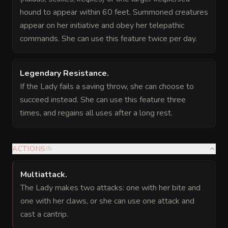
hound to appear within 60 feet. Summoned creatures
appear on her initiative and obey her telepathic
commands. She can use this feature twice per day.
Legendary Resistance
.
If the Lady fails a saving throw, she can choose to
succeed instead. She can use this feature three
times, and regains all uses after a long rest.
ACTIONS
(
5
)
Multiattack
.
The Lady makes two attacks: one with her bite and
one with her claws, or she can use one attack and
cast a cantrip.