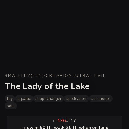
SMALL
FEY
(
FEY
)
·
CR
HARD
·
NEUTRAL EVIL
The Lady of the Lake
fey
aquatic
shapechanger
spellcaster
summoner
solo
136
17
HP
AC
swim 60 ft., walk 20 ft. when on land
SPD