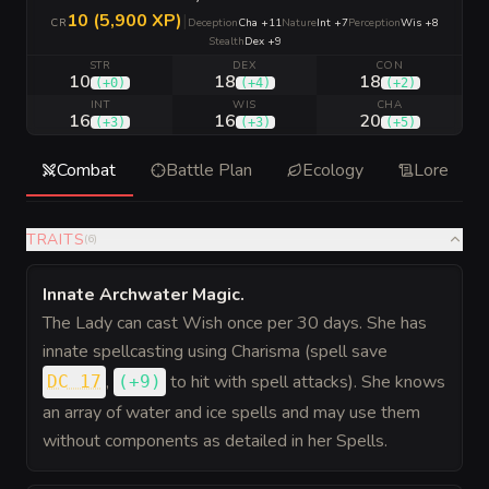
10 (5,900 XP)
|
CR
Deception
Cha +11
Nature
Int +7
Perception
Wis +8
Stealth
Dex +9
STR
DEX
CON
10
18
18
(
+0
)
(
+4
)
(
+2
)
INT
WIS
CHA
16
16
20
(
+3
)
(
+3
)
(
+5
)
Combat
Battle Plan
Ecology
Lore
TRAITS
(
6
)
Innate Archwater Magic
.
The Lady can cast Wish once per 30 days. She has
innate spellcasting using Charisma (spell save
,
to hit
with spell attacks). She knows
DC 17
(
+9
)
an array of water and ice spells and may use them
without components as detailed in her Spells.