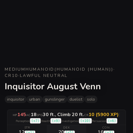
MEDIUM
HUMANOID
(
HUMANOID (HUMAN)
)
·
CR
10
·
LAWFUL NEUTRAL
Inquisitor August Venn
inquisitor
urban
gunslinger
duelist
solo
145
18
30 ft., Climb 20 ft.
10 (5900 XP)
|
HP
AC
SPD
CR
(
+7
)
(
+9
)
(
+10
)
(
+6
)
Perception
Stealth
Investigation
Persuasion
STR
DEX
CON
12
20
16
(
+1
)
(
+5
)
(
+3
)