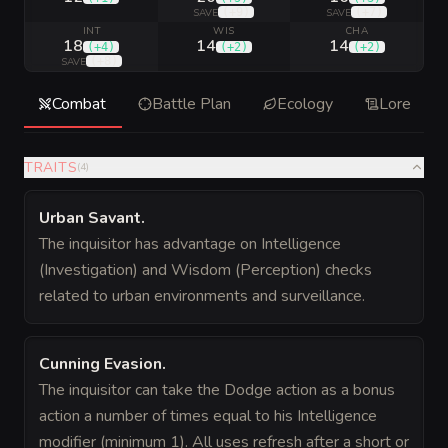
(
+9
)
(
+7
)
SAVE
SAVE
INT
WIS
CHA
18
14
14
(
+4
)
(
+2
)
(
+2
)
(
+8
)
SAVE
Combat
Battle Plan
Ecology
Lore
TRAITS
(
4
)
Urban Savant
.
The inquisitor has advantage on Intelligence
(Investigation) and Wisdom (Perception) checks
related to urban environments and surveillance.
Cunning Evasion
.
The inquisitor can take the Dodge action as a bonus
action a number of times equal to his Intelligence
modifier (minimum 1). All uses refresh after a short or