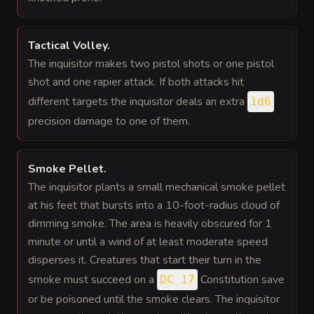
Tactical Volley
.
The inquisitor makes two pistol shots or one pistol
shot and one rapier attack. If both attacks hit
different targets the inquisitor deals an extra
1d6
precision damage to one of them.
Smoke Pellet
.
The inquisitor plants a small mechanical smoke pellet
at his feet that bursts into a 10-foot-radius cloud of
dimming smoke. The area is heavily obscured for 1
minute or until a wind of at least moderate speed
disperses it. Creatures that start their turn in the
smoke must succeed on a
Constitution save
DC 17
or be poisoned until the smoke clears. The inquisitor