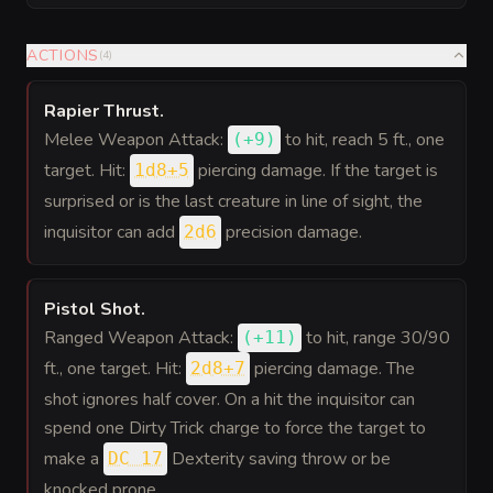
ACTIONS
(
4
)
Rapier Thrust
.
Melee Weapon Attack:
to hit
, reach 5 ft., one
(
+9
)
target. Hit:
piercing damage. If the target is
1d8+5
surprised or is the last creature in line of sight, the
inquisitor can add
precision damage.
2d6
Pistol Shot
.
Ranged Weapon Attack:
to hit
, range 30/90
(
+11
)
ft., one target. Hit:
piercing damage. The
2d8+7
shot ignores half cover. On a hit the inquisitor can
spend one Dirty Trick charge to force the target to
make a
Dexterity saving throw or be
DC 17
knocked prone.