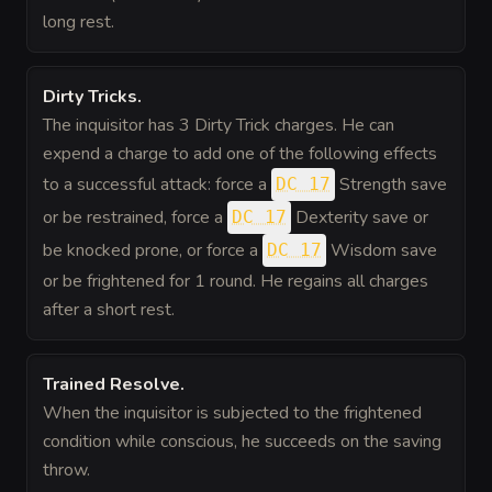
long rest.
Dirty Tricks
.
The inquisitor has 3 Dirty Trick charges. He can
expend a charge to add one of the following effects
to a successful attack: force a
Strength save
DC 17
or be restrained, force a
Dexterity save or
DC 17
be knocked prone, or force a
Wisdom save
DC 17
or be frightened for 1 round. He regains all charges
after a short rest.
Trained Resolve
.
When the inquisitor is subjected to the frightened
condition while conscious, he succeeds on the saving
throw.