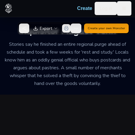
Skip to content
Log in
Create
Togg
Back to Generator
Inquisitor August Venn
Export
Create your own
Monster
Stories say he finished an entire regional purge ahead of
schedule and took a few weeks for 'rest and study.' Locals
know him as an oddly genial official who buys postcards and
argues about pastries. A small number of merchants
whisper that he solved a theft by convincing the thief to
hand over the goods voluntarily.