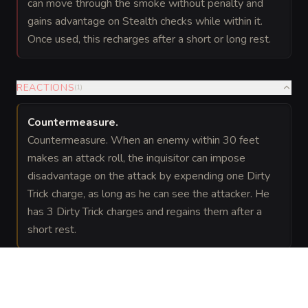
can move through the smoke without penalty and
gains advantage on Stealth checks while within it.
Once used, this recharges after a short or long rest.
REACTIONS
(
1
)
Countermeasure
.
Countermeasure. When an enemy within 30 feet
makes an attack roll, the inquisitor can impose
disadvantage on the attack by expending one Dirty
Trick charge, as long as he can see the attacker. He
has 3 Dirty Trick charges and regains them after a
short rest.
LEGENDARY ACTIONS
(
2
)