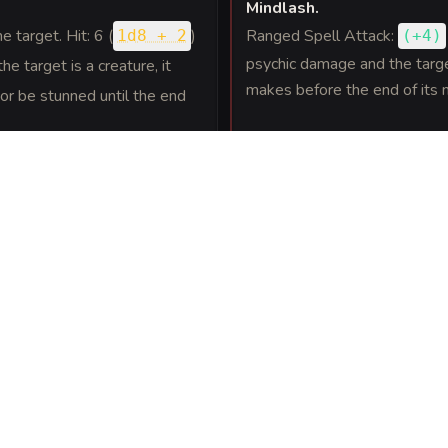
Mindlash
.
ne target. Hit: 6 (
)
Ranged Spell Attack:
1d8 + 2
(
+4
)
psychic damage and the target
he target is a creature, it
makes before the end of its n
r be stunned until the end
 with a melee attack, the
Wisdom saving
DC 12
eed halved until the end of