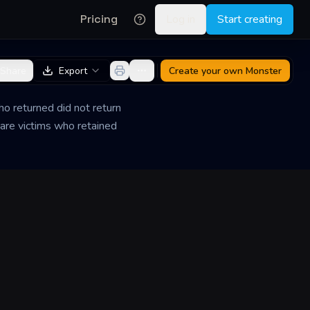
Pricing
Log in
Start creating
Share
Export
Create your own
Monster
o returned did not return
are victims who retained