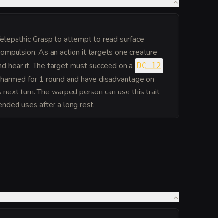
lepathic Grasp to attempt to read surface
ompulsion. As an action it targets one creature
nd hear it. The target must succeed on a
DC 12
harmed for 1 round and have disadvantage on
its next turn. The warped person can use this trait
ended uses after a long rest.