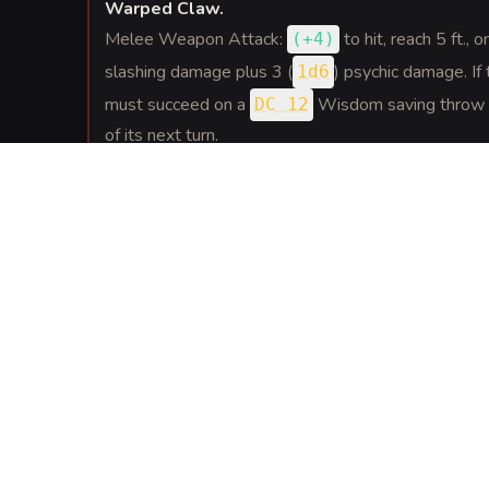
Warped Claw
.
Melee Weapon Attack:
to hit
, reach 5 ft., o
(
+4
)
slashing damage plus 3 (
) psychic damage. If t
1d6
must succeed on a
Wisdom saving throw o
DC 12
of its next turn.
REACTIONS
(
1
)
Backlash Murmur
.
If a creature within 30 feet hits the warped person
warped person may force the attacker to make a
throw. On a failure the attacker is slowed, their sp
their next turn.
SPELLS
(
1
)