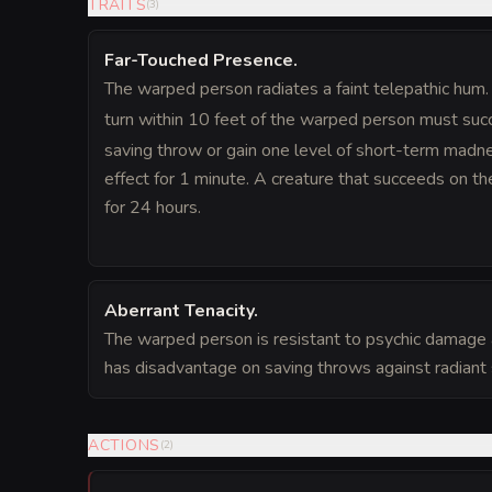
TRAITS
(
3
)
Far-Touched Presence
.
The warped person radiates a faint telepathic hum. 
turn within 10 feet of the warped person must su
saving throw or gain one level of short-term madn
effect for 1 minute. A creature that succeeds on the
for 24 hours.
Aberrant Tenacity
.
The warped person is resistant to psychic damage 
has disadvantage on saving throws against radiant 
ACTIONS
(
2
)