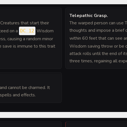
Telepathic Grasp
.
Creatures that start their
The warped person can use Te
thoughts and impose a brief c
cceed on a
Wisdom
DC 12
within 60 feet that can see a
ess, causing a random minor
 save is immune to this trait
Wisdom saving throw or be c
attack rolls until the end of 
three times, regaining all exp
and cannot be charmed. It
spells and effects.