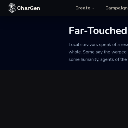
Skip to content
CharGen
Create
Campaign
Far-Touched
Back to Generator
Local survivors speak of a re
whole. Some say the warped a
some humanity, agents of the 