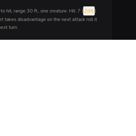
to hit
, range 30 ft., one creature. Hit: 7 (
)
2d6
 takes disadvantage on the next attack roll it
ext turn.