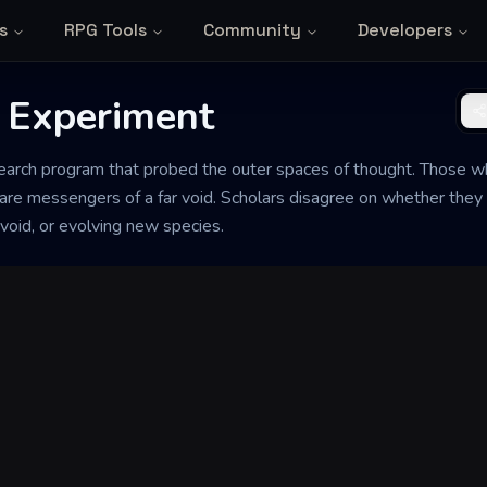
s
RPG Tools
Community
Developers
 Experiment
search program that probed the outer spaces of thought. Those wh
re messengers of a far void. Scholars disagree on whether they 
void, or evolving new species.