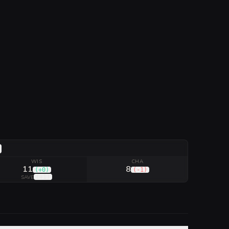
WIS
CHA
11
8
(
+0
)
(
-1
)
(
+1
)
SAVE