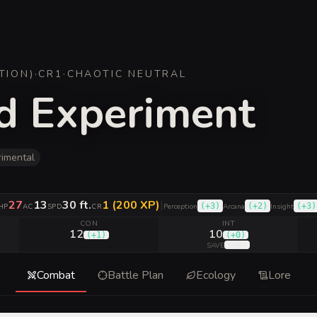
TION
)
·
CR
1
·
CHAOTIC NEUTRAL
d Experiment
rimental
27
13
30 ft.
1 (200 XP)
|
(
+3
)
(
+2
)
(
+3
)
HP
AC
SPD
CR
Perception
Arcana
Insight
CON
INT
12
10
(
+1
)
(
+0
)
(
+0
)
SAVE
Combat
Battle Plan
Ecology
Lore