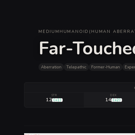
MEDIUM
HUMANOID
(
HUMAN ABERRA
Far-Touche
Aberration
Telepathic
Former-Human
Expe
STR
DEX
12
14
(
+1
)
(
+2
)