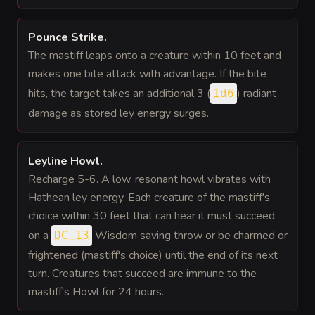
Pounce Strike
.
The mastiff leaps onto a creature within 10 feet and
makes one bite attack with advantage. If the bite
hits, the target takes an additional 3 (
) radiant
1d6
damage as stored ley energy surges.
Leyline Howl
.
Recharge 5-6. A low, resonant howl vibrates with
Hathean ley energy. Each creature of the mastiff's
choice within 30 feet that can hear it must succeed
on a
Wisdom saving throw or be charmed or
DC 13
frightened (mastiff's choice) until the end of its next
turn. Creatures that succeed are immune to the
mastiff's Howl for 24 hours.