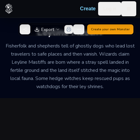
Skip to content
Log in
Create
Togg
Back to Generator
Leyline Mastiff
Export
Create your own
Monster
Fisherfolk and shepherds tell of ghostly dogs who lead lost
travelers to safe places and then vanish. Wizards claim
Leyline Mastiffs are born where a stray spell landed in
fertile ground and the land itself stitched the magic into
local fauna. Some hedge witches keep rescued pups as
watchdogs for their ley shrines.