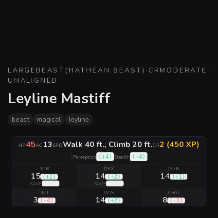
LARGE
BEAST
(
HATHEAN BEAST
)
·
CR
MODERATE
·
UNALIGNED
Leyline Mastiff
beast
magical
leyline
45
13
Walk 40 ft., Climb 20 ft.
2 (450 XP)
HP
AC
SPD
CR
|
(
+4
)
(
+4
)
Perception
Stealth
STR
DEX
CON
15
14
14
(
+2
)
(
+2
)
(
+1
)
(
+4
)
(
+4
)
SAVE
SAVE
INT
WIS
CHA
3
14
8
(
-4
)
(
+2
)
(
-1
)