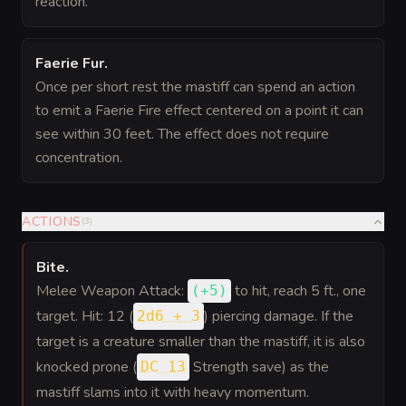
reaction.
Faerie Fur
.
Once per short rest the mastiff can spend an action
to emit a Faerie Fire effect centered on a point it can
see within 30 feet. The effect does not require
concentration.
ACTIONS
(
3
)
Bite
.
Melee Weapon Attack:
to hit
, reach 5 ft., one
(
+5
)
target. Hit: 12 (
) piercing damage. If the
2d6 + 3
target is a creature smaller than the mastiff, it is also
knocked prone (
Strength save) as the
DC 13
mastiff slams into it with heavy momentum.