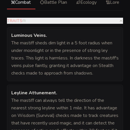
Combat
Battle Plan
Ecology
Lore
TRAITS
(
5
)
Luminous Veins
.
The mastiff sheds dim light in a 5 foot radius when
under moonlight or in the presence of strong ley
traces. This light is harmless. In darkness the mastiff's
veins pulse faintly, granting it advantage on Stealth
checks made to approach from shadows.
Leyline Attunement
.
The mastiff can always tell the direction of the
nearest strong leyline within 1 mile. It has advantage
on Wisdom (Survival) checks made to track creatures
that have recently used magic, and it can detect the