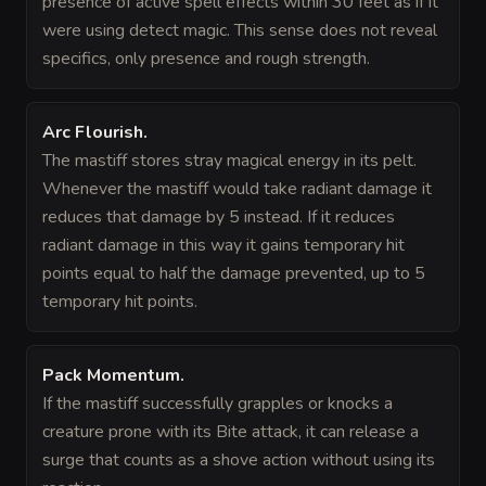
presence of active spell effects within 30 feet as if it
were using detect magic. This sense does not reveal
specifics, only presence and rough strength.
Arc Flourish
.
The mastiff stores stray magical energy in its pelt.
Whenever the mastiff would take radiant damage it
reduces that damage by 5 instead. If it reduces
radiant damage in this way it gains temporary hit
points equal to half the damage prevented, up to 5
temporary hit points.
Pack Momentum
.
If the mastiff successfully grapples or knocks a
creature prone with its Bite attack, it can release a
surge that counts as a shove action without using its