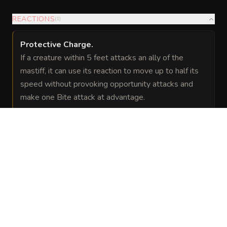
REACTIONS
(
1
)
Protective Charge
.
If a creature within 5 feet attacks an ally of the
mastiff, it can use its reaction to move up to half its
speed without provoking opportunity attacks and
make one Bite attack at advantage.
SPELLS
(
1
)
1st level
Faerie
Evocation
—
As a natural attunement to local
Fire
magic the mastiff can emit a Faerie
(Innate)
Fire effect once per short rest. This
functions like the faerie fire spell
centered on a point the mastiff can