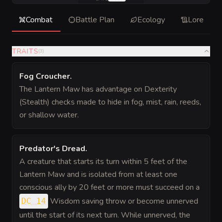
Combat
Battle Plan
Ecology
Lore
TRAITS
(
3
)
Fog Croucher
.
The Lantern Maw has advantage on Dexterity
(Stealth) checks made to hide in fog, mist, rain, reeds,
or shallow water.
Predator's Dread
.
A creature that starts its turn within 5 feet of the
Lantern Maw and is isolated from at least one
conscious ally by 20 feet or more must succeed on a
Wisdom saving throw or become unnerved
DC 14
until the start of its next turn. While unnerved, the