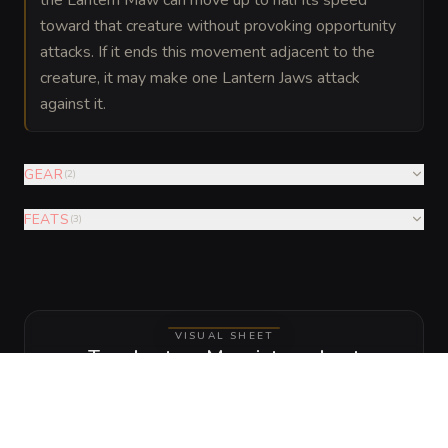
toward that creature without provoking opportunity
attacks. If it ends this movement adjacent to the
creature, it may make one Lantern Jaws attack
against it.
GEAR
(
2
)
FEATS
(
3
)
VISUAL SHEET
Turn Lantern Maw into a sheet
A high-res, share-ready sheet you can post or print.
Generate
Monster Sheet