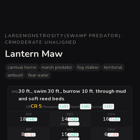
LARGE
MONSTROSITY
(
SWAMP PREDATOR
)
·
CR
MODERATE
·
UNALIGNED
Lantern Maw
carnival horror
marsh predator
fog stalker
territorial
ambush
fear-eater
30 ft., swim 30 ft., burrow 10 ft. through mud
SPD
and soft reed beds
CR 5
|
(
+5
)
(
+6
)
(
+5
)
CR
Perception
Stealth
Survival
STR
DEX
CON
18
14
16
(
+4
)
(
+2
)
(
+3
)
(
+6
)
SAVE
INT
WIS
CHA
8
15
6
(
-1
)
(
+2
)
(
-2
)
(
+5
)
SAVE