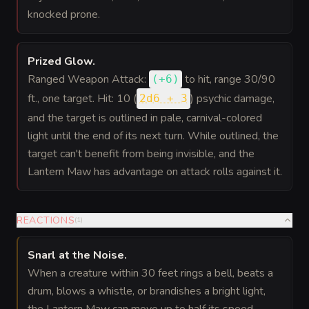
knocked prone.
Prized Glow
.
Ranged Weapon Attack:
to hit
, range 30/90
(
+6
)
ft., one target. Hit: 10 (
) psychic damage,
2d6 + 3
and the target is outlined in pale, carnival-colored
light until the end of its next turn. While outlined, the
target can't benefit from being invisible, and the
Lantern Maw has advantage on attack rolls against it.
REACTIONS
(
1
)
Snarl at the Noise
.
When a creature within 30 feet rings a bell, beats a
drum, blows a whistle, or brandishes a bright light,
the Lantern Maw can move up to half its speed