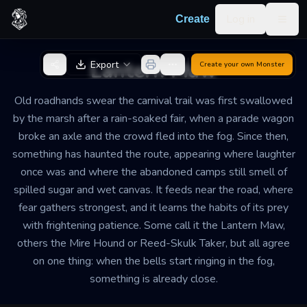
Skip to content
Log in
Create
Togg
Back to Generator
Lantern Maw
Export
Create your own
Monster
Old roadhands swear the carnival trail was first swallowed
by the marsh after a rain-soaked fair, when a parade wagon
broke an axle and the crowd fled into the fog. Since then,
something has haunted the route, appearing where laughter
once was and where the abandoned camps still smell of
spilled sugar and wet canvas. It feeds near the road, where
fear gathers strongest, and it learns the habits of its prey
with frightening patience. Some call it the Lantern Maw,
others the Mire Hound or Reed-Skulk Taker, but all agree
on one thing: when the bells start ringing in the fog,
something is already close.