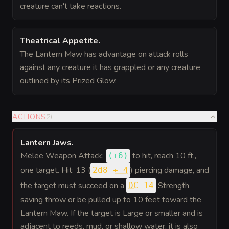
creature can't take reactions.
Theatrical Appetite
.
The Lantern Maw has advantage on attack rolls
against any creature it has grappled or any creature
outlined by its Prized Glow.
ACTIONS
(
2
)
Lantern Jaws
.
Melee Weapon Attack:
to hit
, reach 10 ft.,
(
+6
)
one target. Hit: 13 (
) piercing damage, and
2d8 + 4
the target must succeed on a
Strength
DC 14
saving throw or be pulled up to 10 feet toward the
Lantern Maw. If the target is Large or smaller and is
adjacent to reeds, mud, or shallow water, it is also