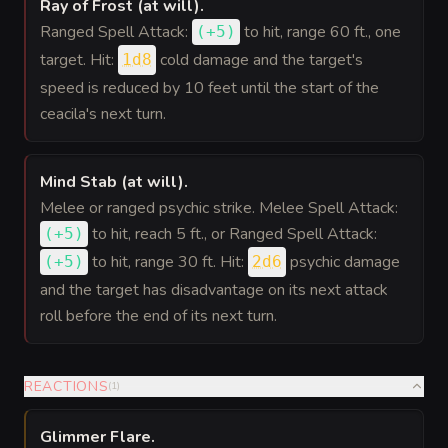
Ray of Frost (at will)
.
Ranged Spell Attack:
to hit
, range 60 ft., one
(
+5
)
target. Hit:
cold damage and the target's
1d8
speed is reduced by 10 feet until the start of the
ceacila's next turn.
Mind Stab (at will)
.
Melee or ranged psychic strike. Melee Spell Attack:
to hit
, reach 5 ft., or Ranged Spell Attack:
(
+5
)
to hit
, range 30 ft. Hit:
psychic damage
(
+5
)
2d6
and the target has disadvantage on its next attack
roll before the end of its next turn.
REACTIONS
(
1
)
Glimmer Flare
.