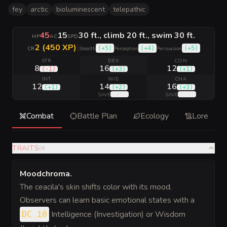
fey
arctic
bioluminescent
telepathic
45
15
30 ft., climb 20 ft., swim 30 ft.
HP
AC
SPD
2 (450 XP)
|
(
+5
)
(
+4
)
(
+5
)
CR
Stealth
Perception
Persuasion
STR
DEX
CON
8
16
12
(
-1
)
(
+3
)
(
+1
)
INT
WIS
CHA
12
14
16
(
+1
)
(
+2
)
(
+3
)
(
+4
)
(
+5
)
SAVE
SAVE
Combat
Battle Plan
Ecology
Lore
TRAITS
(
4
)
Moodchroma
.
The ceacila's skin shifts color with its mood.
Observers can learn basic emotional states with a
Intelligence (Investigation) or Wisdom
DC 10