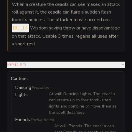
When a creature the ceacila can see makes an attack
roll against it, the ceacila can flare a sudden flash
from its nodules. The attacker must succeed on a
Wisdom saving throw or have disadvantage
DC 13
on that attack. Usable 3 times; regains all uses after
a short rest.
SPELLS
(
5
)
Cantrips
Dancing
Evocation
—
At will: Dancing Lights. The ceacila
Lights
can create up to four torch-sized
lights and combine or move them as
the spell describes.
Friends
Enchantment
—
At will: Friends. The ceacila can