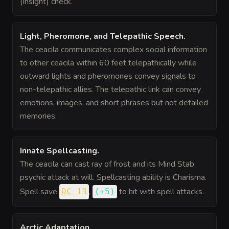
(Insight) check.
Light, Pheromone, and Telepathic Speech
.
The ceacila communicates complex social information
to other ceacila within 60 feet telepathically while
outward lights and pheromones convey signals to
non-telepathic allies. The telepathic link can convey
emotions, images, and short phrases but not detailed
memories.
Innate Spellcasting
.
The ceacila can cast ray of frost and its Mind Stab
psychic attack at will. Spellcasting ability is Charisma.
Spell save
,
to hit
with spell attacks.
DC 13
(
+5
)
Arctic Adaptation
.