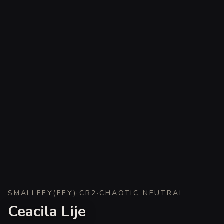
SMALL
FEY
(
FEY
)
·
CR
2
·
CHAOTIC NEUTRAL
Ceacila Lije