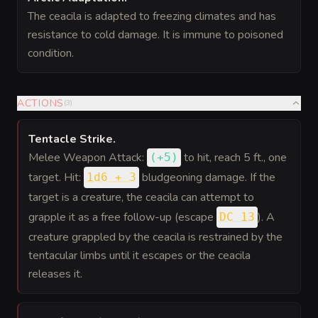
The ceacila is adapted to freezing climates and has
resistance to cold damage. It is immune to poisoned
condition.
ACTIONS
(
3
)
Tentacle Strike
.
Melee Weapon Attack:
to hit
, reach 5 ft., one
(
+5
)
target. Hit:
bludgeoning damage. If the
1d6 + 3
target is a creature, the ceacila can attempt to
grapple it as a free follow-up (escape
). A
DC 13
creature grappled by the ceacila is restrained by the
tentacular limbs until it escapes or the ceacila
releases it.