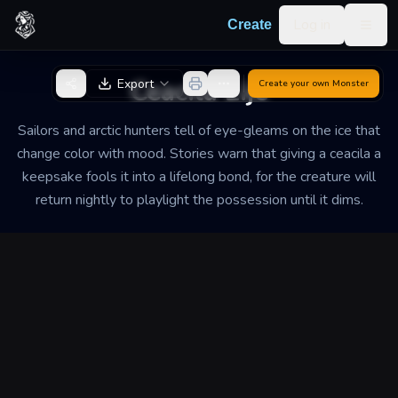
Skip to content
Log in
Create
Togg
Back to Generator
Ceacila Lije
Export
Create your own
Monster
Sailors and arctic hunters tell of eye-gleams on the ice that
change color with mood. Stories warn that giving a ceacila a
keepsake fools it into a lifelong bond, for the creature will
return nightly to playlight the possession until it dims.