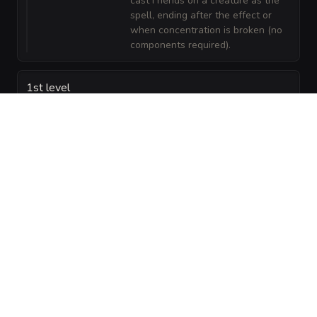
cast Friends on a creature as the
spell, ending after the effect or
when concentration is broken (no
components required).
1st level
Color
Illusion
—
1/day: Color Spray. The ceacila can
Spray
release a dazzling 15-foot cone of colored
light affecting creatures by hit point order,
potentially blinding them as the spell
describes.
Charm
Enchantment
—
1/day: Charm Person. The ceacila
Person
can attempt to charm a humanoid it
can see within 30 feet. The target
must succeed on a DC 13 Wisdom
saving throw or be charmed for 1
hour.