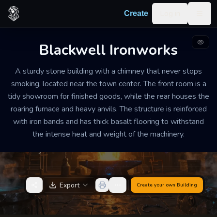
Skip to content
Log in
Create
Togg
Blackwell Ironworks
FORGE AND WORKSHOP
WELL-MAINTAINED
MEDIUM
A sturdy stone building with a chimney that never stops
Blackwell Ironworks
smoking, located near the town center. The front room is a
tidy showroom for finished goods, while the rear houses the
The air is thick with the scent of charcoal and hot
roaring furnace and heavy anvils. The structure is reinforced
metal, thrumming with the rhythmic clatter of
with iron bands and has thick basalt flooring to withstand
hammers hitting steel. It is a place of industry and
the intense heat and weight of the machinery.
heat where conversation must be shouted over the
sound of the bellows.
Export
Create your own
Building