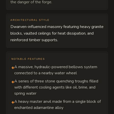
the danger of the forge.
ARCHITECTURAL STYLE
Dwarven-influenced masonry featuring heavy granite
blocks, vaulted ceilings for heat dissipation, and
reinforced timber supports.
NOTABLE FEATURES
A massive, hydraulic-powered bellows system
◆
connected to a nearby water wheel
A series of three stone quenching troughs filled
◆
with different cooling agents like oil, brine, and
spring water
A heavy master anvil made from a single block of
◆
enchanted adamantine alloy