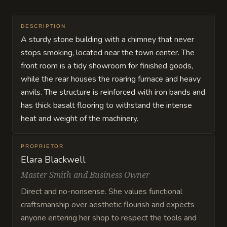
DESCRIPTION
A sturdy stone building with a chimney that never
stops smoking, located near the town center. The
front room is a tidy showroom for finished goods,
while the rear houses the roaring furnace and heavy
anvils. The structure is reinforced with iron bands and
has thick basalt flooring to withstand the intense
heat and weight of the machinery.
PROPRIETOR
Elara Blackwell
Master Smith and Business Owner
Direct and no-nonsense. She values functional
craftsmanship over aesthetic flourish and expects
anyone entering her shop to respect the tools and