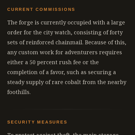
CURRENT COMMISSIONS
The forge is currently occupied with a large
order for the city watch, consisting of forty
sets of reinforced chainmail. Because of this,
any custom work for adventurers requires
either a 50 percent rush fee or the
completion of a favor, such as securing a
steady supply of rare cobalt from the nearby
foothills.
SECURITY MEASURES