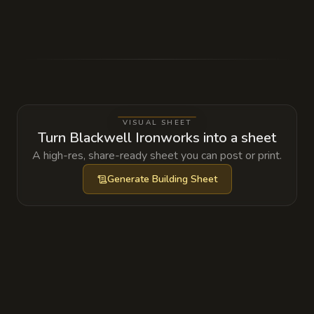
Tucked inside a hollowed-out stone in the
back wall is a ledger containing the secret
signatures of several local noblemen who
have been commissioning illegal silver-
plated weapons for an upcoming coup.
VISUAL SHEET
Turn Blackwell Ironworks into a sheet
A high-res, share-ready sheet you can post or print.
Generate
Building Sheet