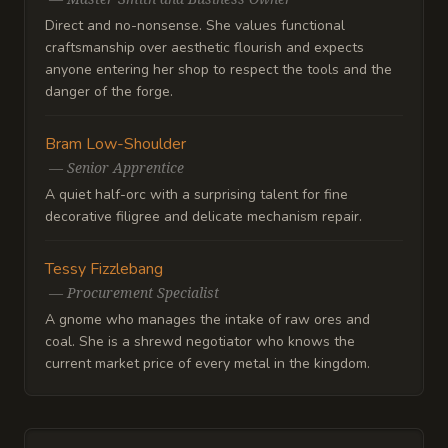
Direct and no-nonsense. She values functional
craftsmanship over aesthetic flourish and expects
anyone entering her shop to respect the tools and the
danger of the forge.
Bram Low-Shoulder
—
Senior Apprentice
A quiet half-orc with a surprising talent for fine
decorative filigree and delicate mechanism repair.
Tessy Fizzlebang
—
Procurement Specialist
A gnome who manages the intake of raw ores and
coal. She is a shrewd negotiator who knows the
current market price of every metal in the kingdom.