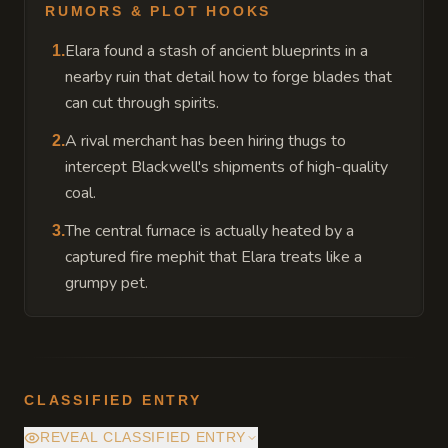
RUMORS & PLOT HOOKS
Elara found a stash of ancient blueprints in a
1
.
nearby ruin that detail how to forge blades that
can cut through spirits.
A rival merchant has been hiring thugs to
2
.
intercept Blackwell's shipments of high-quality
coal.
The central furnace is actually heated by a
3
.
captured fire mephit that Elara treats like a
grumpy pet.
CLASSIFIED ENTRY
REVEAL CLASSIFIED ENTRY