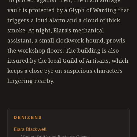
To protect against theft, the main storage
vault is protected by a Glyph of Warding that
triggers a loud alarm and a cloud of thick
smoke. At night, Elara's mechanical
assistant, a small clockwork hound, prowls
the workshop floors. The building is also
insured by the local Guild of Artisans, which
keeps a close eye on suspicious characters
lingering nearby.
DENIZENS
Elara Blackwell
—
Master Smith and Business Owner