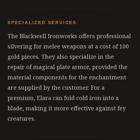
SPECIALIZED SERVICES
The Blackwell Ironworks offers professional
silvering for melee weapons at a cost of 100
gold pieces. They also specialize in the
repair of magical plate armor, provided the
material components for the enchantment
are supplied by the customer. For a
premium, Elara can fold cold iron into a
blade, making it more effective against fey
creatures.