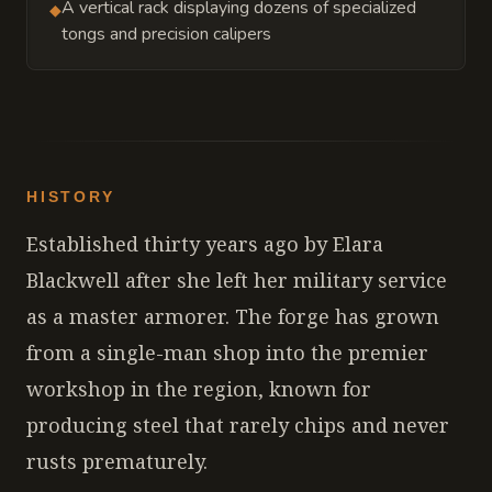
A vertical rack displaying dozens of specialized
◆
tongs and precision calipers
HISTORY
Established thirty years ago by Elara
Blackwell after she left her military service
as a master armorer. The forge has grown
from a single-man shop into the premier
workshop in the region, known for
producing steel that rarely chips and never
rusts prematurely.