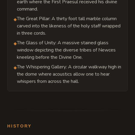
earth where the First Praesul received his divine
command.
The Great Pillar: A thirty foot tall marble column
◆
carved into the likeness of the holy staff wrapped
in three cords.
The Glass of Unity: A massive stained glass
◆
window depicting the diverse tribes of Newces
kneeling before the Divine One.
The Whispering Gallery: A circular walkway high in
◆
the dome where acoustics allow one to hear
whispers from across the hall.
HISTORY