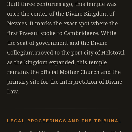
Built three centuries ago, this temple was
once the center of the Divine Kingdom of
Newces. It marks the exact spot where the
first Praesul spoke to Cambridgere. While
the seat of government and the Divine
Collegium moved to the port city of Helstovil
as the kingdom expanded, this temple
remains the official Mother Church and the
primary site for the interpretation of Divine
Law.
LEGAL PROCEEDINGS AND THE TRIBUNAL