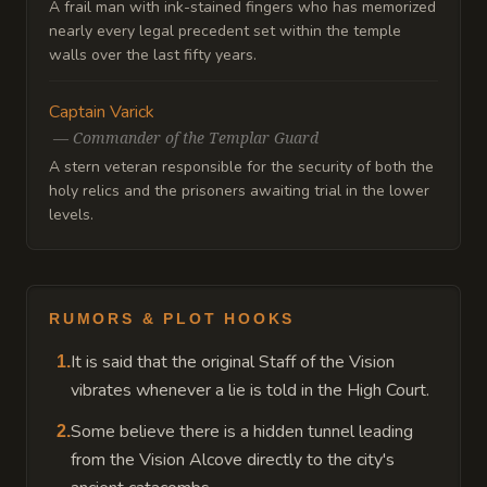
A frail man with ink-stained fingers who has memorized
nearly every legal precedent set within the temple
walls over the last fifty years.
Captain Varick
—
Commander of the Templar Guard
A stern veteran responsible for the security of both the
holy relics and the prisoners awaiting trial in the lower
levels.
RUMORS & PLOT HOOKS
It is said that the original Staff of the Vision
1
.
vibrates whenever a lie is told in the High Court.
Some believe there is a hidden tunnel leading
2
.
from the Vision Alcove directly to the city's