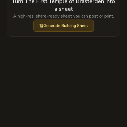
Turn The First Temple of Brasterden into
a sheet
A high-res, share-ready sheet you can post or print.
Generate
Building Sheet