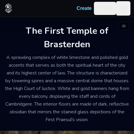
Skip to content
Log in
Create
Togg
The First Temple of
GRAND TEMPLE AND HIGH COURT
WELL-MAINTAINED
Brasterden
GRAND
The First Temple of
A sprawling complex of white limestone and polished gold
Brasterden
accents that serves as both the spiritual heart of the city
and its highest center of law. The structure is characterized
The air is heavy with the scent of burning
by towering spires and a massive central dome that houses
frankincense and old vellum. A constant, low hum of
the High Court of Justice. White and gold banners hang from
rhythmic chanting from the prayer halls mingles with
every balcony, displaying the staff and cords of
the sharp, rhythmic echoes of judicial gavels from the
Cambridgere. The interior floors are made of dark, reflective
courtrooms. It is an environment of absolute order
obsidian that mirrors the stained glass depictions of the
and hushed reverence.
First Praesul's vision.