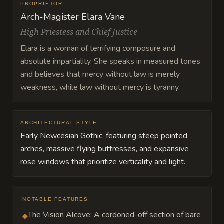
PROPRIETOR
Arch-Magister Elara Vane
High Priestess and Chief Justice
Elara is a woman of terrifying composure and
absolute impartiality. She speaks in measured tones
and believes that mercy without law is merely
weakness, while law without mercy is tyranny.
ARCHITECTURAL STYLE
Early Newcesian Gothic, featuring steep pointed
arches, massive flying buttresses, and expansive
rose windows that prioritize verticality and light.
NOTABLE FEATURES
The Vision Alcove: A cordoned-off section of bare
◆