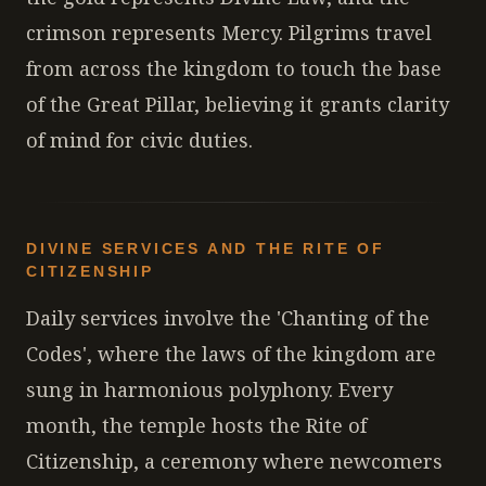
crimson represents Mercy. Pilgrims travel
from across the kingdom to touch the base
of the Great Pillar, believing it grants clarity
of mind for civic duties.
DIVINE SERVICES AND THE RITE OF
CITIZENSHIP
Daily services involve the 'Chanting of the
Codes', where the laws of the kingdom are
sung in harmonious polyphony. Every
month, the temple hosts the Rite of
Citizenship, a ceremony where newcomers