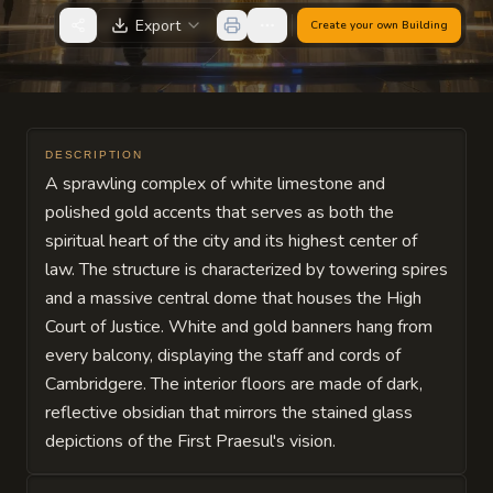
Export
Create your own
Building
DESCRIPTION
A sprawling complex of white limestone and
polished gold accents that serves as both the
spiritual heart of the city and its highest center of
law. The structure is characterized by towering spires
and a massive central dome that houses the High
Court of Justice. White and gold banners hang from
every balcony, displaying the staff and cords of
Cambridgere. The interior floors are made of dark,
reflective obsidian that mirrors the stained glass
depictions of the First Praesul's vision.