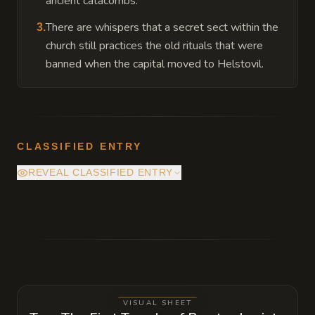
ancient catacombs.
There are whispers that a secret sect within the
3
.
church still practices the old rituals that were
banned when the capital moved to Helstovil.
CLASSIFIED ENTRY
REVEAL CLASSIFIED ENTRY
Beneath the Vision Alcove lies a hidden
chamber containing the First Praesul's
original journals, which reveal that
Cambridgere's vision was far more chaotic
and demanding than the sanitized version
VISUAL SHEET
the church teaches today.