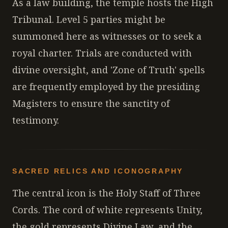
As a law building, the temple hosts the High
Tribunal. Level 5 parties might be
summoned here as witnesses or to seek a
royal charter. Trials are conducted with
divine oversight, and 'Zone of Truth' spells
are frequently employed by the presiding
Magisters to ensure the sanctity of
testimony.
SACRED RELICS AND ICONOGRAPHY
The central icon is the Holy Staff of Three
Cords. The cord of white represents Unity,
the gold represents Divine Law, and the