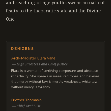
and reaching-of-age youths swear an oath of
fealty to the theocratic state and the Divine
One.
DENIZENS
Arch-Magister Elara Vane
—
High Priestess and Chief Justice
Elara is a woman of terrifying composure and absolute
impartiality. She speaks in measured tones and believes
that mercy without law is merely weakness, while law
without mercy is tyranny.
Brother Thomasin
—
Chief Archivist