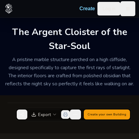
Skip to content
Log in
Create
Togg
The Argent Cloister of the
TEMPLE / SHRINE
WELL-MAINTAINED
MEDIUM
Star-Soul
The Argent Cloister of
the Star-Soul
A pristine marble structure perched on a high cliffside,
designed specifically to capture the first rays of starlight.
Serene and hushed, with the faint scent of night-
The interior floors are crafted from polished obsidian that
blooming jasmine and the crisp, cool air of the high
reflects the night sky so perfectly it feels like walking on air.
peaks.
Export
Create your own
Building