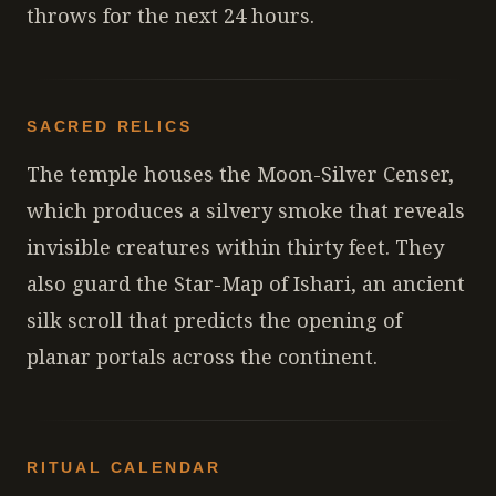
throws for the next 24 hours.
SACRED RELICS
The temple houses the Moon-Silver Censer,
which produces a silvery smoke that reveals
invisible creatures within thirty feet. They
also guard the Star-Map of Ishari, an ancient
silk scroll that predicts the opening of
planar portals across the continent.
RITUAL CALENDAR