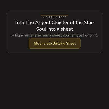
celestial beings and powers the temple's
wards.
VISUAL SHEET
Turn The Argent Cloister of the Star-
Soul into a sheet
A high-res, share-ready sheet you can post or print.
Generate
Building Sheet