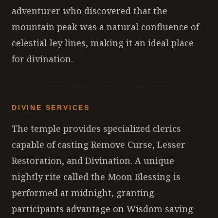
adventurer who discovered that the
mountain peak was a natural confluence of
celestial ley lines, making it an ideal place
for divination.
DIVINE SERVICES
The temple provides specialized clerics
capable of casting Remove Curse, Lesser
Restoration, and Divination. A unique
nightly rite called the Moon Blessing is
performed at midnight, granting
participants advantage on Wisdom saving