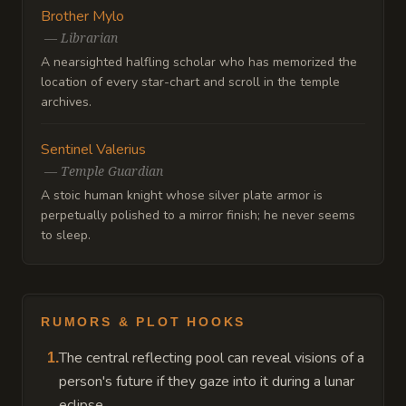
Brother Mylo
—
Librarian
A nearsighted halfling scholar who has memorized the
location of every star-chart and scroll in the temple
archives.
Sentinel Valerius
—
Temple Guardian
A stoic human knight whose silver plate armor is
perpetually polished to a mirror finish; he never seems
to sleep.
RUMORS & PLOT HOOKS
The central reflecting pool can reveal visions of a
1
.
person's future if they gaze into it during a lunar
eclipse.