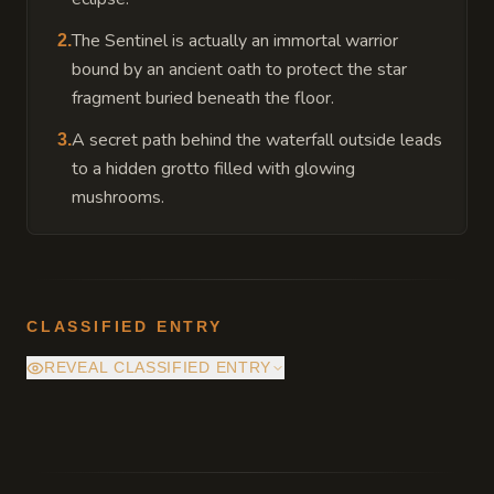
The Sentinel is actually an immortal warrior
2
.
bound by an ancient oath to protect the star
fragment buried beneath the floor.
A secret path behind the waterfall outside leads
3
.
to a hidden grotto filled with glowing
mushrooms.
CLASSIFIED ENTRY
REVEAL CLASSIFIED ENTRY
Beneath the central altar lies a hidden
chamber containing a pulsative fragment of
a fallen star which serves as a beacon for