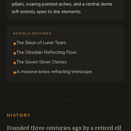
pillars, soaring pointed arches, and a central dome
left entirely open to the elements.
NOTABLE FEATURES
The Basin of Lunar Tears
◆
The Obsidian Reflecting Floor
◆
The Seven Silver Chimes
◆
A massive brass refracting telescope
◆
HISTORY
Founded three centuries ago by a retired elf