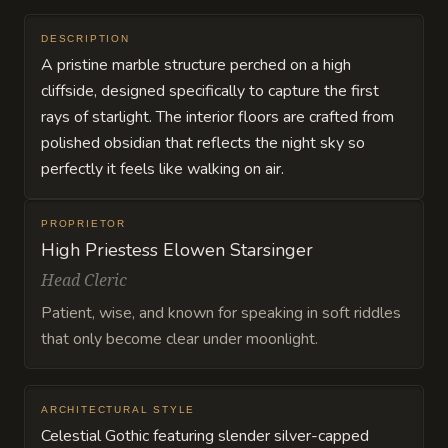
DESCRIPTION
A pristine marble structure perched on a high
cliffside, designed specifically to capture the first
rays of starlight. The interior floors are crafted from
polished obsidian that reflects the night sky so
perfectly it feels like walking on air.
PROPRIETOR
High Priestess Elowen Starsinger
Head Cleric
Patient, wise, and known for speaking in soft riddles
that only become clear under moonlight.
ARCHITECTURAL STYLE
Celestial Gothic featuring slender silver-capped