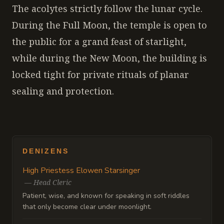
The acolytes strictly follow the lunar cycle.
During the Full Moon, the temple is open to
the public for a grand feast of starlight,
while during the New Moon, the building is
locked tight for private rituals of planar
sealing and protection.
DENIZENS
High Priestess Elowen Starsinger
—
Head Cleric
Patient, wise, and known for speaking in soft riddles
that only become clear under moonlight.