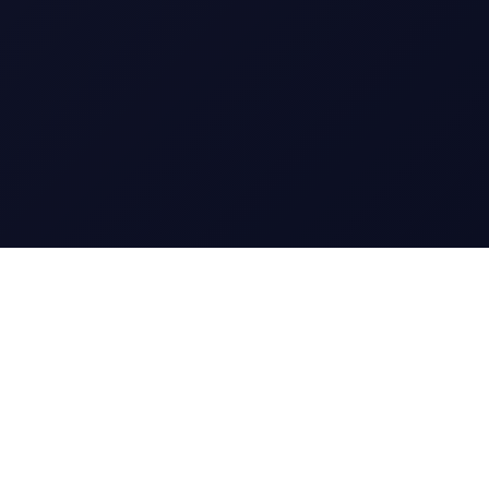
CharGen
Create characters, artwork and campaign
material in one connected workspace.