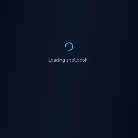
Loading
spellbook
...