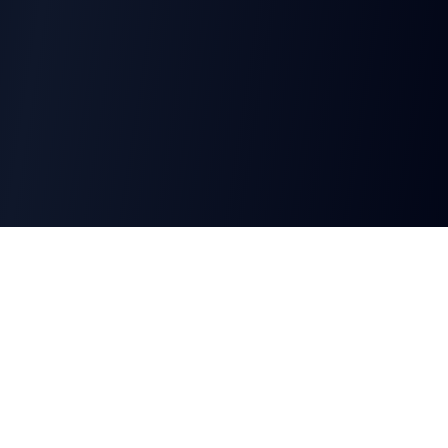
CharGen
Create characters, artwork and campaign
material in one connected workspace.