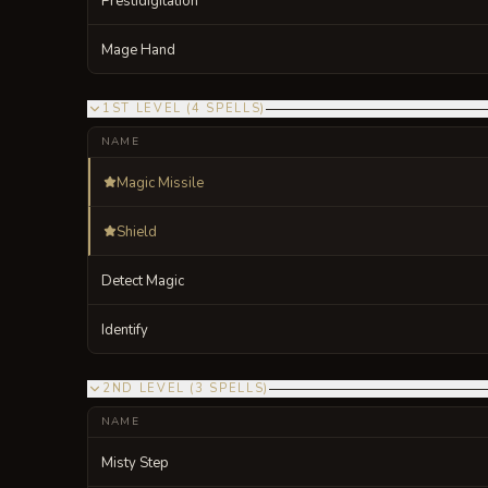
Prestidigitation
Mage Hand
1ST LEVEL
(
4
SPELLS
)
NAME
Magic Missile
Shield
Detect Magic
Identify
2ND LEVEL
(
3
SPELLS
)
NAME
Misty Step