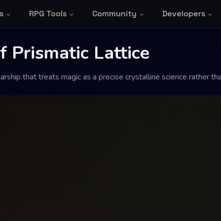
s
RPG Tools
Community
Developers
rismatic Lattice
 Prismatic Lattice
ship that treats magic as a precise crystalline science rather than
c as a precise crystalline science rather