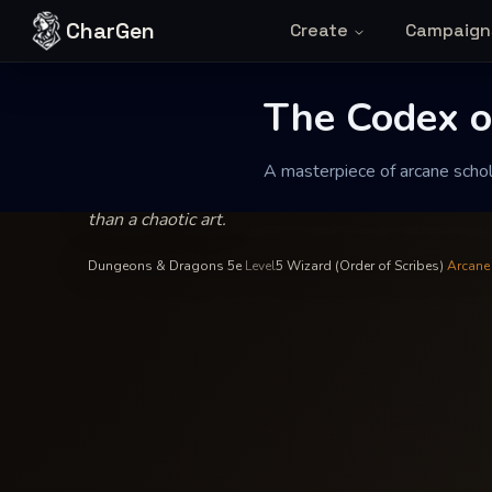
Skip to content
CharGen
Create
Campaign
Archivist Vaelin Thorne
—
Wizard
INSCRIBED BY
The Codex of P
The Codex of
A masterpiece of arcane scholar
A masterpiece of arcane scholarship that treats magi
than a chaotic art.
Dungeons & Dragons 5e
·
Level
5
·
Wizard (Order of Scribes)
·
Arcane