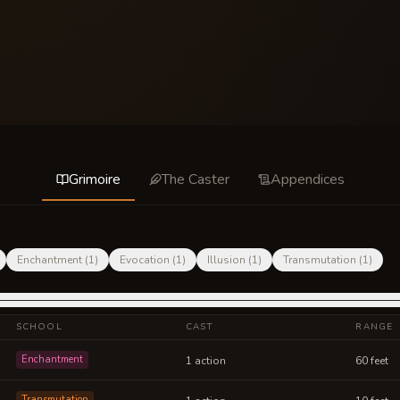
Grimoire
The Caster
Appendices
Enchantment
(
1
)
Evocation
(
1
)
Illusion
(
1
)
Transmutation
(
1
)
SCHOOL
CAST
RANGE
Enchantment
1 action
60 feet
Transmutation