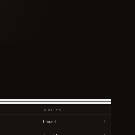
DURATION
1 round