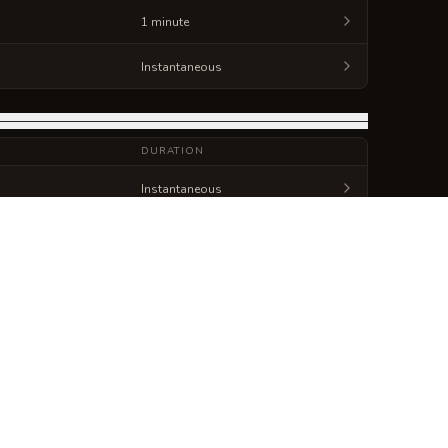
1 minute
Instantaneous
DURATION
Instantaneous
Instantaneous