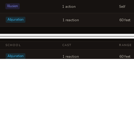
Illusion
1 action
Self
Abjuration
1 reaction
60 feet
SCHOOL
CAST
RANGE
Abjuration
1 reaction
60 feet
Abjuration
1 action
120 feet
ismatic Lattice into a sheet