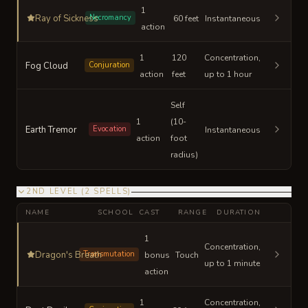
1
Ray of Sickness
Necromancy
60 feet
Instantaneous
action
1
120
Concentration,
Fog Cloud
Conjuration
action
feet
up to 1 hour
Self
1
(10-
Earth Tremor
Evocation
Instantaneous
action
foot
radius)
2ND LEVEL
(
2
SPELLS
)
NAME
SCHOOL
CAST
RANGE
DURATION
1
Concentration,
Dragon's Breath
Transmutation
bonus
Touch
up to 1 minute
action
1
Concentration,