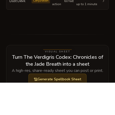
Dust Devil
Conjuration
60 feet
action
up to 1 minute
VISUAL SHEET
Turn The Verdigris Codex: Chronicles of
the Jade Breath into a sheet
A high-res, share-ready sheet you can post or print.
Generate
Spellbook Sheet
GALLERY