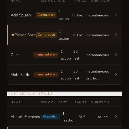
NAME
SCHOOL
CAST
RANGE
DURATION
1
Acid Splash
Conjuration
60 feet
Instantaneous
action
1
Poison Spray
Conjuration
10 feet
Instantaneous
action
1
30
Gust
Transmutation
Instantaneous
action
feet
1
30
Instantaneous
Mold Earth
Transmutation
action
feet
or 1 hour
1ST LEVEL
(
4
SPELLS
)
NAME
SCHOOL
CAST
RANGE
DURATION
1
Absorb Elements
Abjuration
Self
1 round
reaction