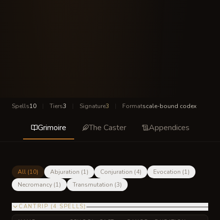
Spells
10
|
Tiers
3
|
Signature
3
|
Format
scale-bound codex
Grimoire
The Caster
Appendices
All (
10
)
Abjuration
(
1
)
Conjuration
(
4
)
Evocation
(
1
)
Necromancy
(
1
)
Transmutation
(
3
)
CANTRIP
(
4
SPELLS
)