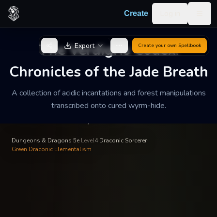
Skip to content
Log in
Create
Togg
Voraun the Toxin-Touched
—
Draconic Bloodline
INSCRIBED BY
The Verdigris Codex:
Export
Create your own
Spellbook
The Verdigris Codex:
Chronicles of the Jade
Chronicles of the Jade Breath
Breath
A collection of acidic incantations and forest manipulations
transcribed onto cured wyrm-hide.
A collection of acidic incantations and forest manipulations
transcribed onto cured wyrm-hide.
Dungeons & Dragons 5e
·
Level
4
·
Draconic Sorcerer
·
Green Draconic Elementalism