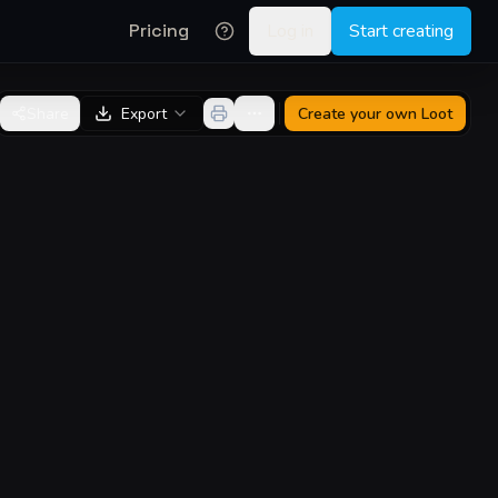
Pricing
Log in
Start creating
Share
Export
Create your own
Loot