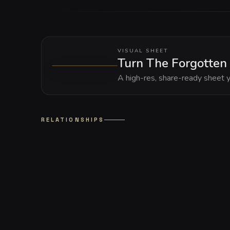
VISUAL SHEET
Turn The Forgotten 
A high-res, share-ready sheet y
RELATIONSHIPS