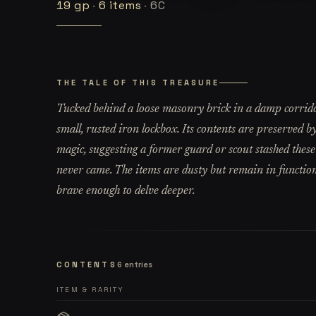
19
gp
·
6
items
·
6C
THE TALE OF THIS TREASURE
Tucked behind a loose masonry brick in a damp corridor
small, rusted iron lockbox. Its contents are preserved b
magic, suggesting a former guard or scout stashed these
never came. The items are dusty but remain in functiona
brave enough to delve deeper.
CONTENTS
6
entries
ITEM & RARITY