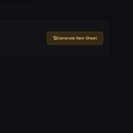
Generate
Item Sheet