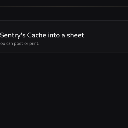
Sentry's Cache into a sheet
ou can post or print.