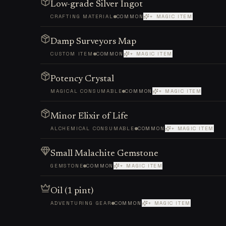
Low-grade Silver Ingot
CRAFTING MATERIAL
COMMON
+ MAGIC ITEM
Damp Surveyors Map
CUSTOM ITEM
COMMON
+ MAGIC ITEM
Potency Crystal
MAGICAL CONSUMABLE
COMMON
+ MAGIC ITEM
Minor Elixir of Life
ALCHEMICAL CONSUMABLE
COMMON
+ MAGIC ITEM
Small Malachite Gemstone
GEMSTONE
COMMON
+ MAGIC ITEM
Oil (1 pint)
ADVENTURING GEAR
COMMON
+ MAGIC ITEM