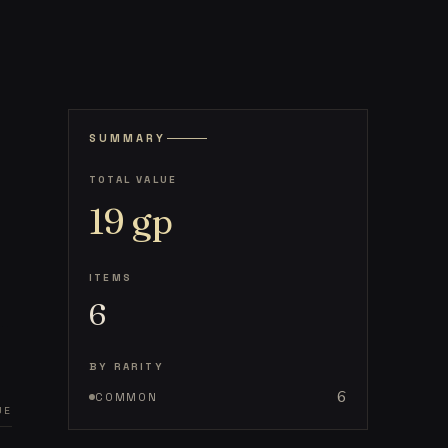
SUMMARY
TOTAL VALUE
19
gp
ITEMS
6
BY RARITY
6
COMMON
UE