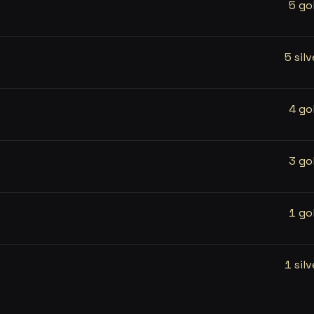
5 go
5 silv
4 go
3 go
1 go
1 silv