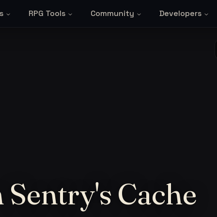
s
RPG Tools
Community
Developers
 Sentry's Cache