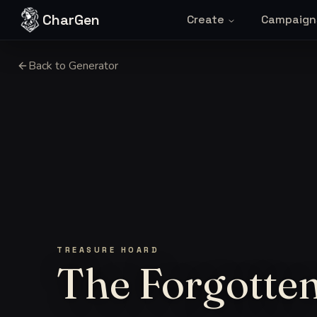
Skip to content
CharGen
Create
Campaign
Back to Generator
TREASURE HOARD
The Forgotten