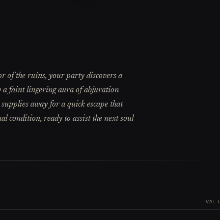
 of the ruins, your party discovers a
y a faint lingering aura of abjuration
 supplies away for a quick escape that
l condition, ready to assist the next soul
VAL