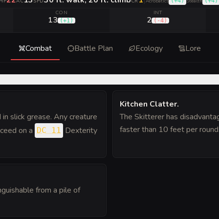
22
13
30 ft. walk, 20 ft. climb
1
|
(
+4
)
(
+4
)
HP
AC
SPD
CR
Acrobatics
Stealth
CON
INT
13
2
(
+1
)
(
-4
)
Combat
Battle Plan
Ecology
Lore
Kitchen Clatter
.
 in slick grease. Any creature
The Skitterer has disadvanta
faster than 10 feet per round
ucceed on a
Dexterity
DC 11
nguishable from a pile of