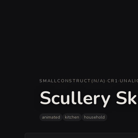
SMALL
CONSTRUCT
(
N/A
)
·
CR
1
·
UNALI
Scullery Sk
animated
kitchen
household