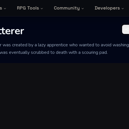
s
RPG Tools
Community
Developers
tterer
er was created by a lazy apprentice who wanted to avoid washing 
 was eventually scrubbed to death with a scouring pad.