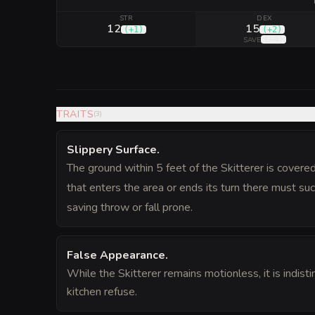
STR
DEX
12
15
(
+1
)
(
+2
)
(
+4
)
SAVE
TRAITS
(
3
)
Slippery Surface
.
The ground within 5 feet of the Skitterer is covered
that enters the area or ends its turn there must s
saving throw or fall prone.
False Appearance
.
While the Skitterer remains motionless, it is indisti
kitchen refuse.