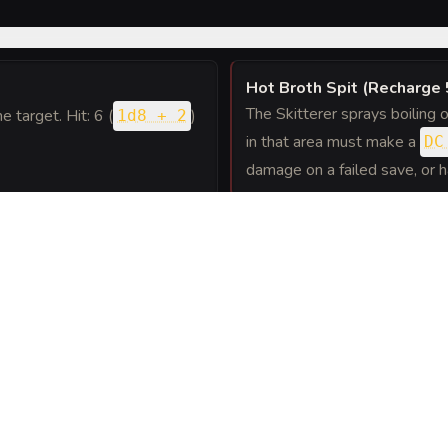
Hot Broth Spit (Recharge 
The Skitterer sprays boiling o
ne target. Hit: 6 (
)
1d8 + 2
in that area must make a
DC
damage on a failed save, or 
attack, the Skitterer can use
. The attacker must succeed on