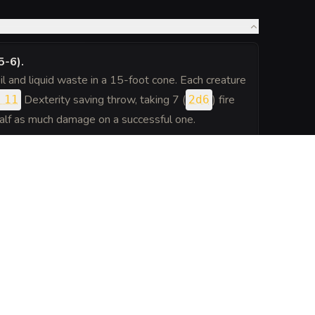
5-6)
.
il and liquid waste in a 15-foot cone. Each creature
Dexterity saving throw, taking 7 (
) fire
 11
2d6
half as much damage on a successful one.