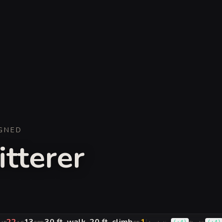
GNED
itterer