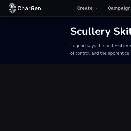
Skip to content
CharGen
Create
Campaign
Scullery Ski
Back to Generator
Legend says the first Skitter
of control, and the apprentice