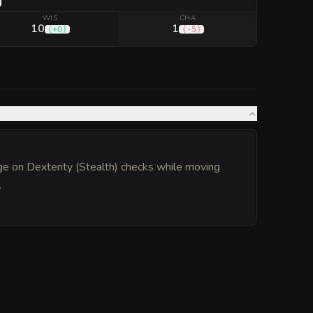
WIS
CHA
10
1
(
+0
)
(
-5
)
ge on Dexterity (Stealth) checks while moving
.