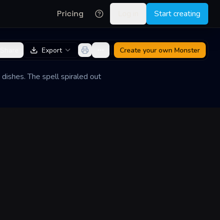
Pricing
Log in
Start creating
Share
Export
Create your own
Monster
dishes. The spell spiraled out