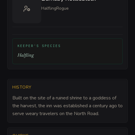
Halfling
Rogue
KEEPER'S SPECIES
Halfling
HISTORY
Built on the site of a ruined shrine to a goddess of
the harvest, the inn was established a century ago to
serve weary travelers on the North Road.