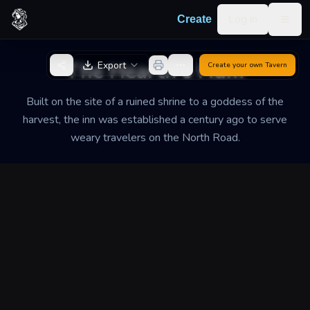
Skip to content
Log in
Create
Togg
Back to Generator
The Hearth's Hum
Export
Create your own
Tavern
Built on the site of a ruined shrine to a goddess of the
harvest, the inn was established a century ago to serve
weary travelers on the North Road.