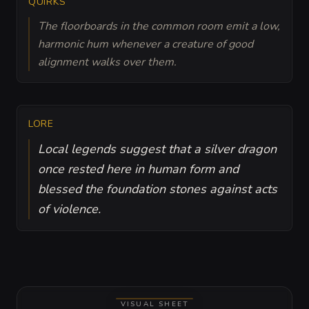
QUIRKS
The floorboards in the common room emit a low,
harmonic hum whenever a creature of good
alignment walks over them.
LORE
Local legends suggest that a silver dragon
once rested here in human form and
blessed the foundation stones against acts
of violence.
VISUAL SHEET