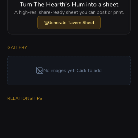
Turn The Hearth's Hum into a sheet
A high-res, share-ready sheet you can post or print.
Generate
Tavern Sheet
GALLERY
No images yet. Click to add.
RELATIONSHIPS