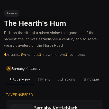
Tavern
The Hearth's Hum
Built on the site of a ruined shrine to a goddess of the
harvest, the inn was established a century ago to serve
weary travelers on the North Road
.
4
8
3
3
AMENITIES
MENU ITEMS
KNOWN PATRONS
PLOT HOOKS
Barnaby Kettleblack
Overview
Menu
Patrons
Intrigue
TAVERNKEEPER
Barnaby Kettleblack