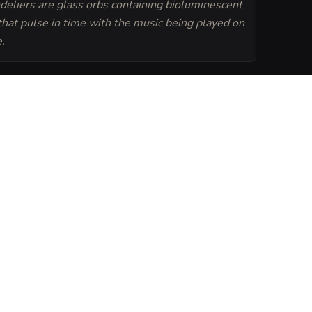
deliers are glass orbs containing bioluminescent
 that pulse in time with the music being played on
.
Generate
Tavern Sheet