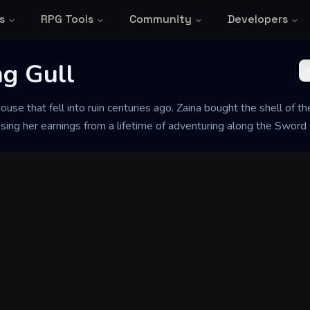
s
RPG Tools
Community
Developers
ng Gull
house that fell into ruin centuries ago. Zaina bought the shell of t
 using her earnings from a lifetime of adventuring along the Sword