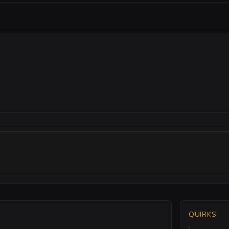
QUIRKS