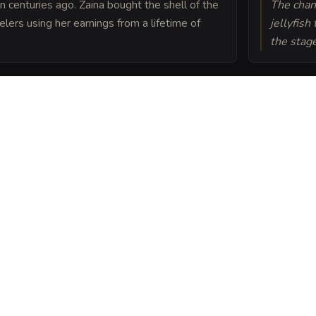
uin centuries ago. Zaina bought the shell of the
The chan
elers using her earnings from a lifetime of
jellyfish
the stage
lessed by a Priest of
 roof is protected from
Gull into a sheet
ou can post or print.