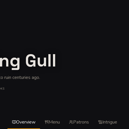
ing Gull
to ruin centuries ago
.
OKS
Overview
Menu
Patrons
Intrigue