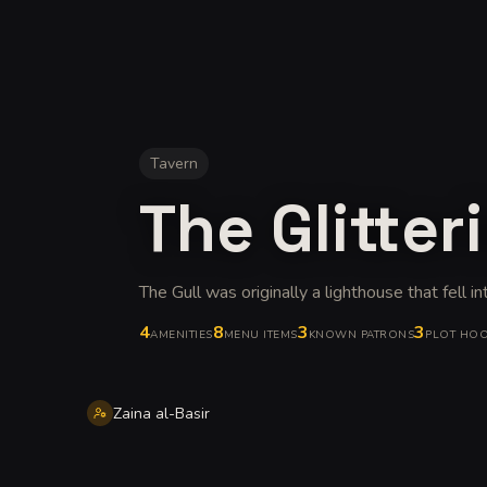
Tavern
The Glitter
The Gull was originally a lighthouse that fell in
4
8
3
3
AMENITIES
MENU ITEMS
KNOWN PATRONS
PLOT HO
Zaina al-Basir