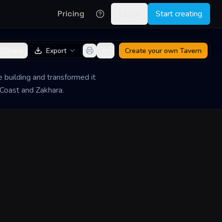
Pricing
Log in
Start creating
Share
Export
Create your own
Tavern
he building and transformed it
 Coast and Zakhara.