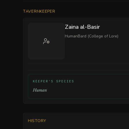
TAVERNKEEPER
Zaina al-Basir
Human
Bard (College of Lore)
KEEPER'S SPECIES
Human
HISTORY