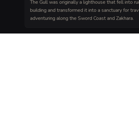
The Gull was originally a lighthouse that fell into r
building and transformed it into a sanctuary for trav
adventuring along the Sword Coast and Zakhara.
LORE
Legend says the foundation stones were b
the Fate, and anyone who sleeps under its
the 'Evil Eye' for twenty-four hours.
VISUAL SHEET
Turn The Glittering 
A high-res, share-ready sheet y