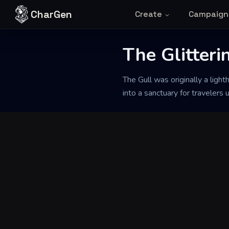
Skip to content
CharGen
Create
Campaign
The Glitteri
Back to Generator
The Gull was originally a light
into a sanctuary for travelers