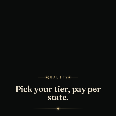
QUALITY
Pick your tier, pay per
state.