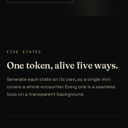
FIVE STATES
One token, alive five ways.
Generate each state on its own, so a single mini
covers a whole encounter. Every one is a seamless
loop on a transparent background.