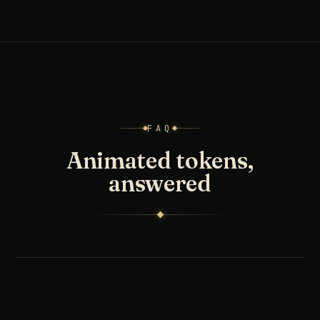
FAQ
Animated tokens,
answered