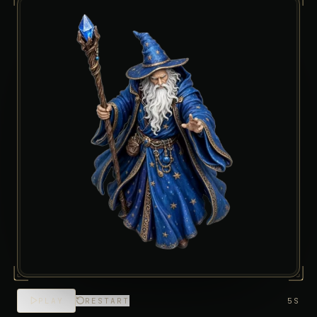
PLAY
RESTART
5S