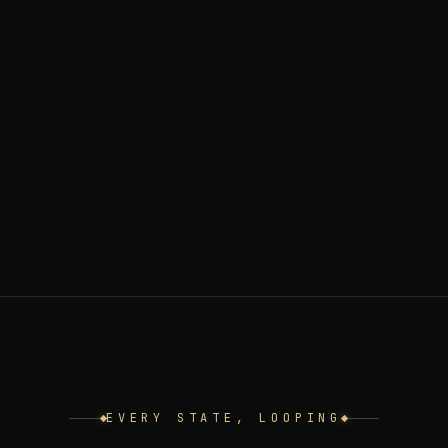
EVERY STATE, LOOPING