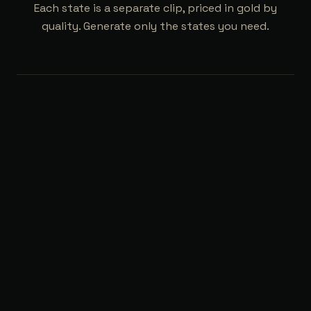
Each state is a separate clip, priced in gold by
quality. Generate only the states you need.