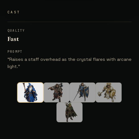
CAST
QUALITY
Fast
PROMPT
“
Raises a staff overhead as the crystal flares with arcane
light.
”