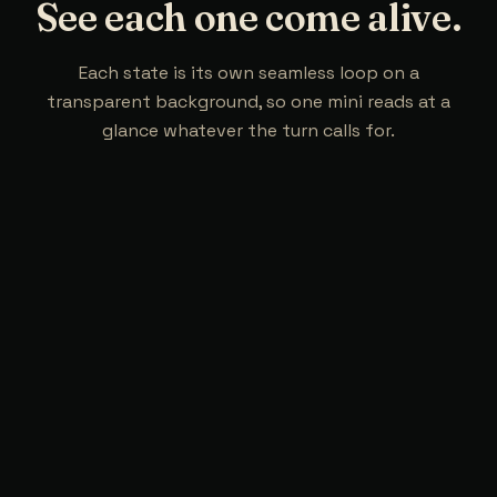
See each one come alive.
Each state is its own seamless loop on a
transparent background, so one mini reads at a
glance whatever the turn calls for.