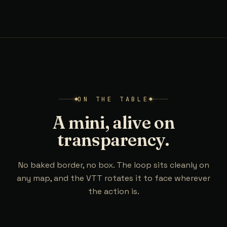
ON THE TABLE
A mini, alive on
transparency.
No baked border, no box. The loop sits cleanly on
any map, and the VTT rotates it to face wherever
the action is.