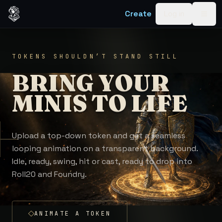
Skip to content
Create
Log in
Togg
TOKENS SHOULDN’T STAND STILL
BRING YOUR
MINIS TO LIFE
Upload a top-down token and get a seamless
looping animation on a transparent background.
Idle, ready, swing, hit or cast, ready to drop into
Roll20 and Foundry.
ANIMATE A TOKEN