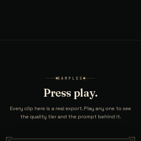
SAMPLES
Press play.
Every clip here is a real export. Play any one to see
the quality tier and the prompt behind it.