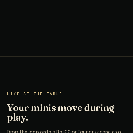
LIVE AT THE TABLE
Your minis move during
play.
Drop the loop onto a Roll20 or Foundry scene as a