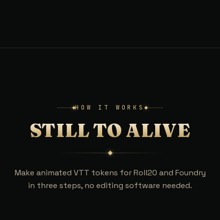
HOW IT WORKS
STILL TO ALIVE
Make animated VTT tokens for Roll20 and Foundry
in three steps, no editing software needed.