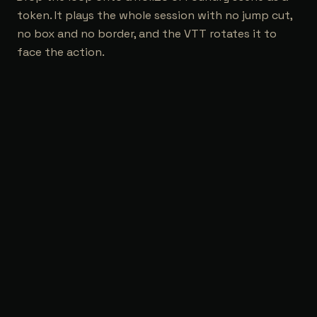
token. It plays the whole session with no jump cut,
no box and no border, and the VTT rotates it to
face the action.