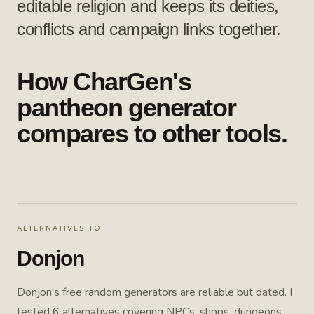
editable religion and keeps its deities,
conflicts and campaign links together.
How CharGen's
pantheon generator
compares to other tools.
ALTERNATIVES TO
Donjon
Donjon's free random generators are reliable but dated. I
tested 6 alternatives covering NPCs, shops, dungeons,