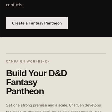
conflicts.
Create a Fantasy Pantheon
CAMPAIGN WORKBENCH
Build Your D&D
Fantasy
Pantheon
Set one strong premise and a scale. CharGen develops