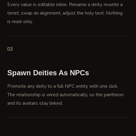
Every value is editable inline. Rename a deity, rewrite a
tenet, swap an alignment, adjust the holy text. Nothing
is read-only.
03
Spawn Deities As NPCs
Promote any deity to a full NPC entity with one click.
The relationship is wired automatically, so the pantheon
and its avatars stay linked.