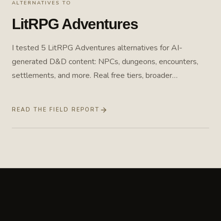
ALTERNATIVES TO
LitRPG Adventures
I tested 5 LitRPG Adventures alternatives for AI-
generated D&D content: NPCs, dungeons, encounters,
settlements, and more. Real free tiers, broader
workflows, and one purpose-built option. Field report
from April 2026, pricing rechecked July 2026.
READ THE FIELD REPORT