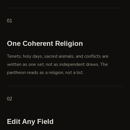
01
One Coherent Religion
Tenets, holy days, sacred animals, and conflicts are
written as one set, not as independent draws. The
pantheon reads as a religion, not a list.
02
Edit Any Field