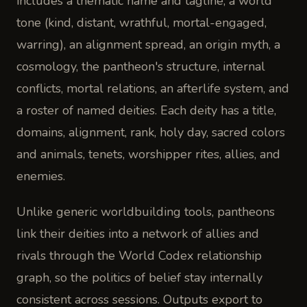
includes a thematic name and tagline, a world
tone (kind, distant, wrathful, mortal-engaged,
warring), an alignment spread, an origin myth, a
cosmology, the pantheon's structure, internal
conflicts, mortal relations, an afterlife system, and
a roster of named deities. Each deity has a title,
domains, alignment, rank, holy day, sacred colors
and animals, tenets, worshipper rites, allies, and
enemies.
Unlike generic worldbuilding tools, pantheons
link their deities into a network of allies and
rivals through the World Codex relationship
graph, so the politics of belief stay internally
consistent across sessions. Outputs export to