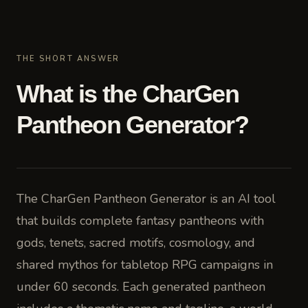
THE SHORT ANSWER
What is the CharGen
Pantheon Generator?
The CharGen Pantheon Generator is an AI tool
that builds complete fantasy pantheons with
gods, tenets, sacred motifs, cosmology, and
shared mythos for tabletop RPG campaigns in
under 60 seconds. Each generated pantheon