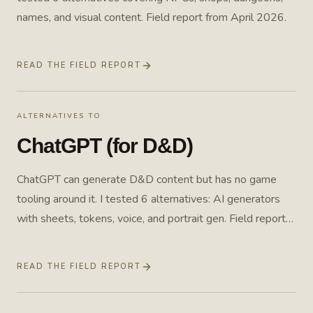
names, and visual content. Field report from April 2026.
READ THE FIELD REPORT
ALTERNATIVES TO
ChatGPT (for D&D)
ChatGPT can generate D&D content but has no game
tooling around it. I tested 6 alternatives: AI generators
with sheets, tokens, voice, and portrait gen. Field report
from April 2026.
READ THE FIELD REPORT