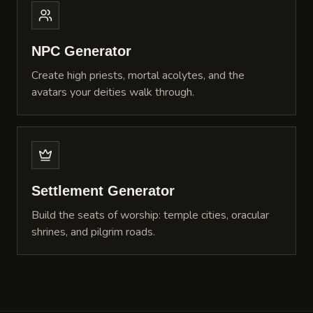
NPC Generator
Create high priests, mortal acolytes, and the
avatars your deities walk through.
Settlement Generator
Build the seats of worship: temple cities, oracular
shrines, and pilgrim roads.