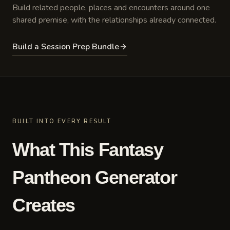
Build related people, places and encounters around one
shared premise, with the relationships already connected.
Build a Session Prep Bundle
BUILT INTO EVERY RESULT
What This Fantasy
Pantheon Generator
Creates