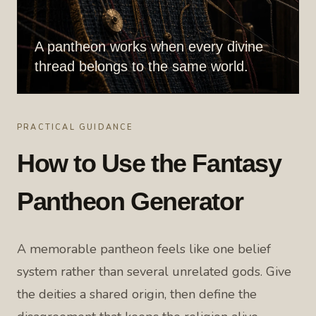
A pantheon works when every divine
thread belongs to the same world.
PRACTICAL GUIDANCE
How to Use the Fantasy
Pantheon Generator
A memorable pantheon feels like one belief
system rather than several unrelated gods. Give
the deities a shared origin, then define the