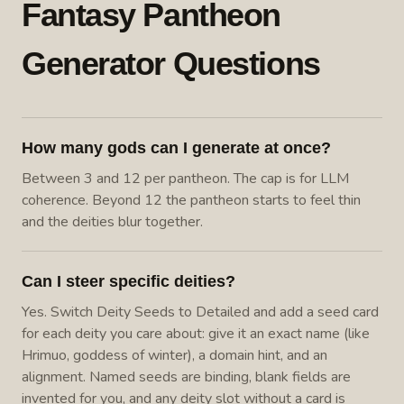
Fantasy Pantheon
Generator Questions
How many gods can I generate at once?
Between 3 and 12 per pantheon. The cap is for LLM
coherence. Beyond 12 the pantheon starts to feel thin
and the deities blur together.
Can I steer specific deities?
Yes. Switch Deity Seeds to Detailed and add a seed card
for each deity you care about: give it an exact name (like
Hrimuo, goddess of winter), a domain hint, and an
alignment. Named seeds are binding, blank fields are
invented for you, and any deity slot without a card is