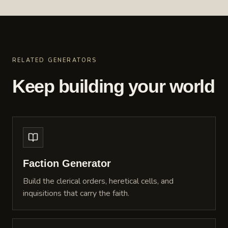
RELATED GENERATORS
Keep building your world
Faction Generator
Build the clerical orders, heretical cells, and
inquisitions that carry the faith.