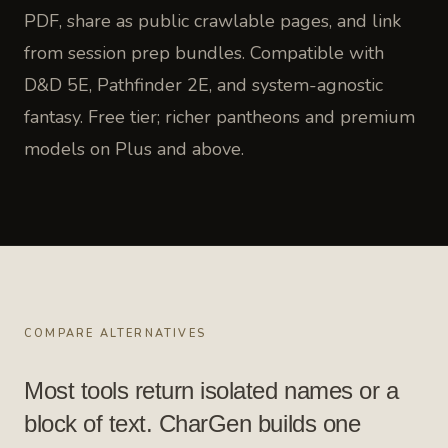
PDF, share as public crawlable pages, and link
from session prep bundles. Compatible with
D&D 5E, Pathfinder 2E, and system-agnostic
fantasy. Free tier; richer pantheons and premium
models on Plus and above.
COMPARE ALTERNATIVES
Most tools return isolated names or a
block of text. CharGen builds one