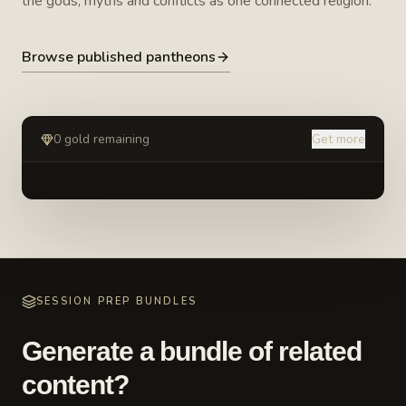
the gods, myths and conflicts as one connected religion.
Browse published pantheons
0
gold remaining
Get more
SESSION PREP BUNDLES
Generate a bundle of related
content?