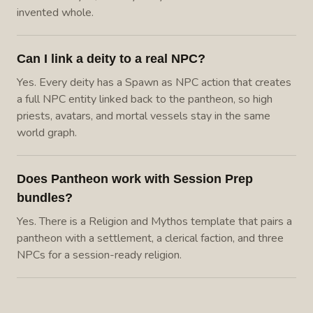
invented whole.
Can I link a deity to a real NPC?
Yes. Every deity has a Spawn as NPC action that creates
a full NPC entity linked back to the pantheon, so high
priests, avatars, and mortal vessels stay in the same
world graph.
Does Pantheon work with Session Prep
bundles?
Yes. There is a Religion and Mythos template that pairs a
pantheon with a settlement, a clerical faction, and three
NPCs for a session-ready religion.