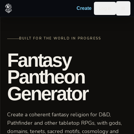
Skip to content
Log in
Create
Togg
BUILT FOR THE WORLD IN PROGRESS
Fantasy
Pantheon
Generator
Create a coherent fantasy religion for D&D,
Pathfinder and other tabletop RPGs, with gods,
domains, tenets, sacred motifs, cosmology and