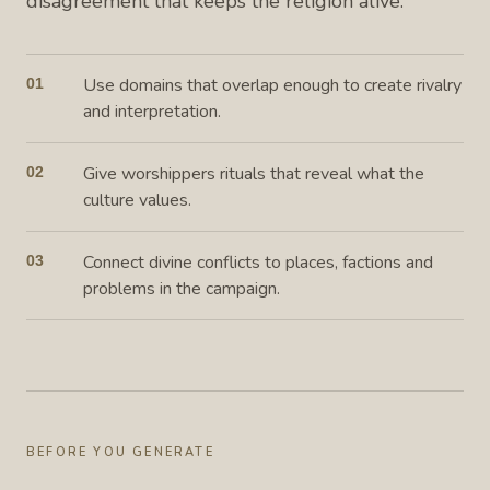
disagreement that keeps the religion alive.
Use domains that overlap enough to create rivalry
01
and interpretation.
Give worshippers rituals that reveal what the
02
culture values.
Connect divine conflicts to places, factions and
03
problems in the campaign.
BEFORE YOU GENERATE