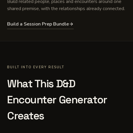
Build related people, places and encounters around one
shared premise, with the relationships already connected.
Build a Session Prep Bundle
BUILT INTO EVERY RESULT
What This D&D
Encounter Generator
Creates