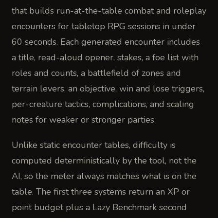
that builds run-at-the-table combat and roleplay
encounters for tabletop RPG sessions in under
60 seconds. Each generated encounter includes
a title, read-aloud opener, stakes, a foe list with
roles and counts, a battlefield of zones and
terrain levers, an objective, win and lose triggers,
per-creature tactics, complications, and scaling
notes for weaker or stronger parties.
Unlike static encounter tables, difficulty is
computed deterministically by the tool, not the
AI, so the meter always matches what is on the
table. The first three systems return an XP or
point budget plus a Lazy Benchmark second