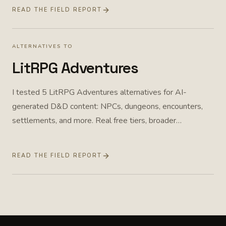
READ THE FIELD REPORT
ALTERNATIVES TO
LitRPG Adventures
I tested 5 LitRPG Adventures alternatives for AI-
generated D&D content: NPCs, dungeons, encounters,
settlements, and more. Real free tiers, broader
workflows, and one purpose-built option. Field report
from April 2026, pricing rechecked July 2026.
READ THE FIELD REPORT