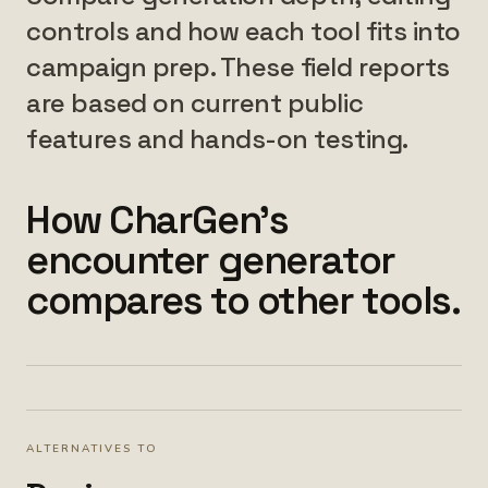
controls and how each tool fits into
campaign prep. These field reports
are based on current public
features and hands-on testing.
How CharGen's
encounter generator
compares to other tools.
ALTERNATIVES TO