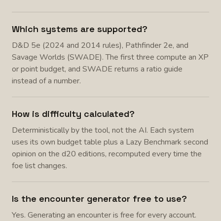
Which systems are supported?
D&D 5e (2024 and 2014 rules), Pathfinder 2e, and
Savage Worlds (SWADE). The first three compute an XP
or point budget, and SWADE returns a ratio guide
instead of a number.
How is difficulty calculated?
Deterministically by the tool, not the AI. Each system
uses its own budget table plus a Lazy Benchmark second
opinion on the d20 editions, recomputed every time the
foe list changes.
Is the encounter generator free to use?
Yes. Generating an encounter is free for every account.