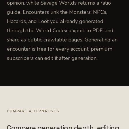
opinion, while Savage Worlds returns a ratio
guide. Encounters link the Monsters, NPCs,
Hazards, and Loot you already generated
through the World Codex, export to PDF, and
share as public crawlable pages. Generating an
encounter is free for every account; premium
subscribers can edit it after generation.
COMPARE ALTERNATIVES
Compare generation depth, editing