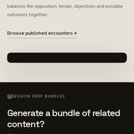
balances the opposition, terrain, objectives and possible
outcomes together.
Browse published encounters
SESSION PREP BUNDLES
Generate a bundle of related
content?