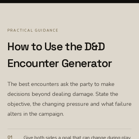
PRACTICAL GUIDANCE
How to Use the D&D
Encounter Generator
The best encounters ask the party to make
decisions beyond dealing damage. State the
objective, the changing pressure and what failure
alters in the campaign.
01
Give both sides a goal that can change during play.