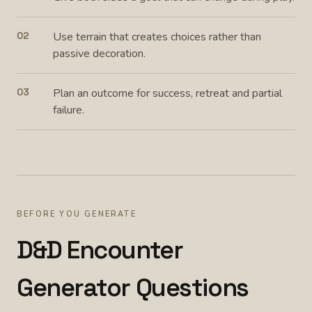
02
Use terrain that creates choices rather than
passive decoration.
03
Plan an outcome for success, retreat and partial
failure.
BEFORE YOU GENERATE
D&D Encounter
Generator Questions