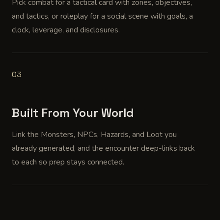
Pick combat for a tactical card with zones, objectives,
and tactics, or roleplay for a social scene with goals, a
clock, leverage, and disclosures.
03
Built From Your World
Link the Monsters, NPCs, Hazards, and Loot you
already generated, and the encounter deep-links back
to each so prep stays connected.