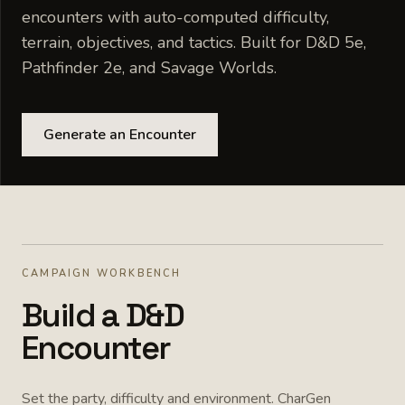
encounters with auto-computed difficulty,
terrain, objectives, and tactics. Built for D&D 5e,
Pathfinder 2e, and Savage Worlds.
Generate an Encounter
CAMPAIGN WORKBENCH
Build a D&D
Encounter
Set the party, difficulty and environment. CharGen