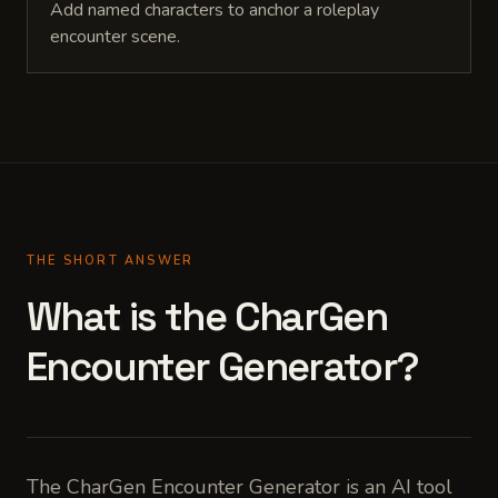
Add named characters to anchor a roleplay
encounter scene.
THE SHORT ANSWER
What is the CharGen
Encounter Generator?
The CharGen Encounter Generator is an AI tool