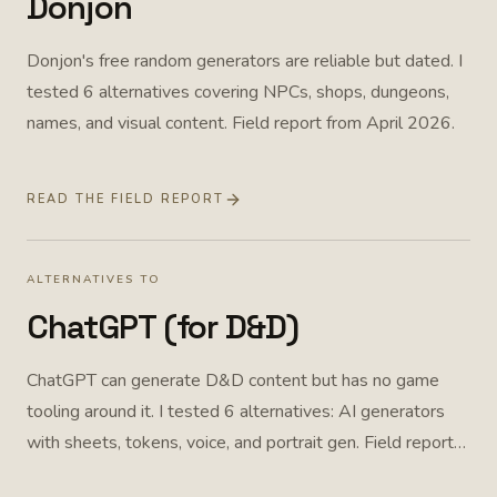
Donjon
Donjon's free random generators are reliable but dated. I
tested 6 alternatives covering NPCs, shops, dungeons,
names, and visual content. Field report from April 2026.
READ THE FIELD REPORT
ALTERNATIVES TO
ChatGPT (for D&D)
ChatGPT can generate D&D content but has no game
tooling around it. I tested 6 alternatives: AI generators
with sheets, tokens, voice, and portrait gen. Field report
from April 2026.