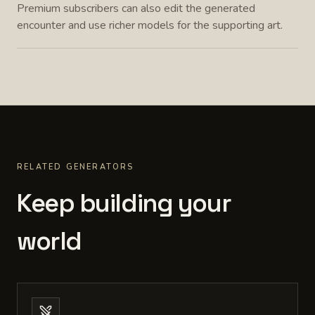
Premium subscribers can also edit the generated
encounter and use richer models for the supporting art.
RELATED GENERATORS
Keep building your
world