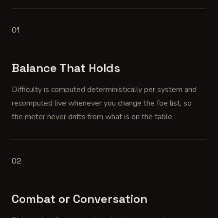
01
Balance That Holds
Difficulty is computed deterministically per system and
recomputed live whenever you change the foe list, so
the meter never drifts from what is on the table.
02
Combat or Conversation