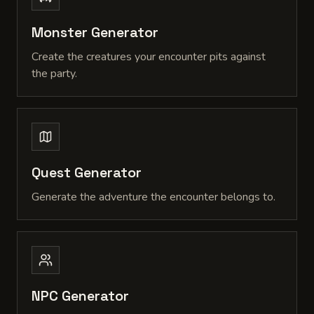
Monster Generator
Create the creatures your encounter pits against
the party.
Quest Generator
Generate the adventure the encounter belongs to.
NPC Generator