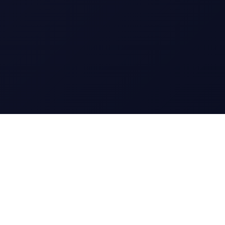
CharGen
Create characters, artwork and campaign
material in one connected workspace.