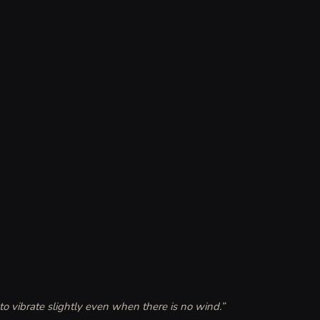
to vibrate slightly even when there is no wind.
”