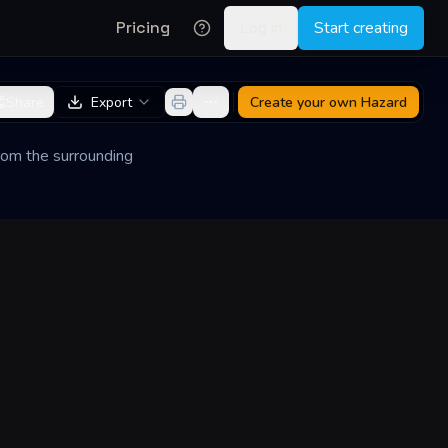
Pricing
Log in
Start creating
Share
Export
Create your own
Hazard
 from the surrounding