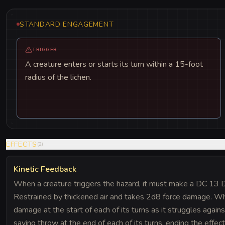
STANDARD ENGAGEMENT
TRIGGER
A creature enters or starts its turn within a 15-foot
radius of the lichen.
EFFECTS
(
2
)
Kinetic Feedback
When a creature triggers the hazard, it must make a DC 13 Dex
Restrained by thickened air and takes 2d8 force damage. Whi
damage at the start of each of its turns as it struggles again
saving throw at the end of each of its turns, ending the effec