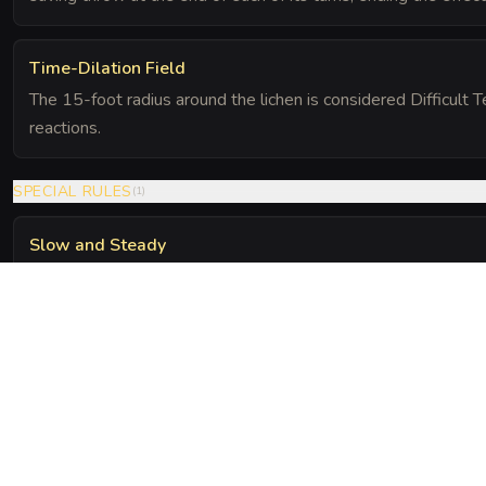
Time-Dilation Field
The 15-foot radius around the lichen is considered Difficult T
reactions.
SPECIAL RULES
(
1
)
Slow and Steady
A creature that moves at half its speed or less while within t
saving throw against the Kinetic Feedback effect.
The Chronicle
Field Notes