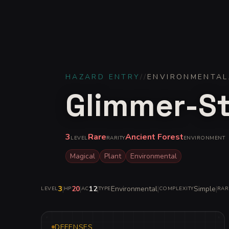
HAZARD ENTRY
//
ENVIRONMENTAL
Glimmer-St
3
Rare
Ancient Forest
LEVEL
RARITY
ENVIRONMENT
Magical
Plant
Environmental
3
|
20
|
12
|
Environmental
|
Simple
|
LEVEL
HP
AC
TYPE
COMPLEXITY
RAR
DEFENSES