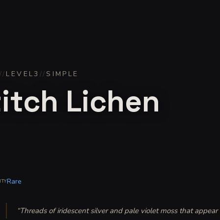
//
LEVEL
3
//
SIMPLE
itch Lichen
Rare
ITY
“
Threads of iridescent silver and pale violet moss that appear 