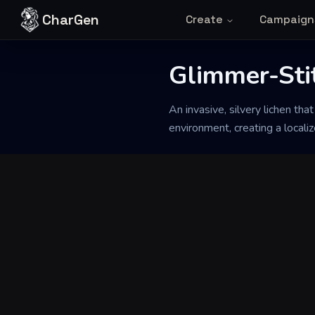
Skip to content
CharGen
Create
Campaign
Back to Generator
Glimmer-Sti
An invasive, silvery lichen tha
environment, creating a locali