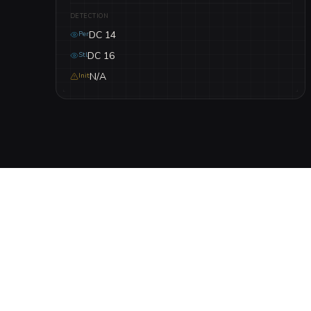
DETECTION
DC 14
Per
DC 16
Stl
N/A
Init