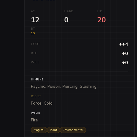
AC
HARD
HP
12
0
20
BT
10
++4
FORT
+0
REF
+0
WILL
IMMUNE
Psychic, Poison, Piercing, Slashing
RESIST
Force, Cold
WEAK
Fire
Magical
Plant
Environmental