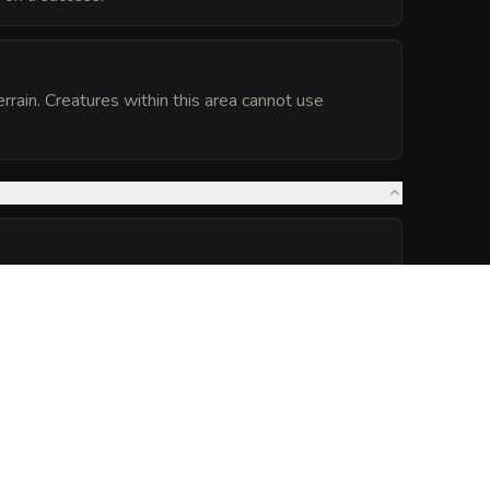
errain. Creatures within this area cannot use
he lichen's radius has advantage on its Dexterity