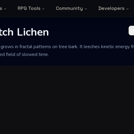
s
RPG Tools
Community
Developers
tch Lichen
t grows in fractal patterns on tree bark. It leeches kinetic energy
zed field of slowed time.