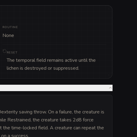
ROUTINE
None
RESET
The temporal field remains active until the
lichen is destroyed or suppressed.
terity saving throw. On a failure, the creature is
le Restrained, the creature takes 2d8 force
st the time-locked field. A creature can repeat the
t on a success.