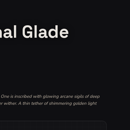
nal Glade
One is inscribed with glowing arcane sigils of deep 
er wither. A thin tether of shimmering golden light 