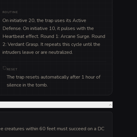
ROUTINE
On initiative 20, the trap uses its Active 
Defense. On initiative 10, it pulses with the 
Heartbeat effect. Round 1: Arcane Surge. Round 
2: Verdant Grasp. It repeats this cycle until the 
intruders leave or are neutralized.
RESET
The trap resets automatically after 1 hour of
silence in the tomb.
ee creatures within 60 feet must succeed on a DC