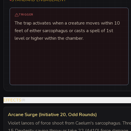
TRIGGER
The trap activates when a creature moves within 10
feet of either sarcophagus or casts a spell of 1st
level or higher within the chamber.
EFFECTS
(
3
)
Arcane Surge (Initiative 20, Odd Rounds)
Violet lances of force shoot from Caelum's sarcophagus. Thr
15 Dexterity saving throw or take 22 (4d10) force damage.