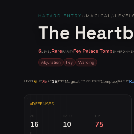
HAZARD ENTRY
//
MAGICAL
//
LEVEL
The Heartb
6
Rare
Fey Palace Tomb
LEVEL
RARITY
ENVIRONME
Abjuration
Fey
Warding
6
|
75
|
16
|
Magical
|
Complex
|
Ra
LEVEL
HP
AC
TYPE
COMPLEXITY
RARITY
DEFENSES
AC
HARD
HP
16
10
75
BT