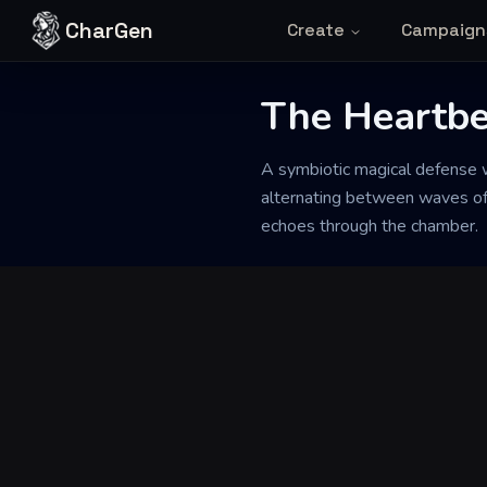
Skip to content
CharGen
Create
Campaign
Back to Generator
The Heartbe
A symbiotic magical defense wo
alternating between waves of w
echoes through the chamber.