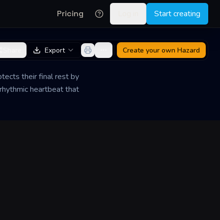
Pricing
Log in
Start creating
Share
Export
Create your own
Hazard
ects their final rest by
 rhythmic heartbeat that