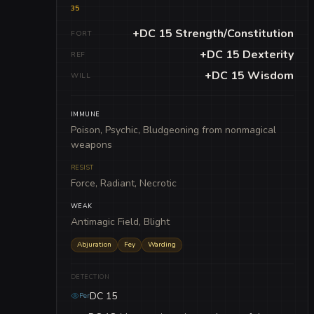
35
+DC 15 Strength/Constitution
FORT
+DC 15 Dexterity
REF
+DC 15 Wisdom
WILL
IMMUNE
Poison, Psychic, Bludgeoning from nonmagical
weapons
RESIST
Force, Radiant, Necrotic
WEAK
Antimagic Field, Blight
Abjuration
Fey
Warding
DETECTION
DC 15
Per