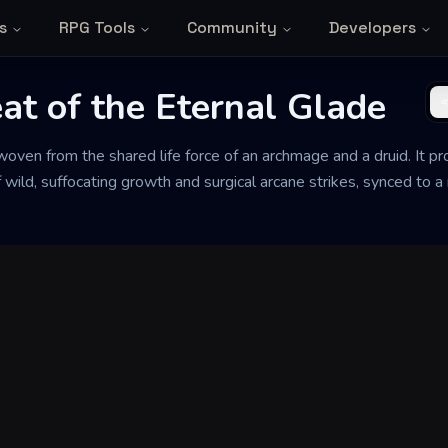
s
RPG Tools
Community
Developers
at of the Eternal Glade
ven from the shared life force of an archmage and a druid. It prot
ild, suffocating growth and surgical arcane strikes, synced to a