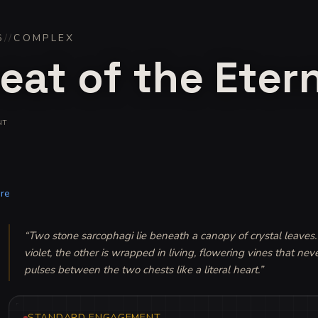
6
//
COMPLEX
eat of the Eter
NT
re
“
Two stone sarcophagi lie beneath a canopy of crystal leaves. 
violet, the other is wrapped in living, flowering vines that nev
pulses between the two chests like a literal heart.
”
STANDARD ENGAGEMENT