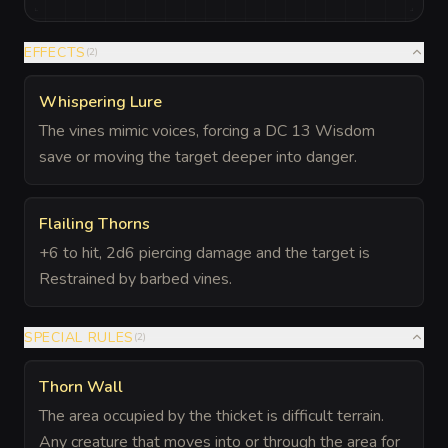
EFFECTS
(
2
)
Whispering Lure
The vines mimic voices, forcing a DC 13 Wisdom
save or moving the target deeper into danger.
Flailing Thorns
+6 to hit, 2d6 piercing damage and the target is
Restrained by barbed vines.
SPECIAL RULES
(
2
)
Thorn Wall
The area occupied by the thicket is difficult terrain.
Any creature that moves into or through the area for