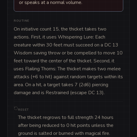
or speaks at a normal volume.
ROUTINE
On initiative count 15, the thicket takes two 
actions. First, it uses Whispering Lure: Each 
creature within 30 feet must succeed on a DC 13 
Wisdom saving throw or be compelled to move 10 
feet toward the center of the thicket. Second, it 
uses Flailing Thorns: The thicket makes two melee 
attacks (+6 to hit) against random targets within its 
area. On a hit, a target takes 7 (2d6) piercing 
damage and is Restrained (escape DC 13).
RESET
The thicket regrows to full strength 24 hours
after being reduced to 0 hit points unless the
ground is salted or burned with magical fire.