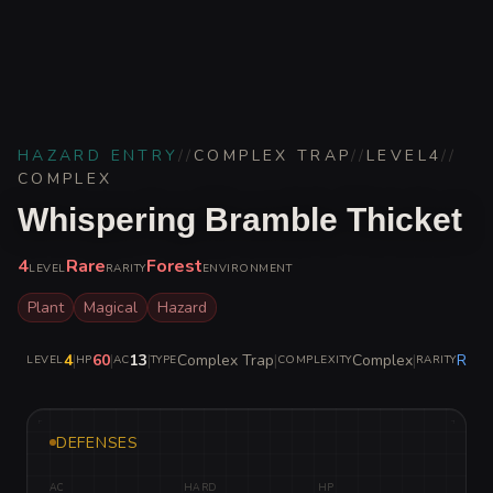
HAZARD ENTRY
//
COMPLEX TRAP
//
LEVEL
4
//
COMPLEX
Whispering Bramble Thicket
4
Rare
Forest
LEVEL
RARITY
ENVIRONMENT
Plant
Magical
Hazard
4
|
60
|
13
|
Complex Trap
|
Complex
|
Rare
LEVEL
HP
AC
TYPE
COMPLEXITY
RARITY
DEFENSES
AC
HARD
HP