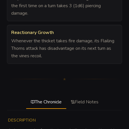
the first time on a turn takes 3 (1d6) piercing
damage.
Reactionary Growth
Whenever the thicket takes fire damage, its Flailing
Thorns attack has disadvantage on its next turn as
the vines recoil.
The Chronicle
Field Notes
DESCRIPTION