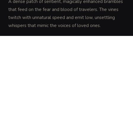
A dense patch of sentient, magically enhanced brambles 
that feed on the fear and blood of travelers. The vines 
twitch with unnatural speed and emit low, unsettling 
whispers that mimic the voices of loved ones.
DISCOVERY
A DC 15 Intelligence (Nature) or Wisdom (Survival) 
check reveals that the brambles are growing in a 
pattern that suggests predatory intent rather than 
natural growth.
ARCHIVAL LORE
“
Folklore suggests these thickets grow where 
blood was spilled in a sacred grove. They are said 