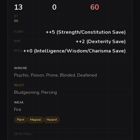
13
0
60
BT
30
++5 (Strength/Constitution Save)
FORT
++2 (Dexterity Save)
REF
++0 (Intelligence/Wisdom/Charisma Save)
WILL
IMMUNE
Psychic, Poison, Prone, Blinded, Deafened
RESIST
Bludgeoning, Piercing
WEAK
Fire
Plant
Magical
Hazard
DETECTION