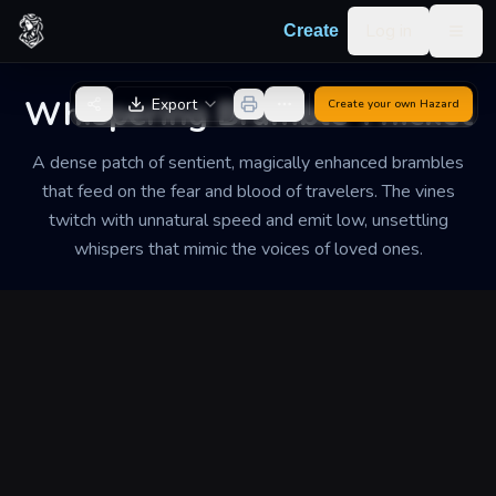
Skip to content
Log in
Create
Togg
Back to Generator
Whispering Bramble Thicket
Export
Create your own
Hazard
A dense patch of sentient, magically enhanced brambles
that feed on the fear and blood of travelers. The vines
twitch with unnatural speed and emit low, unsettling
whispers that mimic the voices of loved ones.