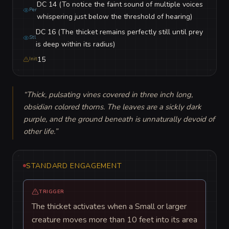
DC 14 (To notice the faint sound of multiple voices
Per
whispering just below the threshold of hearing)
DC 16 (The thicket remains perfectly still until prey
Stl
is deep within its radius)
15
Init
“
Thick, pulsating vines covered in three inch long, 
obsidian colored thorns. The leaves are a sickly dark 
purple, and the ground beneath is unnaturally devoid of 
other life.
”
STANDARD ENGAGEMENT
TRIGGER
The thicket activates when a Small or larger
creature moves more than 10 feet into its area