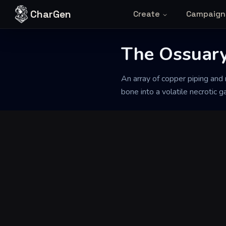
Skip to content
CharGen
Create
Campaign
Back to Generator
The Ossuary 
An array of copper piping and r
bone into a volatile necrotic g