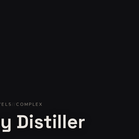
VEL
5
//
COMPLEX
 Distiller