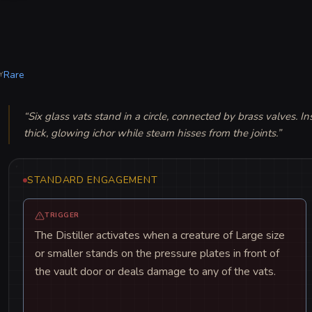
Rare
Y
“
Six glass vats stand in a circle, connected by brass valves. In
thick, glowing ichor while steam hisses from the joints.
”
STANDARD ENGAGEMENT
TRIGGER
The Distiller activates when a creature of Large size
or smaller stands on the pressure plates in front of
the vault door or deals damage to any of the vats.