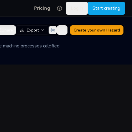
Pricing
Log in
Start creating
Share
Export
Create your own
Hazard
The machine processes calcified