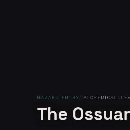
HAZARD ENTRY
//
ALCHEMICAL
//
LE
The Ossuary