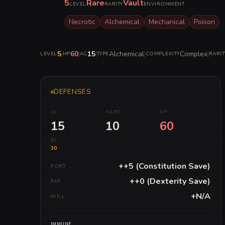
5
Rare
Vault
LEVEL
RARITY
ENVIRONMENT
Necrotic
Alchemical
Mechanical
Poison
5
|
60
|
15
|
Alchemical
|
Complex
|
LEVEL
HP
AC
TYPE
COMPLEXITY
RARIT
DEFENSES
AC
HARD
HP
15
10
60
BT
30
++5 (Constitution Save)
FORT
++0 (Dexterity Save)
REF
+N/A
WILL
IMMUNE