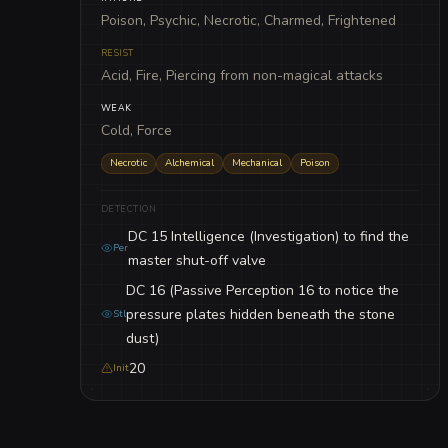
Poison, Psychic, Necrotic, Charmed, Frightened
RESIST
Acid, Fire, Piercing from non-magical attacks
WEAK
Cold, Force
Necrotic
Alchemical
Mechanical
Poison
DETECTION
DC 15 Intelligence (Investigation) to find the
Per
master shut-off valve
DC 16 (Passive Perception 16 to notice the
pressure plates hidden beneath the stone
Stl
dust)
20
Init