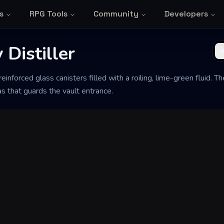
s
RPG Tools
Community
Developers
Distiller
einforced glass canisters filled with a roiling, lime-green fluid. 
as that guards the vault entrance.