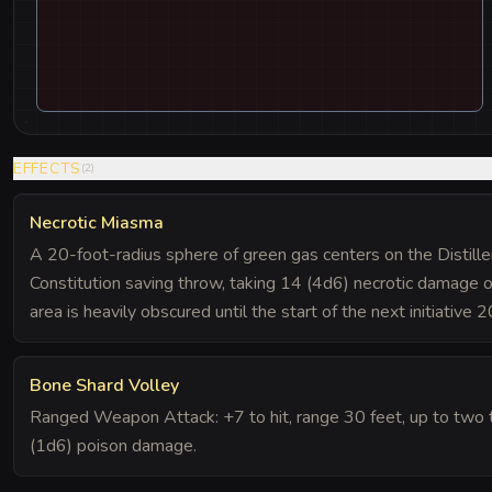
EFFECTS
(
2
)
Necrotic Miasma
A 20-foot-radius sphere of green gas centers on the Distill
Constitution saving throw, taking 14 (4d6) necrotic damage on
area is heavily obscured until the start of the next initiative 2
Bone Shard Volley
Ranged Weapon Attack: +7 to hit, range 30 feet, up to two t
(1d6) poison damage.