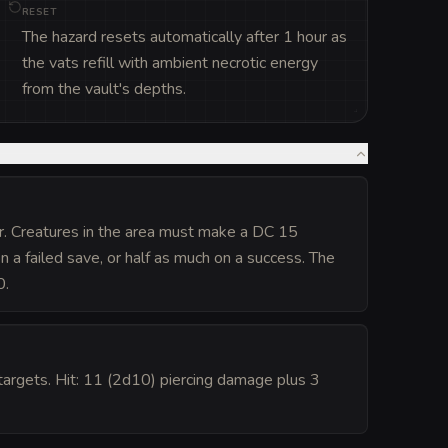
RESET
The hazard resets automatically after 1 hour as
the vats refill with ambient necrotic energy
from the vault's depths.
er. Creatures in the area must make a DC 15
 a failed save, or half as much on a success. The
0.
argets. Hit: 11 (2d10) piercing damage plus 3