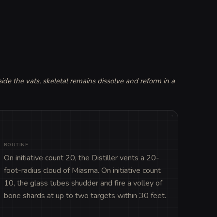
side the vats, skeletal remains dissolve and reform in a 
ROUTINE
On initiative count 20, the Distiller vents a 20-
foot-radius cloud of Miasma. On initiative count 
10, the glass tubes shudder and fire a volley of 
bone shards at up to two targets within 30 feet.