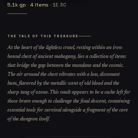
5.1k
gp
·
4
items
·
1E 3C
THE TALE OF THIS TREASURE
At the heart of the lightless crawl, resting within an iron-
bound chest of ancient mahogany, lies a collection of items
that bridge the gap between the mundane and the cosmic.
The air around the chest vibrates with a low, dissonant
hum, flavored by the metallic scent of old blood and the
sharp tang of ozone. This vault appears to be a cache left for
those brave enough to challenge the final descent, containing
essential tools for survival alongside a fragment of the core
of the dungeon itself.