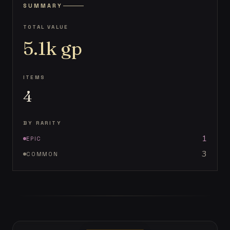
SUMMARY
TOTAL VALUE
5.1k
gp
ITEMS
4
BY RARITY
1
EPIC
3
COMMON