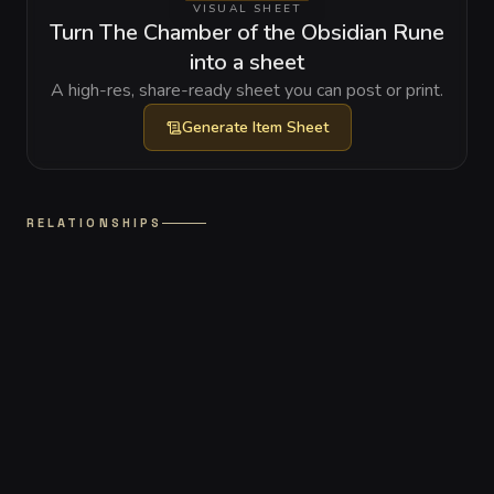
VISUAL SHEET
Turn The Chamber of the Obsidian Rune
into a sheet
A high-res, share-ready sheet you can post or print.
Generate
Item Sheet
RELATIONSHIPS