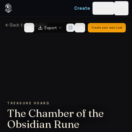
Skip to content
Create
Log in
Togg
Back to Generator
Export
Create your own
Loot
TREASURE HOARD
The Chamber of the
Obsidian Rune