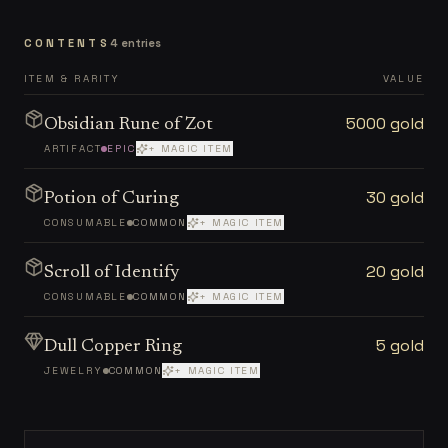
CONTENTS
4
entries
ITEM & RARITY
VALUE
5000 gold
Obsidian Rune of Zot
ARTIFACT
EPIC
+ MAGIC ITEM
30 gold
Potion of Curing
CONSUMABLE
COMMON
+ MAGIC ITEM
20 gold
Scroll of Identify
CONSUMABLE
COMMON
+ MAGIC ITEM
5 gold
Dull Copper Ring
JEWELRY
COMMON
+ MAGIC ITEM