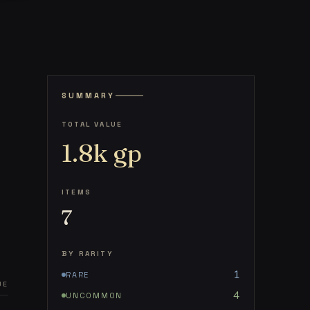
SUMMARY
TOTAL VALUE
1.8k
gp
ITEMS
7
BY RARITY
1
RARE
UE
4
UNCOMMON