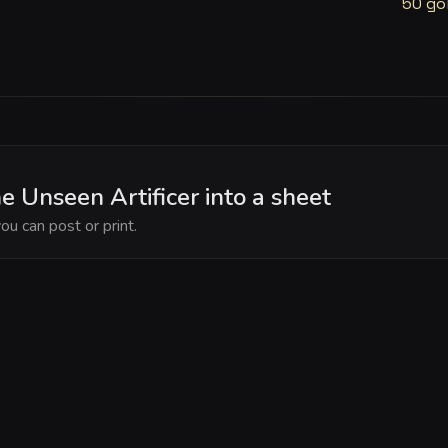
50 go
e Unseen Artificer into a sheet
ou can post or print.