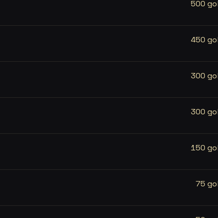
500 go
450 go
300 go
300 go
150 go
75 go