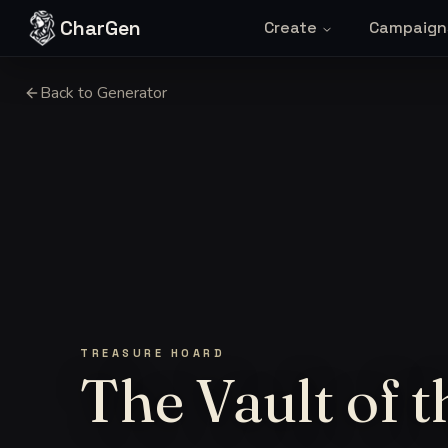
Skip to content
CharGen
Create
Campaign
Back to Generator
TREASURE HOARD
The Vault of t