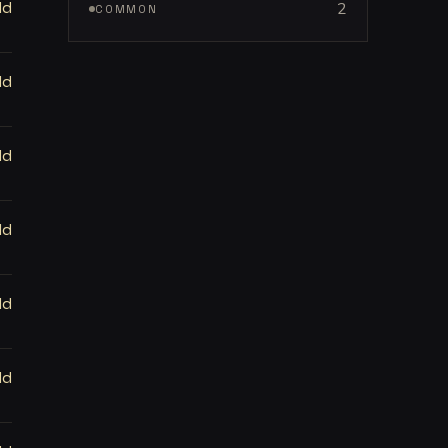
ld
2
COMMON
ld
ld
ld
ld
ld