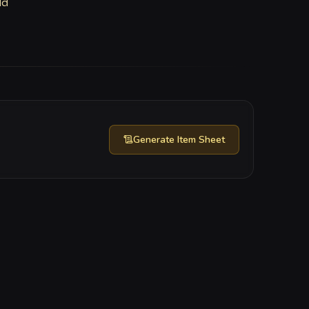
ld
Generate
Item Sheet