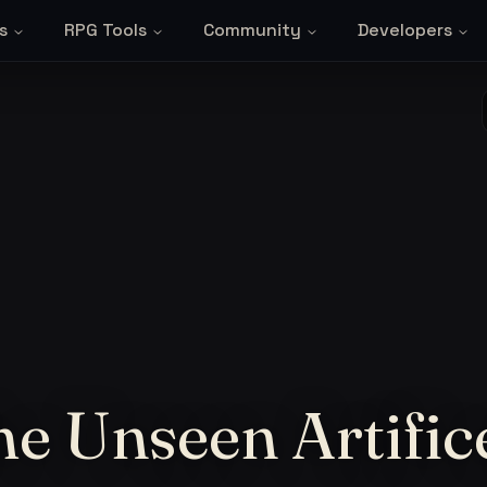
s
RPG Tools
Community
Developers
he Unseen Artific