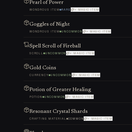
Pearl of Power
WONDROUS ITEM
RARE
+ MAGIC ITEM
Goggles of Night
WONDROUS ITEM
UNCOMMON
+ MAGIC ITEM
Spell Scroll of Fireball
SCROLL
UNCOMMON
+ MAGIC ITEM
Gold Coins
CURRENCY
UNCOMMON
+ MAGIC ITEM
Potion of Greater Healing
POTION
UNCOMMON
+ MAGIC ITEM
Resonant Crystal Shards
CRAFTING MATERIAL
COMMON
+ MAGIC ITEM