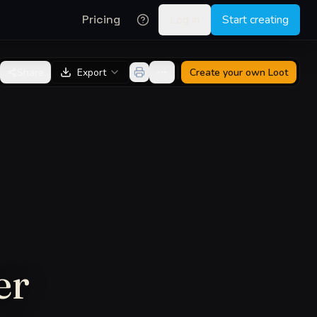
Pricing
Log in
Start creating
Share
Export
Create your own
Loot
er