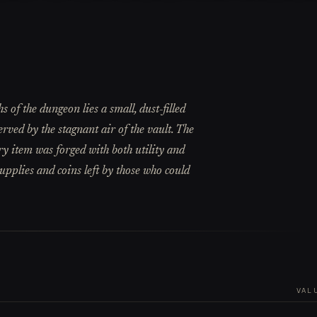
 of the dungeon lies a small, dust-filled
erved by the stagnant air of the vault. The
ry item was forged with both utility and
upplies and coins left by those who could
VAL