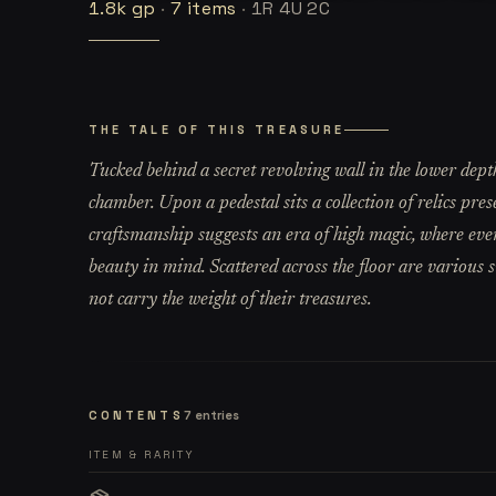
1.8k
gp
·
7
items
·
1R 4U 2C
THE TALE OF THIS TREASURE
Tucked behind a secret revolving wall in the lower depths
chamber. Upon a pedestal sits a collection of relics pres
craftsmanship suggests an era of high magic, where eve
beauty in mind. Scattered across the floor are various s
not carry the weight of their treasures.
CONTENTS
7
entries
ITEM & RARITY