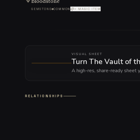
Bloodstone
GEMSTONE
COMMON
+ MAGIC ITEM
VISUAL SHEET
Turn The Vault of th
A high-res, share-ready sheet y
RELATIONSHIPS