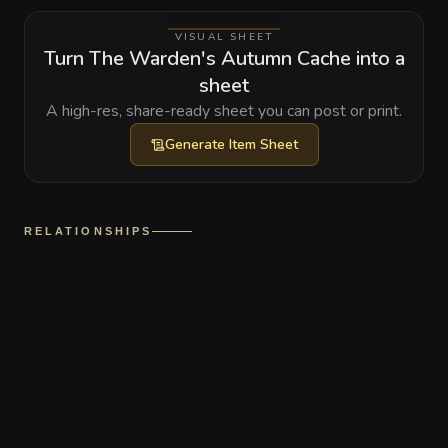
VISUAL SHEET
Turn The Warden's Autumn Cache into a
sheet
A high-res, share-ready sheet you can post or print.
Generate
Item Sheet
RELATIONSHIPS