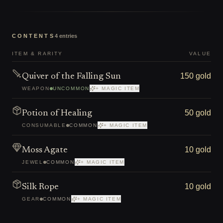
CONTENTS
4
entries
ITEM & RARITY
VALUE
150 gold
Quiver of the Falling Sun
WEAPON
UNCOMMON
+ MAGIC ITEM
50 gold
Potion of Healing
CONSUMABLE
COMMON
+ MAGIC ITEM
10 gold
Moss Agate
JEWEL
COMMON
+ MAGIC ITEM
10 gold
Silk Rope
GEAR
COMMON
+ MAGIC ITEM