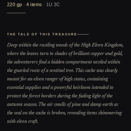
220
gp
·
4
items
·
1U 3C
THE TALE OF THIS TREASURE
Deep within the rustling woods of the High Elven Kingdom,
where the leaves turn to shades of brilliant copper and gold,
the adventurers find a hidden compartment nestled within
the gnarled roots of a sentinel tree. This cache was clearly
meant for an elven ranger of high status, containing
essential supplies and a powerful heirloom intended to
protect the forest borders during the fading light of the
autumn season. The air smells of pine and damp earth as
the seal on the cache is broken, revealing items shimmering
with elven craft.