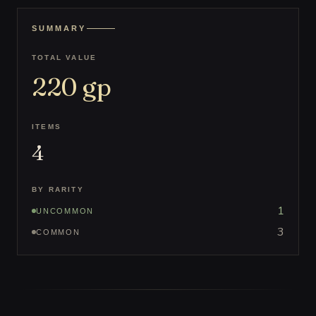
SUMMARY
TOTAL VALUE
220
gp
ITEMS
4
BY RARITY
1
UNCOMMON
3
COMMON