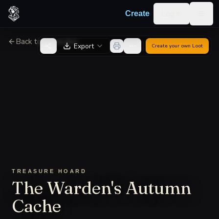
Skip to content
Log in
Create
Togg
Back to Generator
Export
Create your own
Loot
TREASURE HOARD
The Warden's Autumn
Cache