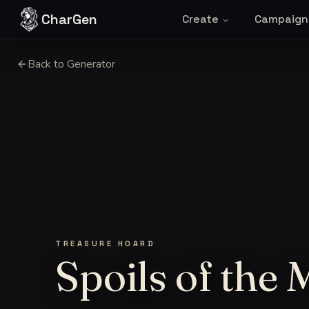
Skip to content
CharGen
Create
Campaign
Back to Generator
TREASURE HOARD
Spoils of the