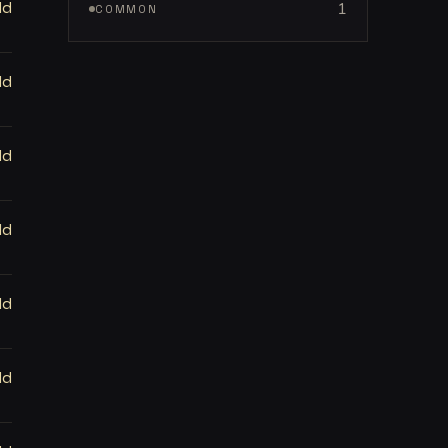
ld
1
COMMON
ld
ld
ld
ld
ld