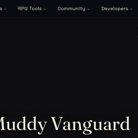
s
RPG Tools
Community
Developers
 Muddy Vanguard