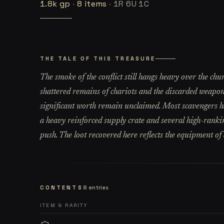
1.8k
gp
·
8
items
·
1R 6U 1C
THE TALE OF THIS TREASURE
The smoke of the conflict still hangs heavy over the chu
shattered remains of chariots and the discarded weapons
significant worth remain unclaimed. Most scavengers h
a heavy reinforced supply crate and several high-rankin
push. The loot recovered here reflects the equipment of a
CONTENTS
8
entries
ITEM & RARITY