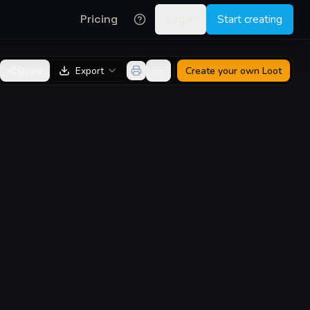
Pricing
Log in
Start creating
Share
Export
Create your own
Loot