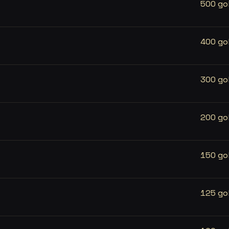
500 go
400 go
300 go
200 go
150 go
125 go