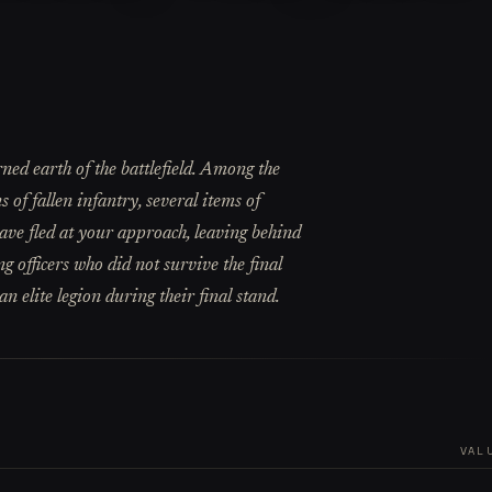
rned earth of the battlefield. Among the
 of fallen infantry, several items of
ave fled at your approach, leaving behind
g officers who did not survive the final
n elite legion during their final stand.
VAL