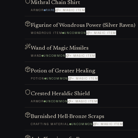
Mithral Chain Shirt
ARMOR
RARE
+ MAGIC ITEM
Figurine of Wondrous Power (Silver Raven)
WONDROUS ITEM
UNCOMMON
+ MAGIC ITEM
Wand of Magic Missiles
WAND
UNCOMMON
+ MAGIC ITEM
Potion of Greater Healing
POTION
UNCOMMON
+ MAGIC ITEM
Crested Heraldic Shield
ARMOR
UNCOMMON
+ MAGIC ITEM
Burnished Hell-Bronze Scraps
CRAFTING MATERIAL
UNCOMMON
+ MAGIC ITEM