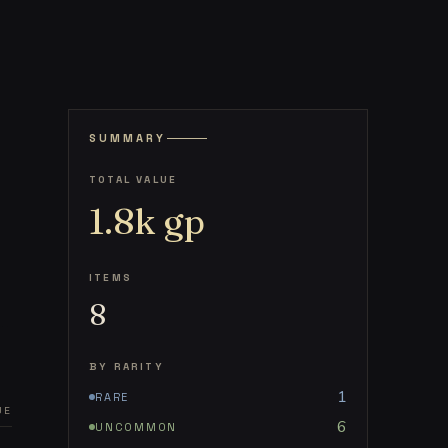
SUMMARY
TOTAL VALUE
1.8k
gp
ITEMS
8
BY RARITY
1
RARE
UE
6
UNCOMMON