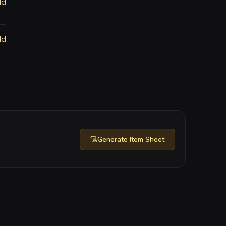
ld
ld
Generate
Item Sheet