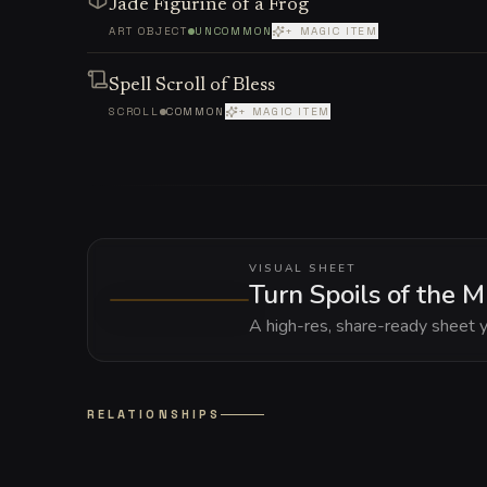
Jade Figurine of a Frog
ART OBJECT
UNCOMMON
+ MAGIC ITEM
Spell Scroll of Bless
SCROLL
COMMON
+ MAGIC ITEM
VISUAL SHEET
Turn Spoils of the 
A high-res, share-ready sheet y
RELATIONSHIPS