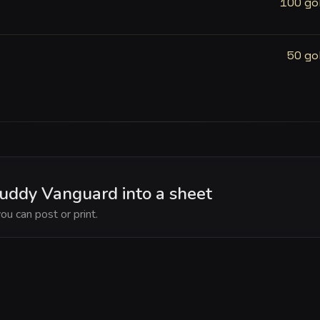
100 go
50 go
Muddy Vanguard into a sheet
ou can post or print.