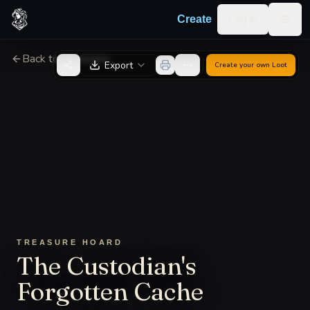
Skip to content
Log in
Create
Togg
Back to Generator
Export
Create your own
Loot
TREASURE HOARD
The Custodian's
Forgotten Cache