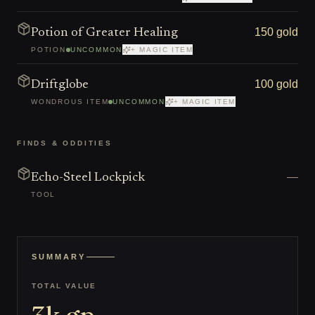
150 gold
Potion of Greater Healing
POTION
UNCOMMON
+ MAGIC ITEM
100 gold
Driftglobe
WONDROUS ITEM
UNCOMMON
+ MAGIC ITEM
FINDS & ODDITIES
—
Echo-Steel Lockpick
TOOL
SUMMARY
TOTAL VALUE