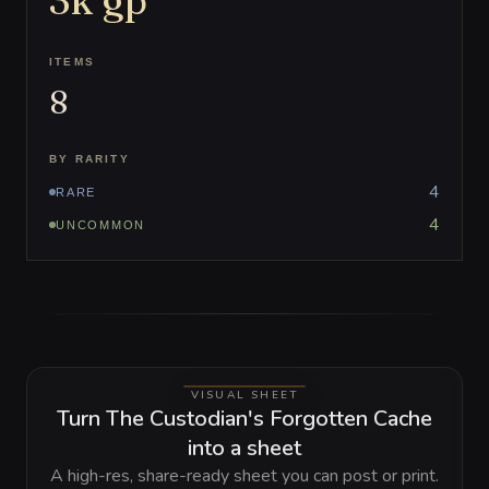
3k
gp
ITEMS
8
BY RARITY
4
RARE
4
UNCOMMON
VISUAL SHEET
Turn The Custodian's Forgotten Cache
into a sheet
A high-res, share-ready sheet you can post or print.