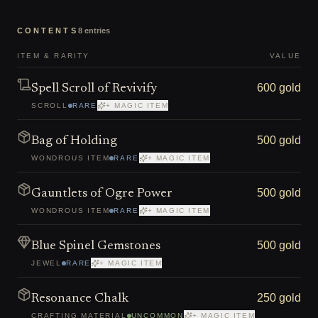
CONTENTS
8
entries
ITEM & RARITY
VALUE
600 gold
Spell Scroll of Revivify
SCROLL
RARE
+ MAGIC ITEM
500 gold
Bag of Holding
WONDROUS ITEM
RARE
+ MAGIC ITEM
500 gold
Gauntlets of Ogre Power
WONDROUS ITEM
RARE
+ MAGIC ITEM
500 gold
Blue Spinel Gemstones
JEWEL
RARE
+ MAGIC ITEM
250 gold
Resonance Chalk
CRAFTING MATERIAL
UNCOMMON
+ MAGIC ITEM