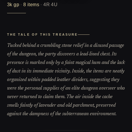
3k
gp
·
8
items
·
4R 4U
THE TALE OF THIS TREASURE
Tucked behind a crumbling stone relief in a disused passage
of the dungeon, the party discovers a lead-lined chest. Its
presence is marked only by a faint magical hum and the lack
of dust in its immediate vicinity. Inside, the items are neatly
organized within padded leather dividers, suggesting they
were the personal supplies of an elite dungeon overseer who
never returned to claim them. The air inside the cache
smells faintly of lavender and old parchment, preserved
against the dampness of the subterranean environment.