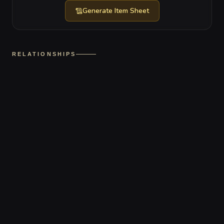
Generate
Item Sheet
RELATIONSHIPS