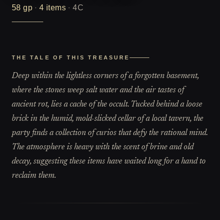
58
gp
·
4
items
·
4C
THE TALE OF THIS TREASURE
Deep within the lightless corners of a forgotten basement,
where the stones weep salt water and the air tastes of
ancient rot, lies a cache of the occult. Tucked behind a loose
brick in the humid, mold-slicked cellar of a local tavern, the
party finds a collection of curios that defy the rational mind.
The atmosphere is heavy with the scent of brine and old
decay, suggesting these items have waited long for a hand to
reclaim them.