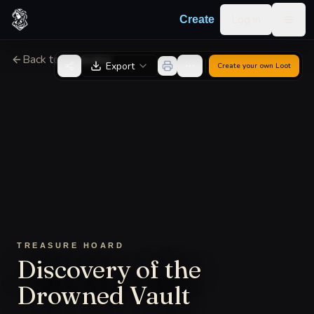
Skip to content
Log in
Create
Togg
Back to Generator
Export
Create your own
Loot
TREASURE HOARD
Discovery of the
Drowned Vault