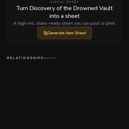
VISUAL SHEET
Turn Discovery of the Drowned Vault
into a sheet
A high-res, share-ready sheet you can post or print.
Generate
Item Sheet
RELATIONSHIPS