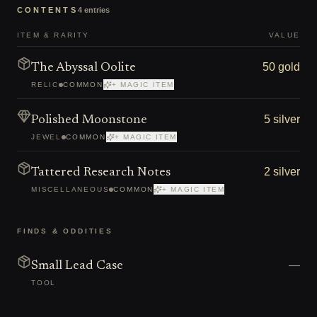
CONTENTS
4
entries
ITEM & RARITY
VALUE
50 gold
The Abyssal Oolite
RELIC
COMMON
+ MAGIC ITEM
5 silver
Polished Moonstone
JEWEL
COMMON
+ MAGIC ITEM
2 silver
Tattered Research Notes
MISCELLANEOUS
COMMON
+ MAGIC ITEM
FINDS & ODDITIES
—
Small Lead Case
TOOL