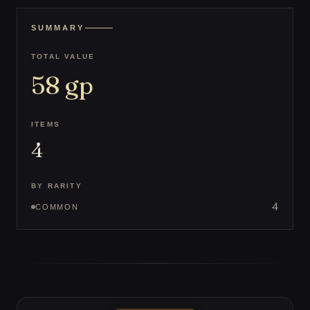
SUMMARY
TOTAL VALUE
58
gp
ITEMS
4
BY RARITY
4
COMMON